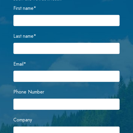
First name
*
Last name
*
Email
*
Phone Number
Company