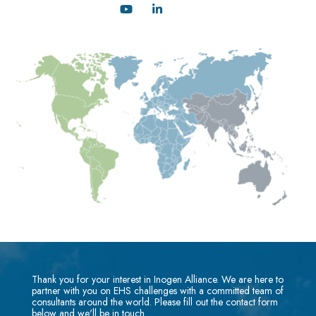
Thank you for your interest in Inogen Alliance. We are here to
partner with you on EHS challenges with a committed team of
consultants around the world. Please fill out the contact form
below and we'll be in touch.