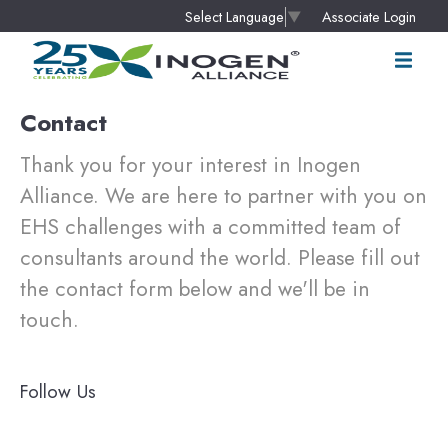
Associate Login
Select Language
▼
Contact
Thank you for your interest in Inogen
Alliance. We are here to partner with you on
EHS challenges with a committed team of
consultants around the world. Please fill out
the contact form below and we'll be in
touch.
Follow Us