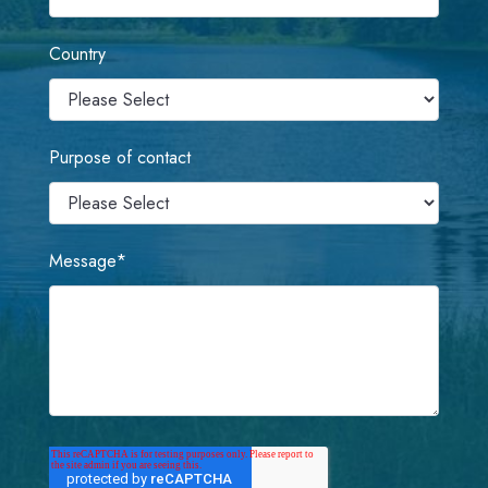
Country
Purpose of contact
Message
*