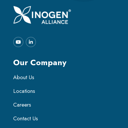
Our Company
About Us
Locations
Careers
Contact Us