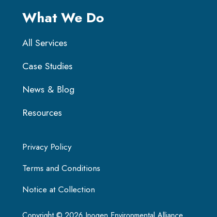
What We Do
All Services
Case Studies
News & Blog
Resources
Privacy Policy
Terms and Conditions
Notice at Collection
Copyright © 2026 Inogen Environmental Alliance,