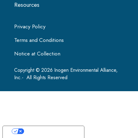
Resources
Privacy Policy
Terms and Conditions
Notice at Collection
Copyright © 2026 Inogen Environmental Alliance,
Inc.- All Rights Reserved
Your Privacy Choices