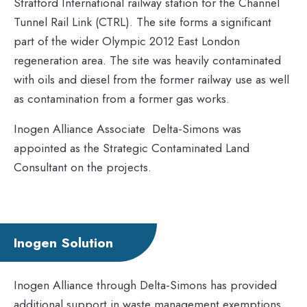
Stratford International railway station for the Channel
Tunnel Rail Link (CTRL). The site forms a significant
part of the wider Olympic 2012 East London
regeneration area. The site was heavily contaminated
with oils and diesel from the former railway use as well
as contamination from a former gas works.
Inogen Alliance Associate Delta-Simons was
appointed as the Strategic Contaminated Land
Consultant on the projects.
Inogen Solution
Inogen Alliance through Delta-Simons has provided
additional support in waste management exemptions,