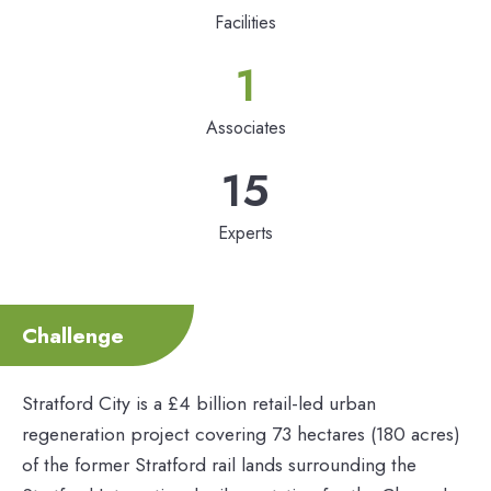
Facilities
1
Associates
15
Experts
Challenge
Stratford City is a £4 billion retail-led urban
regeneration project covering 73 hectares (180 acres)
of the former Stratford rail lands surrounding the