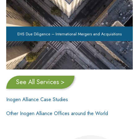
EHS Due Diligence – International Mergers and Acquisitions
See All Services >
Inogen Alliance Case Studies
Other Inogen Alliance Offices around the World