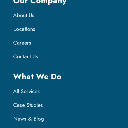
Our Company
About Us
Locations
Careers
Contact Us
What We Do
All Services
Case Studies
News & Blog