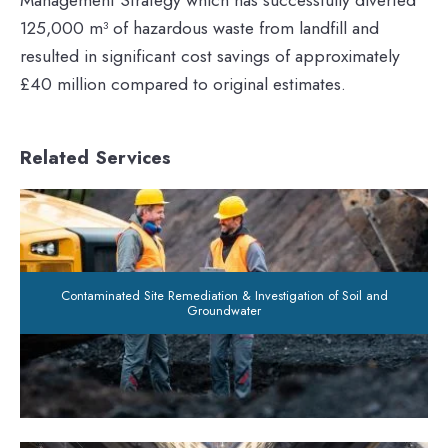
125,000 m³ of hazardous waste from landfill and
resulted in significant cost savings of approximately
£40 million compared to original estimates.
Related Services
Contaminated Site Remediation & Investigation of Soil and
Groundwater