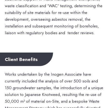
waste classification and ‘WAC' testing, determining the
suitability of site materials for re-use within the
development, overseeing asbestos removal, the
installation and subsequent monitoring of boreholes,
liaison with regulatory bodies and tender reviews.
Client Benefits
Works undertaken by the Inogen Associate have
currently included the analysis of over 500 soils and
150 groundwater samples, the introduction of a unique
solution to Japanese Knotweed, resulting the re-use of
50,000 m³ of material on-Site, and a bespoke Waste
Management Strategy which has successfully diverted