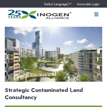
Associate Login
Select Language
▼
Strategic Contaminated Land
Consultancy