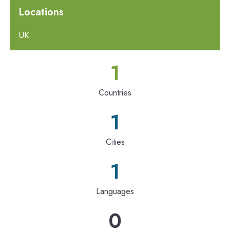
Locations
UK
1
Countries
1
Cities
1
Languages
0