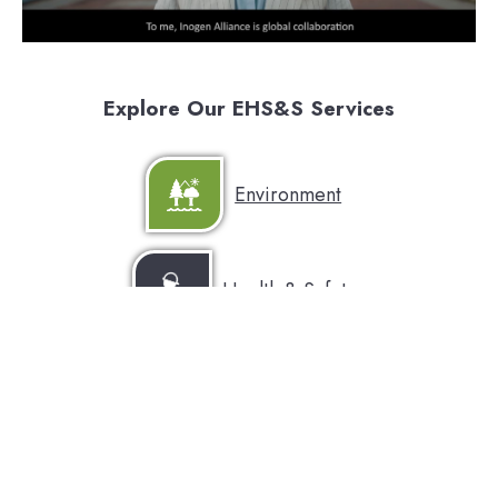
Explore Our EHS&S Services
Environment
Health & Safety
Sustainability