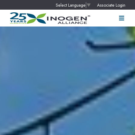
Associate Login
Select Language
▼