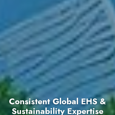
Consistent Global EHS &
Sustainability Expertise