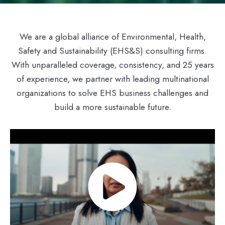
We are a global alliance of Environmental, Health,
Safety and Sustainability (EHS&S) consulting firms.
With unparalleled coverage, consistency, and 25 years
of experience, we partner with leading multinational
organizations to solve EHS business challenges and
build a more sustainable future.