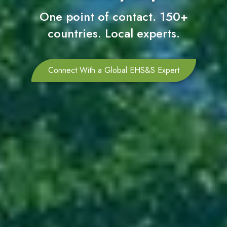
One point of contact. 150+
countries. Local experts.
Connect With a Global EHS&S Expert