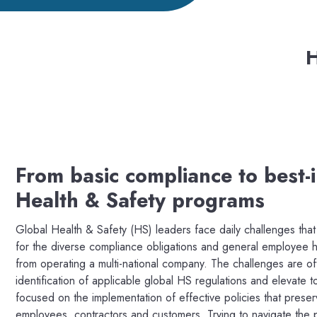
H
From basic compliance to best-i
Health & Safety programs
Global Health & Safety (HS) leaders face daily challenges tha
for the diverse compliance obligations and general employee he
from operating a multi-national company. The challenges are of
identification of applicable global HS regulations and elevate to
focused on the implementation of effective policies that prese
employees, contractors and customers. Trying to navigate the 