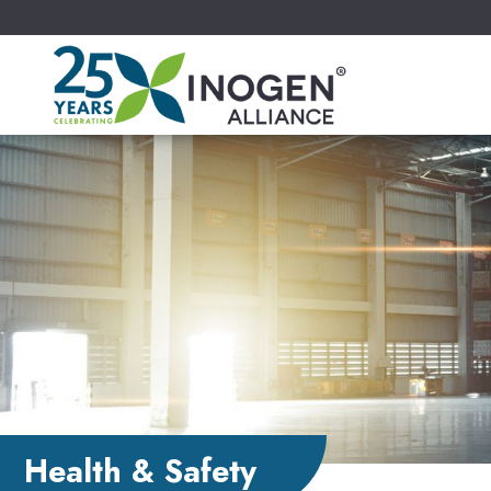
Health & Safety