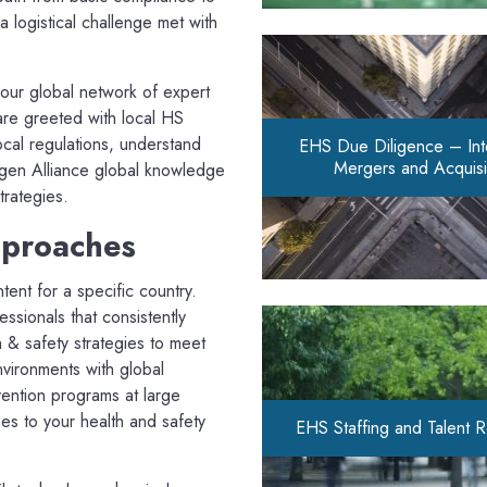
 logistical challenge met with
 our global network of expert
are greeted with local HS
ocal regulations, understand
EHS Due Diligence – Inte
Mergers and Acquisi
ogen Alliance global knowledge
trategies.
pproaches
tent for a specific country.
sionals that consistently
h & safety strategies to meet
nvironments with global
ention programs at large
es to your health and safety
EHS Staffing and Talent 