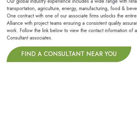
Our global industry experience includes a wide range with retai
transportation, agriculture, energy, manufacturing, food & bev
One contract with one of our associate firms unlocks the entir
Alliance with project teams ensuring a consistent quality assura
work. Follow the link below to view the contact information of a
Consultant associates.
FIND A CONSULTANT NEAR YOU