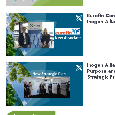
Eurofin Con
Inogen Alli
Inogen All
Purpose and
Strategic 