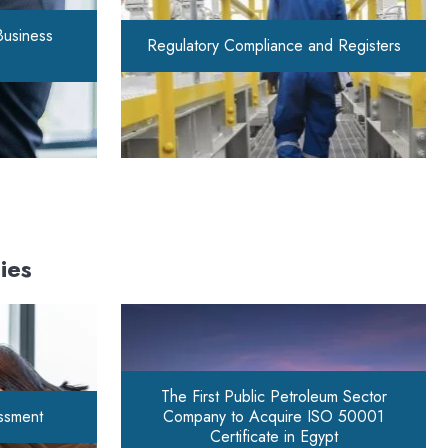
Business
Regulatory Compliance and Registers
ies
The First Public Petroleum Sector
essment
Company to Acquire ISO 50001
Certificate in Egypt