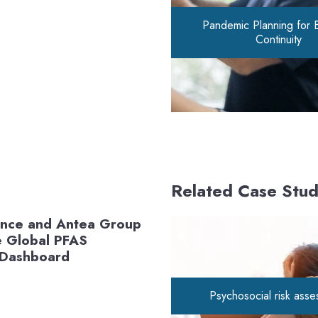
Pandemic Planning for 
Continuity
Related Case Stud
ance and Antea Group
e Global PFAS
 Dashboard
Psychosocial risk ass