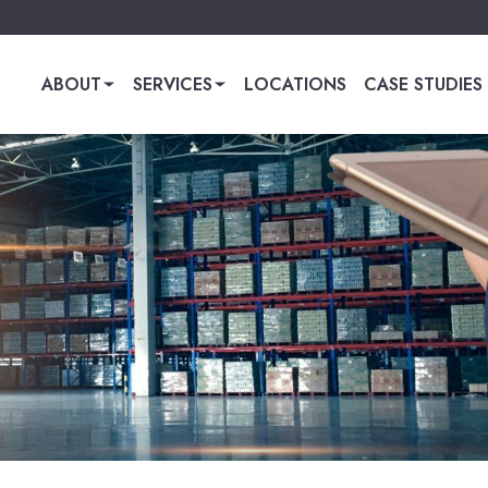
ABOUT
SERVICES
LOCATIONS
CASE STUDIES