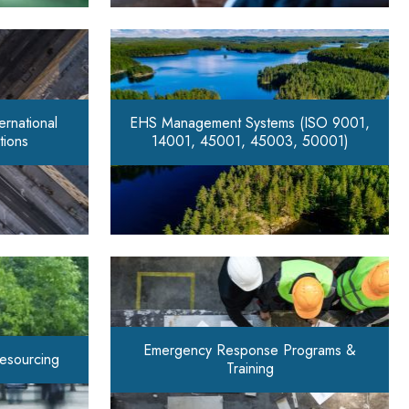
rnational
EHS Management Systems (ISO 9001,
tions
14001, 45001, 45003, 50001)
Emergency Response Programs &
Resourcing
Training