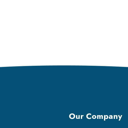
Our Company