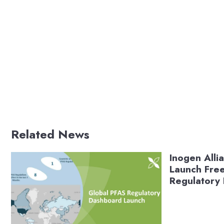
Related News
Inogen Alli
Launch Fre
Regulatory