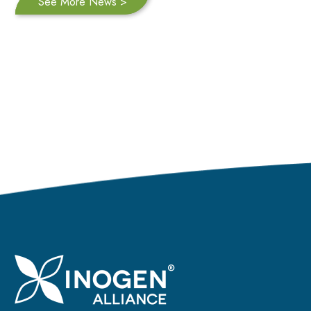
See More News >