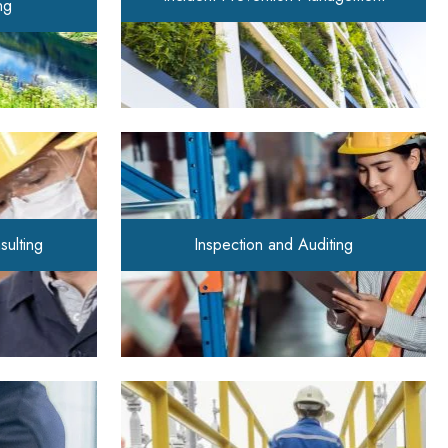
ng
sulting
Inspection and Auditing