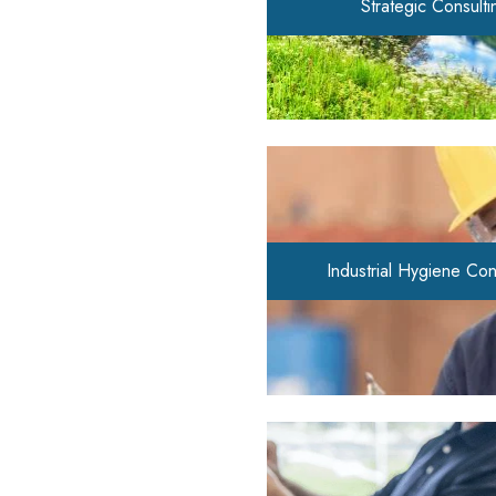
Strategic Consulti
Industrial Hygiene Con