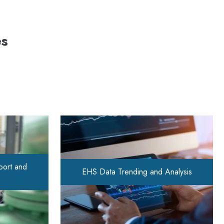
es
port and
EHS Data Trending and Analysis