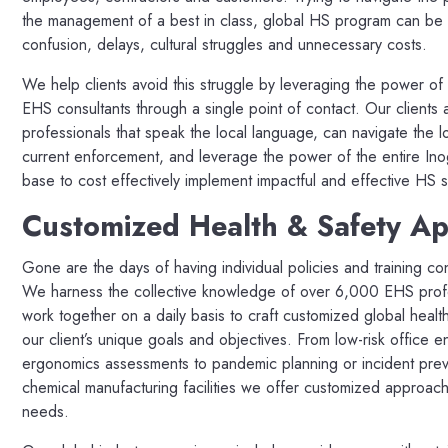
the management of a best in class, global HS program can be a
confusion, delays, cultural struggles and unnecessary costs.
We help clients avoid this struggle by leveraging the power of
EHS consultants through a single point of contact. Our clients 
professionals that speak the local language, can navigate the l
current enforcement, and leverage the power of the entire In
base to cost effectively implement impactful and effective HS s
Customized Health & Safety A
Gone are the days of having individual policies and training con
We harness the collective knowledge of over 6,000 EHS profes
work together on a daily basis to craft customized global healt
our client’s unique goals and objectives. From low-risk office e
ergonomics assessments to pandemic planning or incident prev
chemical manufacturing facilities we offer customized approach
needs.