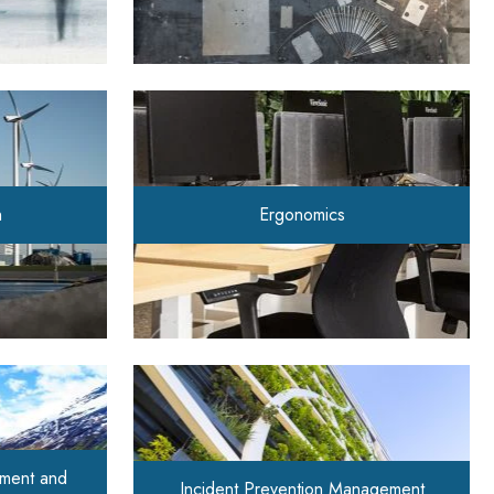
n
Ergonomics
ment and
Incident Prevention Management