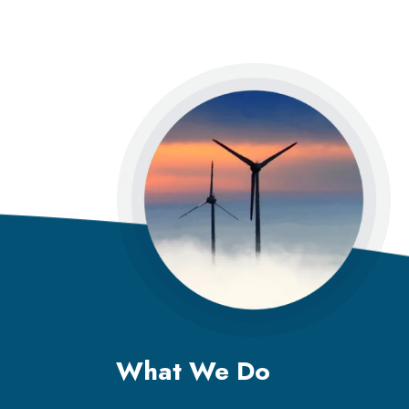
What We Do