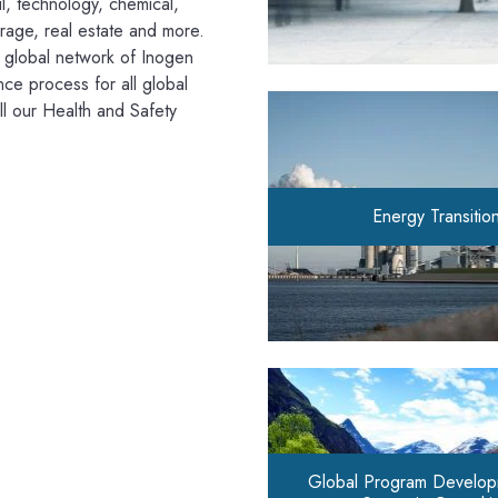
l, technology, chemical,
erage, real estate and more.
e global network of Inogen
nce process for all global
ll our Health and Safety
Energy Transitio
Global Program Develop