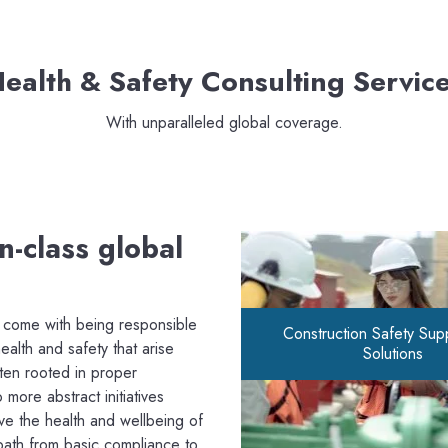
ealth & Safety Consulting Servic
With unparalleled global coverage.
n-class global
t come with being responsible
Construction Safety Sup
alth and safety that arise
Solutions
ten rooted in proper
 more abstract initiatives
rve the health and wellbeing of
path from basic compliance to