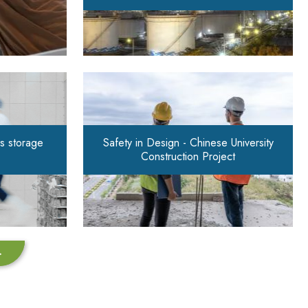
s storage
Safety in Design - Chinese University
Construction Project
>