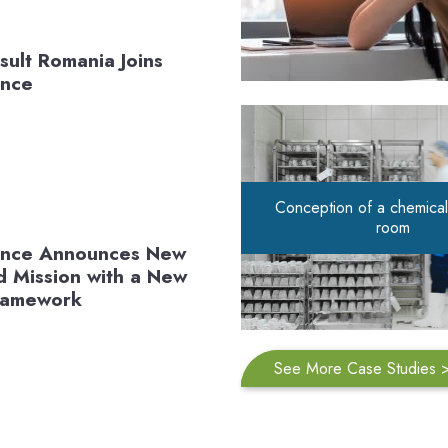
sult Romania Joins
ance
Conception of a chemical
room
iance Announces New
 Mission with a New
Framework
See More Case Studies 