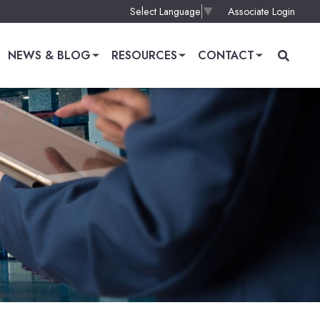
Associate Login
Select Language
▼
NEWS & BLOG
RESOURCES
CONTACT