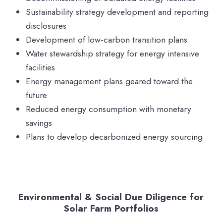
Sustainability strategy development and reporting
disclosures
Development of low-carbon transition plans
Water stewardship strategy for energy intensive
facilities
Energy management plans geared toward the
future
Reduced energy consumption with monetary
savings
Plans to develop decarbonized energy sourcing
Environmental & Social Due Diligence for
Solar Farm Portfolios