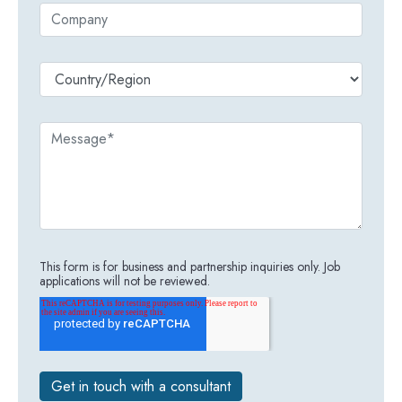
This form is for business and partnership inquiries only. Job
applications will not be reviewed.