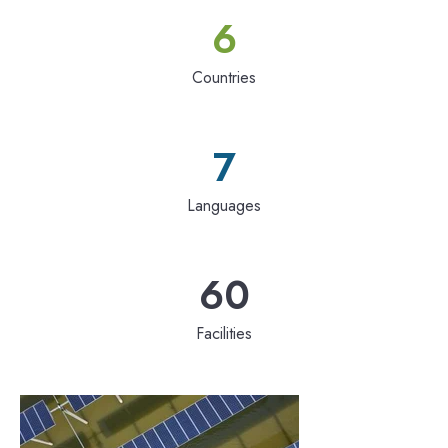
6
Countries
7
Languages
60
Facilities