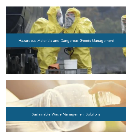
Hazardous Materials and Dangerous Goods Management
Sustainable Waste Management Solutions