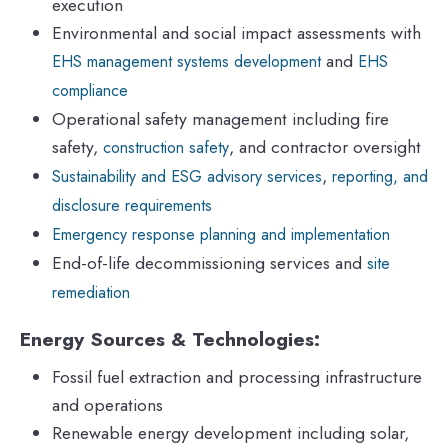
execution
Environmental and social impact assessments with
and
EHS management systems development
EHS
compliance
Operational safety management including fire
safety,
, and contractor oversight
construction safety
,
Sustainability and ESG advisory services
reporting, and
disclosure requirements
Emergency response planning and implementation
End-of-life decommissioning services and
site
remediation
Energy Sources & Technologies:
Fossil fuel extraction and processing infrastructure
and operations
Renewable energy development including solar,