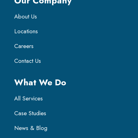
Our Company
About Us
Locations
Careers
Contact Us
What We Do
All Services
Case Studies
News & Blog