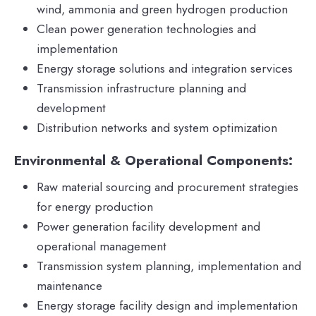
wind, ammonia and green hydrogen production
Clean power generation technologies and
implementation
Energy storage solutions and integration services
Transmission infrastructure planning and
development
Distribution networks and system optimization
Environmental & Operational Components:
Raw material sourcing and procurement strategies
for energy production
Power generation facility development and
operational management
Transmission system planning, implementation and
maintenance
Energy storage facility design and implementation