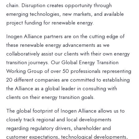
chain. Disruption creates opportunity through
emerging technologies, new markets, and available
project funding for renewable energy.
Inogen Alliance partners are on the cutting edge of
these renewable energy advancements as we
collaboratively assist our clients with their own energy
transition journeys. Our Global Energy Transition
Working Group of over 50 professionals representing
20 different companies are committed to establishing
the Alliance as a global leader in consulting with
clients on their energy transition goals.
The global footprint of Inogen Alliance allows us to
closely track regional and local developments
regarding regulatory drivers, shareholder and
customer expectations, technological developments,