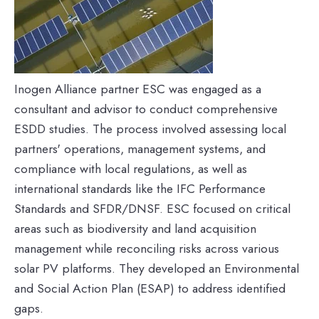
Inogen Alliance partner ESC was engaged as a
consultant and advisor to conduct comprehensive
ESDD studies. The process involved assessing local
partners' operations, management systems, and
compliance with local regulations, as well as
international standards like the IFC Performance
Standards and SFDR/DNSF. ESC focused on critical
areas such as biodiversity and land acquisition
management while reconciling risks across various
solar PV platforms. They developed an Environmental
and Social Action Plan (ESAP) to address identified
gaps.