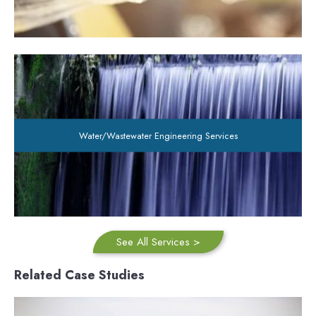
Water/Wastewater Engineering Services
See All Services >
Related Case Studies