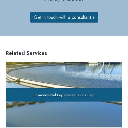
Get in touch with a consultant »
Related Services
Environmental Engineering Consulting