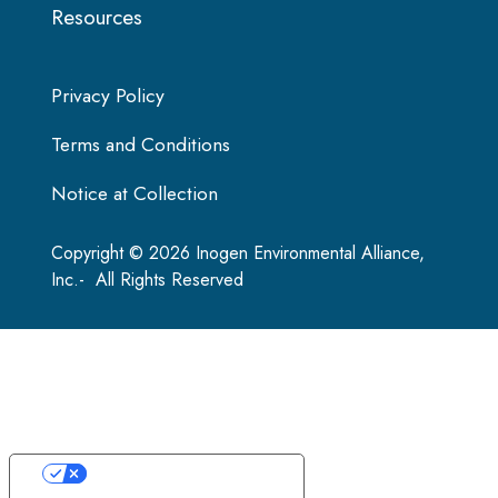
Resources
Privacy Policy
Terms and Conditions
Notice at Collection
Copyright © 2026 Inogen Environmental Alliance,
Inc.- All Rights Reserved
Your Privacy Choices