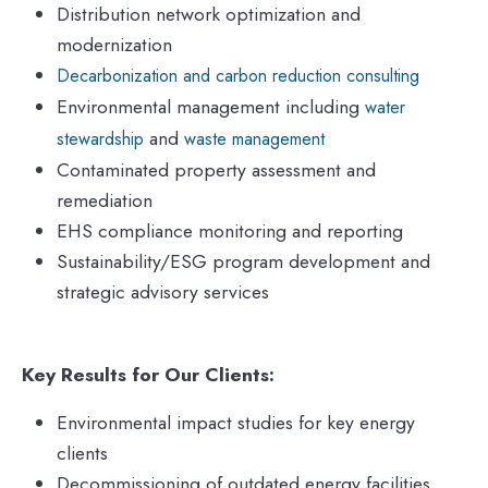
Distribution network optimization and
modernization
Decarbonization and carbon reduction consulting
Environmental management including
water
and
stewardship
waste management
Contaminated property assessment and
remediation
EHS compliance monitoring and reporting
Sustainability/ESG program development and
strategic advisory services
Key Results for Our Clients:
Environmental impact studies for key energy
clients
Decommissioning of outdated energy facilities