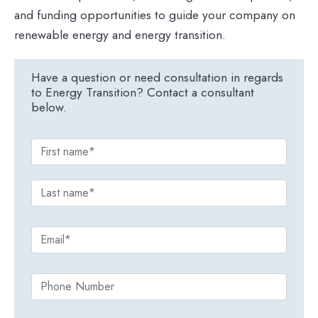
and funding opportunities to guide your company on
renewable energy and energy transition.
Have a question or need consultation in regards
to Energy Transition? Contact a consultant
below.