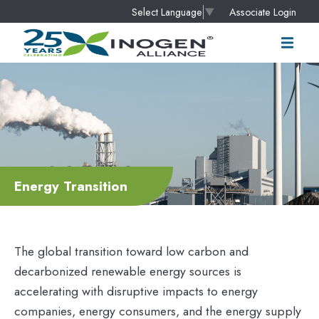
Associate Login
Select Language
▼
Energy Transition
The global transition toward low carbon and
decarbonized renewable energy sources is
accelerating with disruptive impacts to energy
companies, energy consumers, and the energy supply