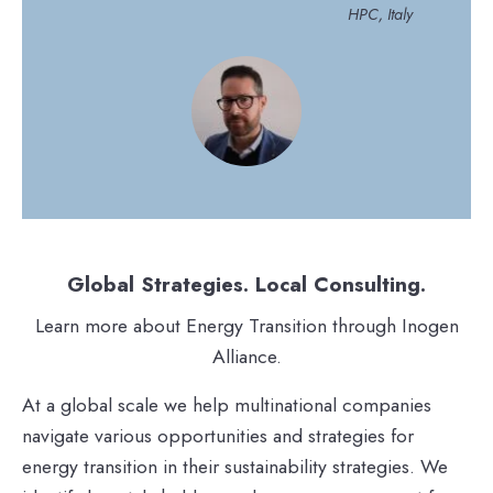
HPC, Italy
Global Strategies. Local Consulting.
Learn more about Energy Transition through Inogen
Alliance.
At a global scale we help multinational companies
navigate various opportunities and strategies for
energy transition in their sustainability strategies. We