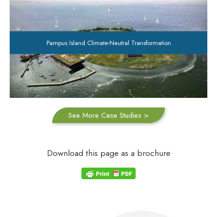
Pampus Island Climate-Neutral Transformation
See More Case Studies >
Download this page as a brochure