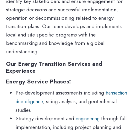
identify key stakeholders and ensure engagement for
strategic decisions and successful implementation,
operation or decommissioning related to energy
transition plans. Our team develops and implements
local and site specific programs with the
benchmarking and knowledge from a global
understanding.
Our Energy Transition Services and
Experience
Energy Service Phases:
Pre-development assessments including
transaction
, siting analysis, and geotechnical
due diligence
studies
Strategy development and
through full
engineering
implementation, including project planning and