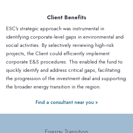
Client Benefits
ESC's strategic approach was instrumental in
identifying corporate-level gaps in environmental and
social activities. By selectively reviewing high-risk
projects, the Client could efficiently implement
corporate E&S procedures. This enabled the fund to
quickly identify and address critical gaps, facilitating
the progression of the investment deal and supporting
the broader energy transition in the region.
Find a consultant near you »
Energy Transition