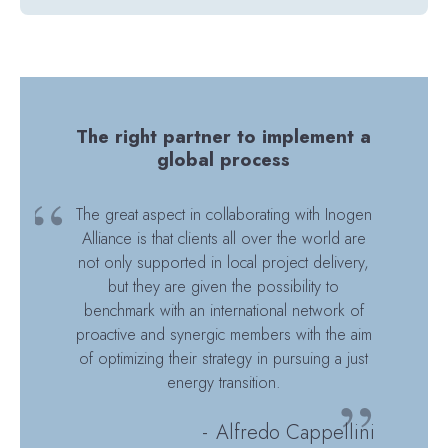
The right partner to implement a
global process
The great aspect in collaborating with Inogen
Alliance is that clients all over the world are
not only supported in local project delivery,
but they are given the possibility to
benchmark with an international network of
proactive and synergic members with the aim
of optimizing their strategy in pursuing a just
energy transition.
Alfredo Cappellini