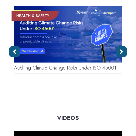
HEALTH & SAFETY
Auditing Climate Change Risks Under ISO 45001
W
C
VIDEOS