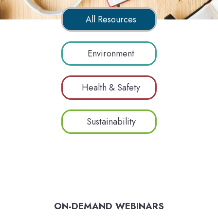
All Resources
Environment
Health & Safety
Sustainability
ON-DEMAND WEBINARS