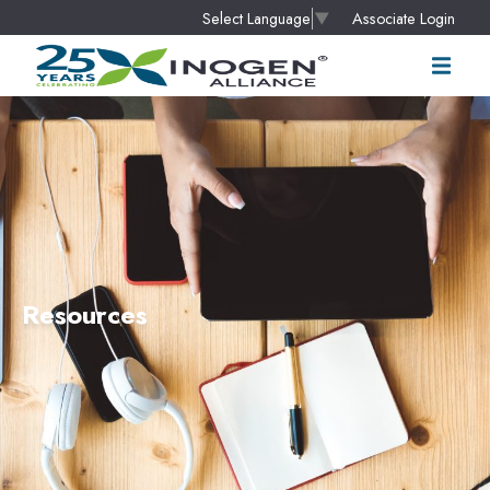
Associate Login
Select Language
▼
Resources