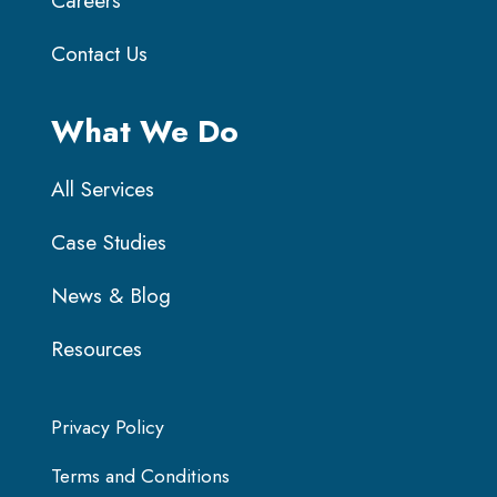
Careers
Contact Us
What We Do
All Services
Case Studies
News & Blog
Resources
Privacy Policy
Terms and Conditions