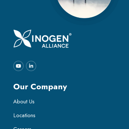
Our Company
About Us
Locations