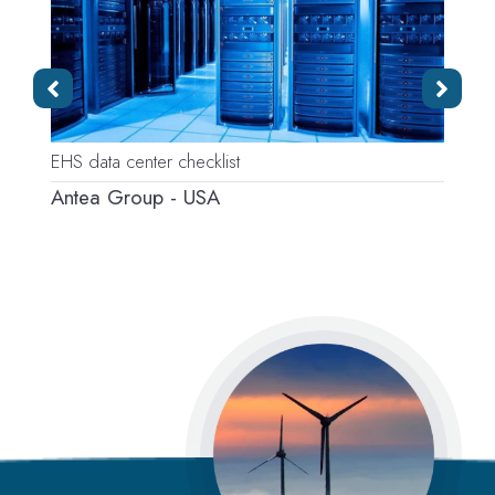
EHS data center checklist
P
Antea Group - USA