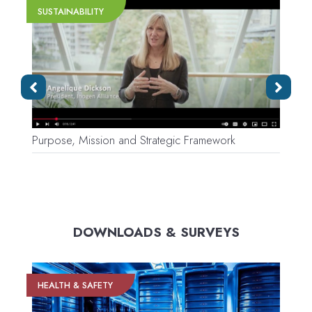
SUSTAINABILITY
Purpose, Mission and Strategic Framework
V
DOWNLOADS & SURVEYS
HEALTH & SAFETY