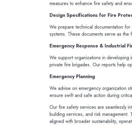
measures to enhance fire safety and ensu
Design Specifications for Fire Prote
We prepare technical documentation for s
systems. These documents serve as the fo
Emergency Response & Industrial Fi
We support organizations in developing in
private fire brigades. Our reports help o
Emergency Planning
We advise on emergency organization str
ensure swift and safe action during critical
Our fire safety services are seamlessly i
building services, and risk management. Th
aligned with broader sustainability, oper