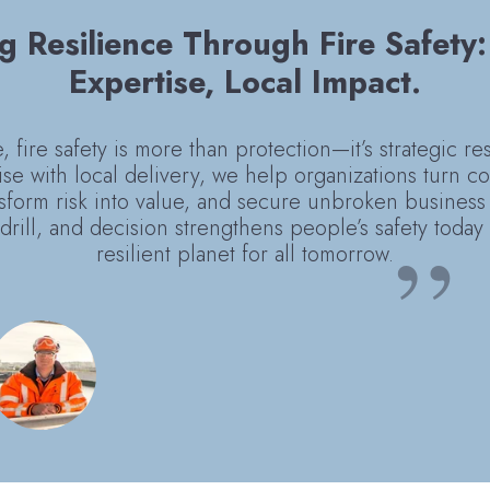
g Resilience Through Fire Safety
Expertise, Local Impact.
 fire safety is more than protection—it’s strategic re
ise with local delivery, we help organizations turn c
sform risk into value, and secure unbroken business 
drill, and decision strengthens people’s safety toda
resilient planet for all tomorrow.