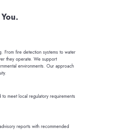
 You.
g. From fire detection systems to water
ver they operate. W
e support
overnmental environments. Our approach
ity.
ed to meet local regulatory requirements
d advisory reports with recommended