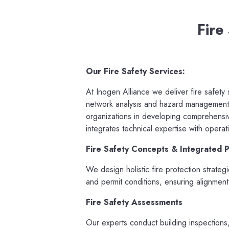
Fire
Our Fire Safety Services:
At Inogen Alliance we deliver fire safety
network analysis and hazard management,
organizations in developing comprehensive
integrates technical expertise with operat
Fire Safety Concepts & Integrated P
We design holistic fire protection strateg
and permit conditions, ensuring alignment
Fire Safety Assessments
Our experts conduct building inspections