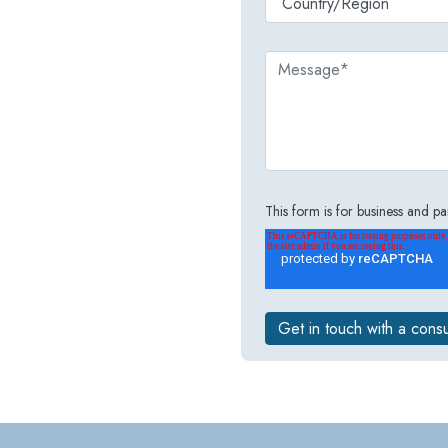
This form is for business and par