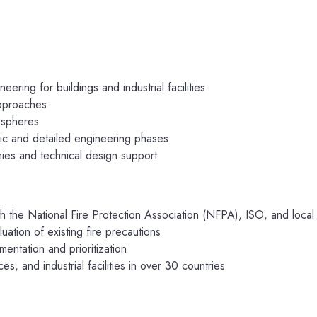
ring for buildings and industrial facilities
approaches
ospheres
asic and detailed engineering phases
hies and technical design support
th the National Fire Protection Association (NFPA), ISO, and loca
luation of existing fire precautions
entation and prioritization
s, and industrial facilities in over 30 countries