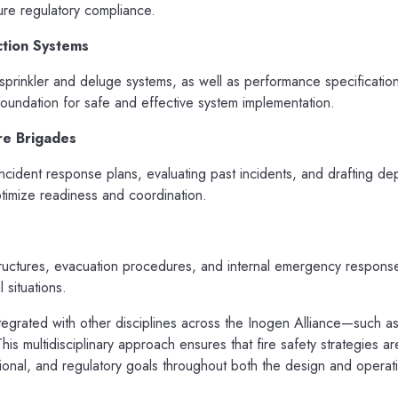
re regulatory compliance.
ction Systems
prinkler and deluge systems, as well as performance specification
undation for safe and effective system implementation.
re Brigades
cident response plans, evaluating past incidents, and drafting de
ptimize readiness and coordination.
uctures, evacuation procedures, and internal emergency respons
 situations.
ntegrated with other disciplines across the Inogen Alliance—such 
is multidisciplinary approach ensures that fire safety strategies ar
ational, and regulatory goals throughout both the design and operat