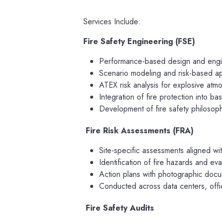
Services Include:
Fire Safety Engineering (FSE)
Performance-based design and enginee
Scenario modeling and risk-based 
ATEX risk analysis for explosive atm
Integration of fire protection into b
Development of fire safety philosop
Fire Risk Assessments (FRA)
Site-specific assessments aligned wi
Identification of fire hazards and eva
Action plans with photographic docum
Conducted across data centers, office
Fire Safety Audits