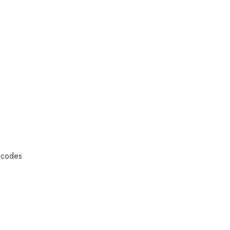
l codes