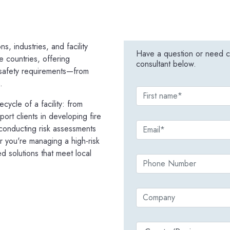
s, industries, and facility
Have a question or need co
e countries, offering
consultant below.
e safety requirements—from
.
ecycle of a facility: from
rt clients in developing fire
 conducting risk assessments
 you're managing a high-risk
ed solutions that meet local