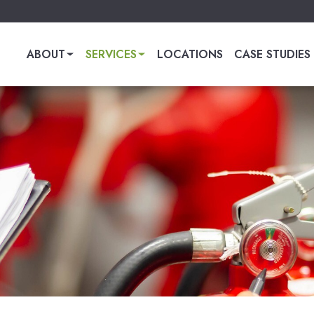
ABOUT
SERVICES
LOCATIONS
CASE STUDIES