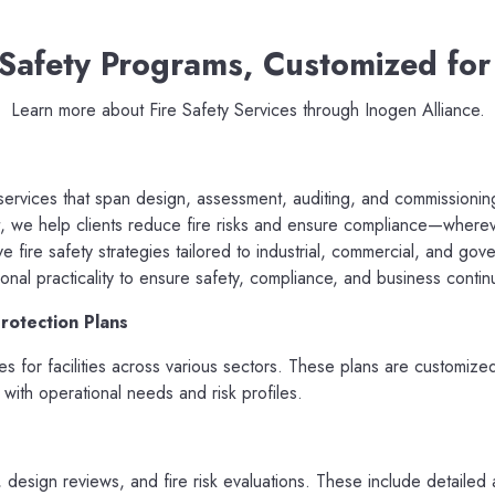
 Safety Programs, Customized for
Learn more about Fire Safety Services through Inogen Alliance.
 services that span design, assessment, auditing, and commissionin
 we help clients reduce fire risks and ensure compliance—where
 fire safety strategies tailored to industrial, commercial, and g
ional practicality to ensure safety, compliance, and business continu
rotection Plans
ies for facilities across various sectors. These plans are customiz
 with operational needs and risk profiles.
, design reviews, and fire risk evaluations. These include detaile