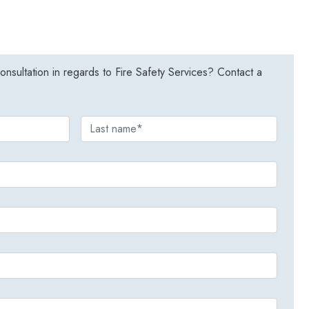
nsultation in regards to Fire Safety Services? Contact a