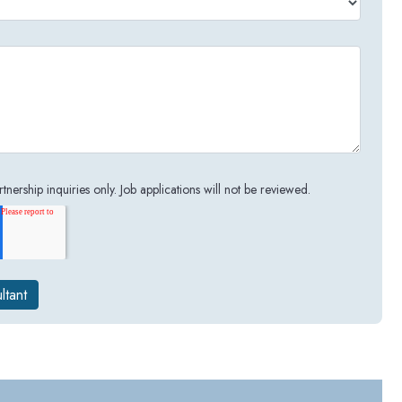
tnership inquiries only. Job applications will not be reviewed.