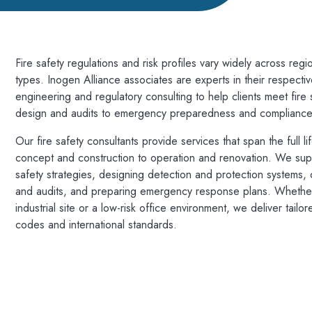
Fire safety regulations and risk profiles vary widely across region
types. Inogen Alliance associates are experts in their respectiv
engineering and regulatory consulting to help clients meet fir
design and audits to emergency preparedness and compliance
Our fire safety consultants provide services that span the full lif
concept and construction to operation and renovation. We suppo
safety strategies, designing detection and protection systems,
and audits, and preparing emergency response plans. Whether
industrial site or a low-risk office environment, we deliver tailor
codes and international standards.