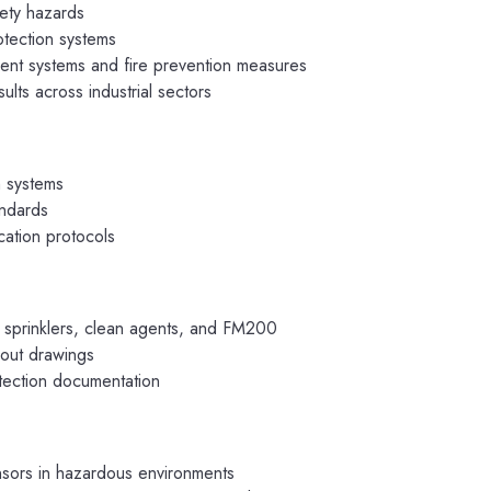
afety hazards
otection systems
t systems and fire prevention measures
lts across industrial sectors
m systems
andards
ation protocols
 sprinklers, clean agents, and FM200
yout drawings
otection documentation
nsors in hazardous environments