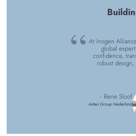
Buildin
At Inogen Alliance,
global expert
confidence, tran
robust design, 
Rene Sloof
Antea Group Nederland