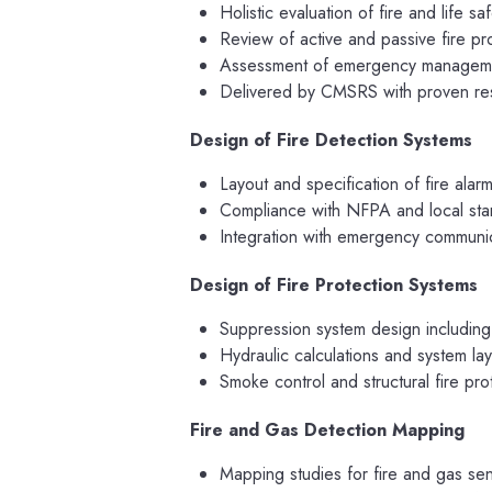
Holistic evaluation of fire and life s
Review of active and passive fire pr
Assessment of emergency managemen
Delivered by CMSRS with proven resu
Design of Fire Detection Systems
Layout and specification of fire alar
Compliance with NFPA and local st
Integration with emergency communic
Design of Fire Protection Systems
Suppression system design including
Hydraulic calculations and system la
Smoke control and structural fire pr
Fire and Gas Detection Mapping
Mapping studies for fire and gas se