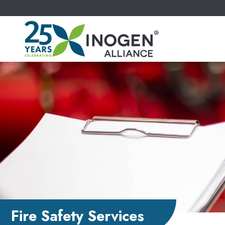
Fire Safety Services