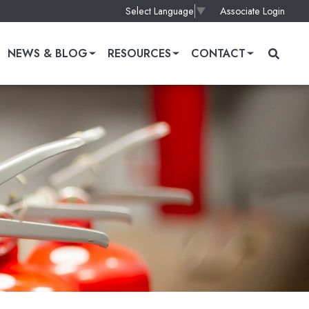
Associate Login
Select Language
▼
NEWS & BLOG
RESOURCES
CONTACT