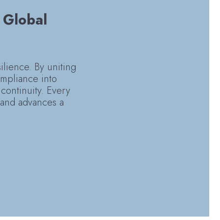
: Global
silience. By uniting
ompliance into
continuity. Every
y and advances a