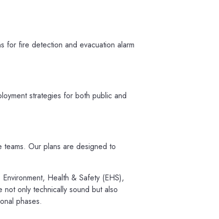
s for fire detection and evacuation alarm
ployment strategies for both public and
e teams. Our plans are designed to
as Environment, Health & Safety (EHS),
e not only technically sound but also
ional phases.