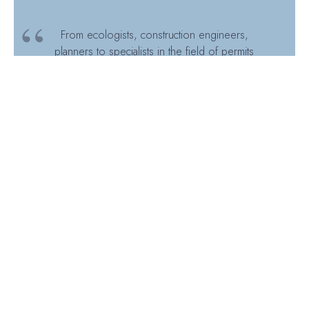
From ecologists, construction engineers,
planners to specialists in the field of permits
and energy: there is a colleague involved in
Pampus from every corner. This shows the
strength of a multi-disciplinary consultancy
firm. By bundling different specialisms, we
are able to take these types of projects
further.
Pampus, UNESCO World
Heritage Site
How Inogen Alliance Compares