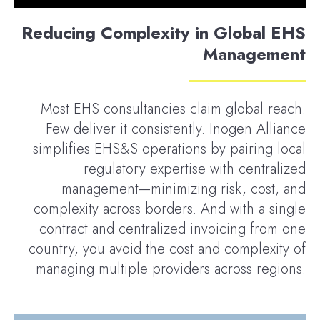
Reducing Complexity in Global EHS
Management
Most EHS consultancies claim global reach.
Few deliver it consistently. Inogen Alliance
simplifies EHS&S operations by pairing local
regulatory expertise with centralized
management—minimizing risk, cost, and
complexity across borders. And with a single
contract and centralized invoicing from one
country, you avoid the cost and complexity of
managing multiple providers across regions.