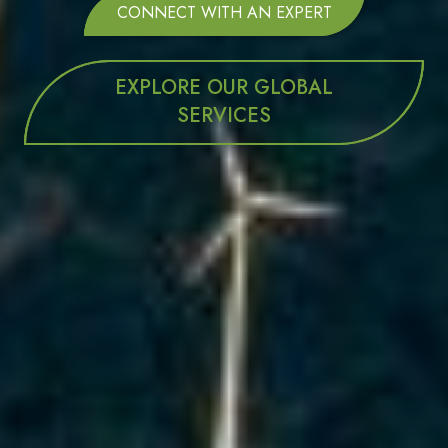
CONNECT WITH AN EXPERT
EXPLORE OUR GLOBAL
SERVICES