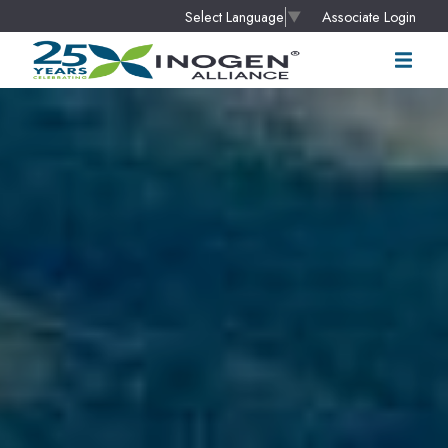
Associate Login
Select Language
▼