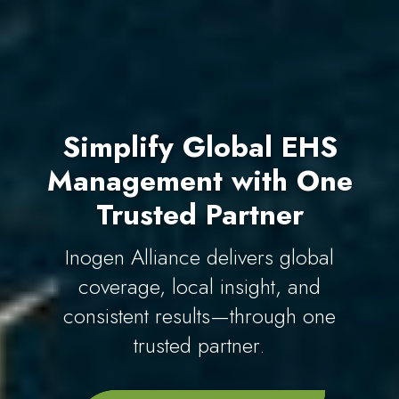
Simplify Global EHS
Management with One
Trusted Partner
Inogen Alliance delivers global
coverage, local insight, and
consistent results—through one
trusted partner.