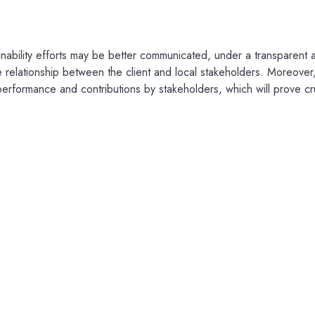
inability efforts may be better communicated, under a transparent a
 relationship between the client and local stakeholders. Moreover, 
 performance and contributions by stakeholders, which will prove cr