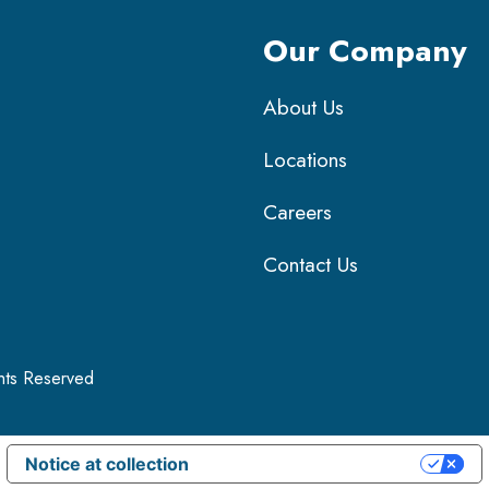
Our Company
About Us
Locations
Careers
Contact Us
ghts Reserved
Notice at collection
Your Privacy Choices