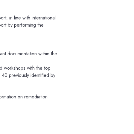
ort, in line with international
port by performing the
vant documentation within the
ed workshops with the top
40 previously identified by
formation on remediation