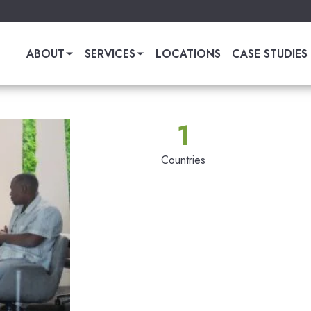
ABOUT
SERVICES
LOCATIONS
CASE STUDIES
1
Countries