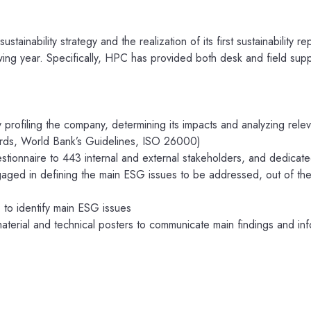
tainability strategy and the realization of its first sustainability rep
owing year. Specifically, HPC has provided both desk and field sup
 profiling the company, determining its impacts and analyzing rele
rds, World Bank’s Guidelines, ISO 26000)
tionnaire to 443 internal and external stakeholders, and dedicat
ged in defining the main ESG issues to be addressed, out of the 
 to identify main ESG issues
terial and technical posters to communicate main findings and in