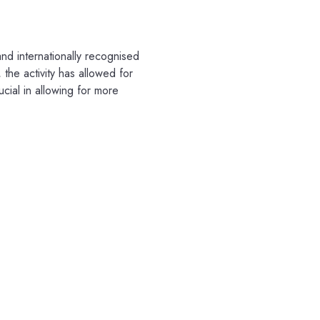
nd internationally recognised
the activity has allowed for
ucial in allowing for more