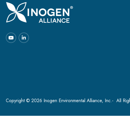
Copyright © 2026 Inogen Environmental Alliance, Inc.- All Ri