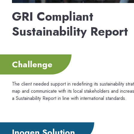
GRI Compliant
Sustainability Report
Challenge
The client needed support in redefining its sustainability st
map and communicate with its local stakeholders and increas
a Sustainability Report in line with international standards.
Inogen Solution