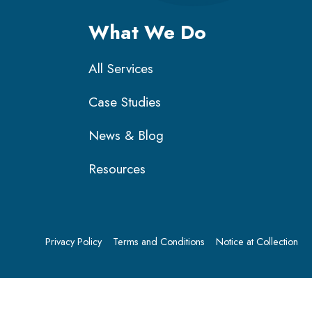
What We Do
All Services
Case Studies
News & Blog
Resources
Privacy Policy
Terms and Conditions
Notice at Collection