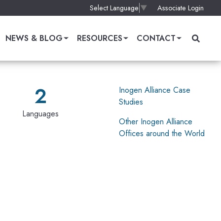
Associate Login
Select Language
▼
NEWS & BLOG
RESOURCES
CONTACT
2
Inogen Alliance Case
Studies
Languages
Other Inogen Alliance
Offices around the World