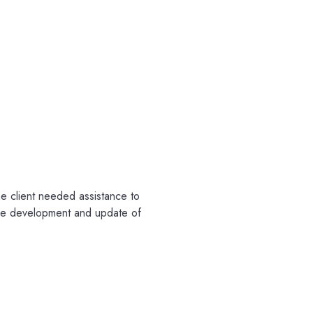
the client needed assistance to
 the development and update of