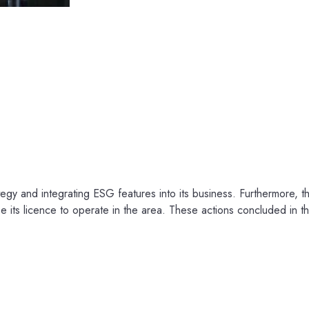
rategy and integrating ESG features into its business. Furthermore, 
e its licence to operate in the area. These actions concluded in