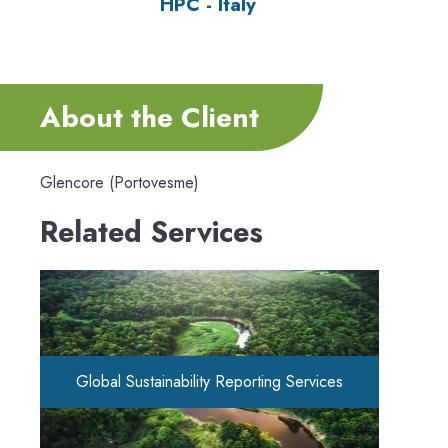
HPC - Italy
About the Client
Glencore (Portovesme)
Related Services
Global Sustainability Reporting Services