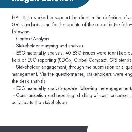
HPC Italia worked to support the client in the definition of a sus
GRI standards, and for the update of the report in the foll
following:
- Context Analysis
- Stakeholder mapping and analysis
- ESG materiality analysis, 40 ESG issues were identified by
field of ESG reporting (SDGs, Global Compact, GRI standa
- Stakeholder engagement, through the submission of a ques
management. Via the questionnaires, stakeholders were enga
the desk analysis
- ESG materiality analysis update following the engagement,
- Communication and reporting, drafting of communication ma
activities to the stakeholders