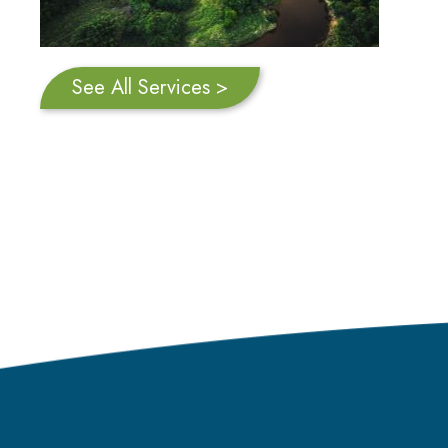
See All Services >