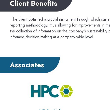
Client Benefits
The client obtained a crucial instrument through which susta
reporting methodology, thus allowing for improvements in the
the collection of information on the company's sustainability
informed decision-making at a company-wide level.
Associates