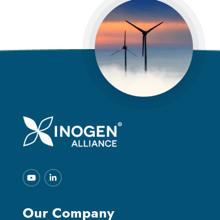
Our Company