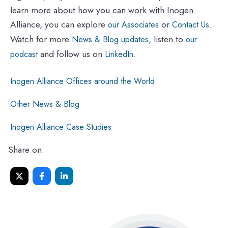
learn more about how you can work with Inogen
Alliance, you can explore
or
.
our Associates
Contact Us
Watch for more
, listen to
News & Blog updates
our
and follow us on
.
podcast
LinkedIn
Inogen Alliance Offices around the World
Other News & Blog
Inogen Alliance Case Studies
Share on: