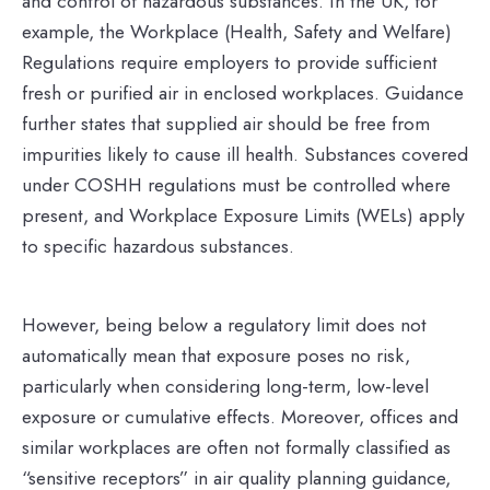
and control of hazardous substances. In the UK, for
example, the Workplace (Health, Safety and Welfare)
Regulations require employers to provide sufficient
fresh or purified air in enclosed workplaces. Guidance
further states that supplied air should be free from
impurities likely to cause ill health. Substances covered
under COSHH regulations must be controlled where
present, and Workplace Exposure Limits (WELs) apply
to specific hazardous substances.
However, being below a regulatory limit does not
automatically mean that exposure poses no risk,
particularly when considering long-term, low-level
exposure or cumulative effects. Moreover, offices and
similar workplaces are often not formally classified as
“sensitive receptors” in air quality planning guidance,