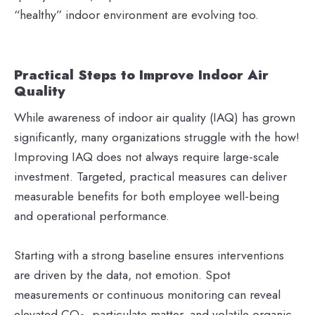
“healthy” indoor environment are evolving too.
Practical Steps to Improve Indoor Air
Quality
While awareness of indoor air quality (IAQ) has grown
significantly, many organizations struggle with the how!
Improving IAQ does not always require large-scale
investment. Targeted, practical measures can deliver
measurable benefits for both employee well-being
and operational performance.
Starting with a strong baseline ensures interventions
are driven by the data, not emotion. Spot
measurements or continuous monitoring can reveal
elevated CO
, particulate matter, and volatile organic