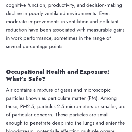
cognitive function, productivity, and decision-making
decline in poorly ventilated environments. Even
moderate improvements in ventilation and pollutant
reduction have been associated with measurable gains
in work performance, sometimes in the range of
several percentage points.
Occupational Health and Exposure:
What’s Safe?
Air contains a mixture of gases and microscopic
particles known as particulate matter (PM). Among
these, PM2.5, particles 2.5 micrometers or smaller, are
of particular concern. These particles are small
enough to penetrate deep into the lungs and enter the
bloodstream, potentially affecting multiple organs.