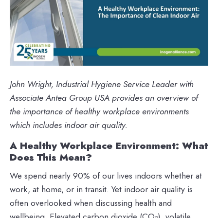
John Wright, Industrial Hygiene Service Leader with
Associate Antea Group USA provides an overview of
the importance of healthy workplace environments
which includes indoor air quality.
A Healthy Workplace Environment: What
Does This Mean?
We spend nearly 90% of our lives indoors whether at
work, at home, or in transit. Yet indoor air quality is
often overlooked when discussing health and
wellbeing. Elevated carbon dioxide (CO₂), volatile