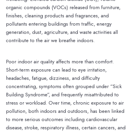
organic compounds (VOCs) released from furniture,
finishes, cleaning products and fragrances, and
pollutants entering buildings from traffic, energy
generation, dust, agriculture, and waste activities all
contribute to the air we breathe indoors.
Poor indoor air quality affects more than comfort.
Short-term exposure can lead to eye irritation,
headaches, fatigue, dizziness, and difficulty
concentrating, symptoms often grouped under “Sick
Building Syndrome”, and frequently misattributed to
stress or workload. Over time, chronic exposure to air
pollution, both indoors and outdoors, has been linked
to more serious outcomes including cardiovascular
disease, stroke, respiratory illness, certain cancers, and