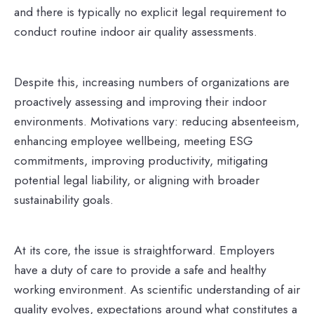
and there is typically no explicit legal requirement to
conduct routine indoor air quality assessments.
Despite this, increasing numbers of organizations are
proactively assessing and improving their indoor
environments. Motivations vary: reducing absenteeism,
enhancing employee wellbeing, meeting ESG
commitments, improving productivity, mitigating
potential legal liability, or aligning with broader
sustainability goals.
At its core, the issue is straightforward. Employers
have a duty of care to provide a safe and healthy
working environment. As scientific understanding of air
quality evolves, expectations around what constitutes a