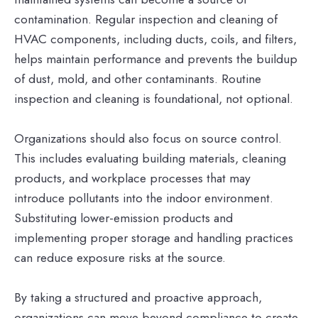
contamination. Regular inspection and cleaning of
HVAC components, including ducts, coils, and filters,
helps maintain performance and prevents the buildup
of dust, mold, and other contaminants. Routine
inspection and cleaning is foundational, not optional.
Organizations should also focus on source control.
This includes evaluating building materials, cleaning
products, and workplace processes that may
introduce pollutants into the indoor environment.
Substituting lower-emission products and
implementing proper storage and handling practices
can reduce exposure risks at the source.
By taking a structured and proactive approach,
organizations can move beyond compliance to create