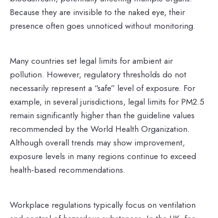
Because they are invisible to the naked eye, their
presence often goes unnoticed without monitoring.
Many countries set legal limits for ambient air
pollution. However, regulatory thresholds do not
necessarily represent a “safe” level of exposure. For
example, in several jurisdictions, legal limits for PM2.5
remain significantly higher than the guideline values
recommended by the World Health Organization.
Although overall trends may show improvement,
exposure levels in many regions continue to exceed
health-based recommendations.
Workplace regulations typically focus on ventilation