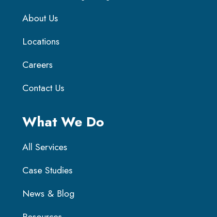
About Us
Locations
Careers
Contact Us
What We Do
All Services
Case Studies
News & Blog
Resources