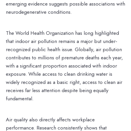
emerging evidence suggests possible associations with
neurodegenerative conditions.
The World Health Organization has long highlighted
that indoor air pollution remains a major but under-
recognized public health issue. Globally, air pollution
contributes to millions of premature deaths each year,
with a significant proportion associated with indoor
exposure. While access to clean drinking water is
widely recognized as a basic right, access to clean air
receives far less attention despite being equally
fundamental.
Air quality also directly affects workplace
performance. Research consistently shows that