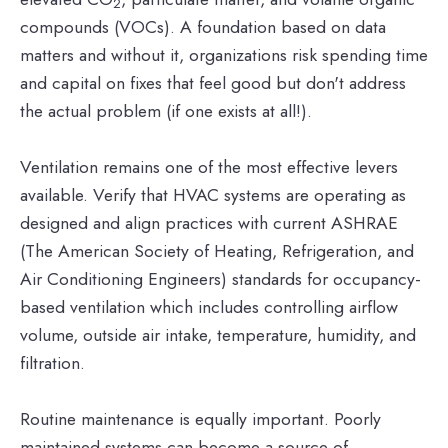
2
compounds (VOCs). A foundation based on data
matters and without it, organizations risk spending time
and capital on fixes that feel good but don't address
the actual problem (if one exists at all!).
Ventilation remains one of the most effective levers
available. Verify that HVAC systems are operating as
designed and align practices with current ASHRAE
(The American Society of Heating, Refrigeration, and
Air Conditioning Engineers) standards for occupancy-
based ventilation which includes controlling airflow
volume, outside air intake, temperature, humidity, and
filtration.
Routine maintenance is equally important. Poorly
maintained systems can become a source of