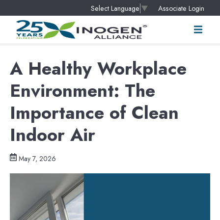
Associate Login
Select Language
▼
A Healthy Workplace
Environment: The
Importance of Clean
Indoor Air
May 7, 2026