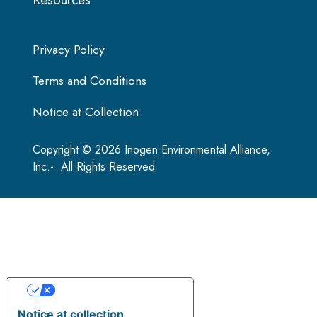
Privacy Policy
Terms and Conditions
Notice at Collection
Copyright © 2026 Inogen Environmental Alliance,
Inc.- All Rights Reserved
Your Privacy Choices
Notice at collection