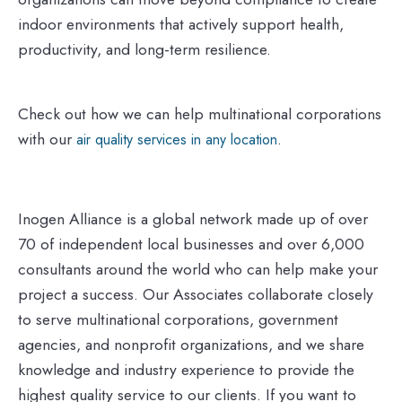
indoor environments that actively support health,
productivity, and long-term resilience.
Check out how we can help multinational corporations
with our
.
air quality services in any location
Inogen Alliance is a global network made up of over
70 of independent local businesses and over 6,000
consultants around the world who can help make your
project a success. Our Associates collaborate closely
to serve multinational corporations, government
agencies, and nonprofit organizations, and we share
knowledge and industry experience to provide the
highest quality service to our clients. If you want to