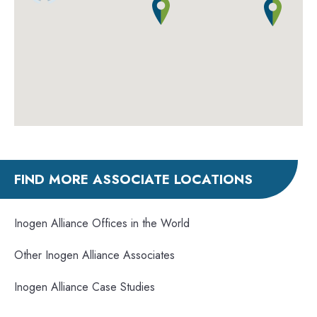
FIND MORE ASSOCIATE LOCATIONS
Inogen Alliance Offices in the World
Other Inogen Alliance Associates
Inogen Alliance Case Studies