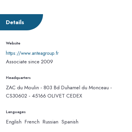
Details
Website
https://www.anteagroup.fr
Associate since 2009
Headquarters
ZAC du Moulin - 803 Bd Duhamel du Monceau -
CS30602 - 45166 OLIVET CEDEX
Languages
English French Russian Spanish