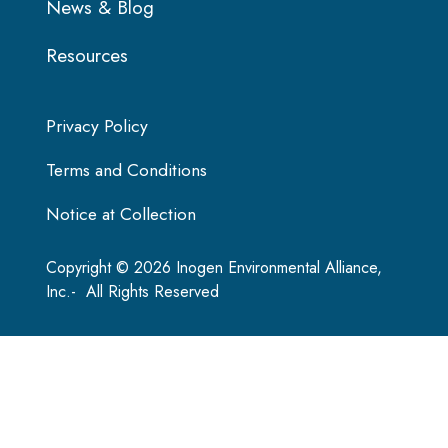
News & Blog
Resources
Privacy Policy
Terms and Conditions
Notice at Collection
Copyright © 2026 Inogen Environmental Alliance,
Inc.- All Rights Reserved