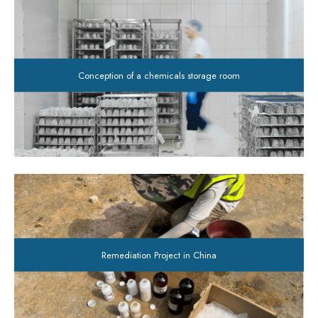
Conception of a chemicals storage room
Remediation Project in China