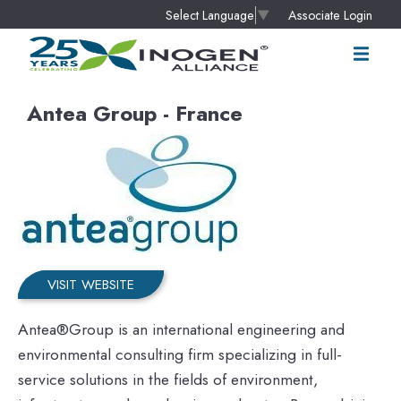
Associate Login
Select Language
▼
Antea Group - France
VISIT WEBSITE
Antea®Group is an international engineering and
environmental consulting firm specializing in full-
service solutions in the fields of environment,