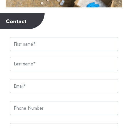
Contact