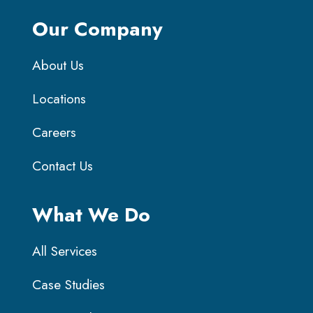
Our Company
About Us
Locations
Careers
Contact Us
What We Do
All Services
Case Studies