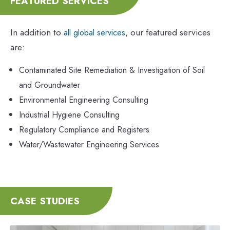
FEATURED SERVICES
In addition to
, our featured services
all global services
are:
Contaminated Site Remediation & Investigation of Soil
and Groundwater
Environmental Engineering Consulting
Industrial Hygiene Consulting
Regulatory Compliance and Registers
Water/Wastewater Engineering Services
CASE STUDIES