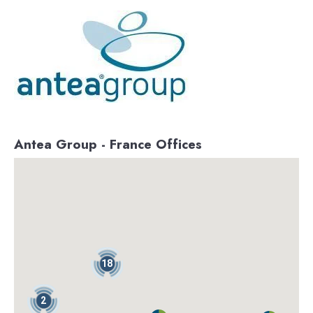
Antea Group - France Offices
18
2