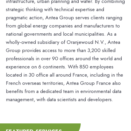
infrastructure, urban planning and water. By combining
strategic thinking with technical expertise and
pragmatic action, Antea Group serves clients ranging
from global energy companies and manufacturers to
national governments and local municipalities. As a
wholly-owned subsidiary of Oranjewoud N.V., Antea
Group provides access to more than 3,200 skilled
professionals in over 90 offices around the world and
experience on 6 continents. With 850 employees
located in 30 office all around France, including in the
French overseas territories, Antea Group France also
benefits from a dedicated team in environmental data
management, with data scientists and developers.