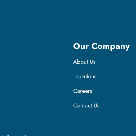
Our Company
About Us
Locations
Careers
Contact Us