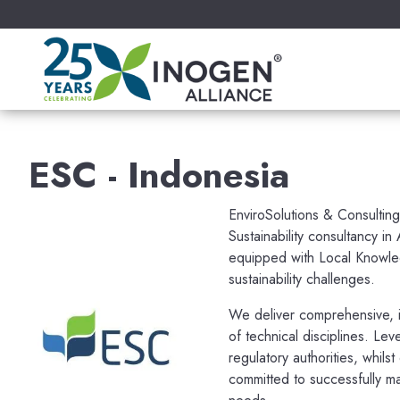
ESC - Indonesia
EnviroSolutions & Consulting
Sustainability consultancy in
equipped with Local Knowle
sustainability challenges.
We deliver comprehensive, i
of technical disciplines. Lev
regulatory authorities, whils
committed to successfully ma