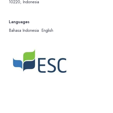
10220, Indonesia
Languages
Bahasa Indonesia English