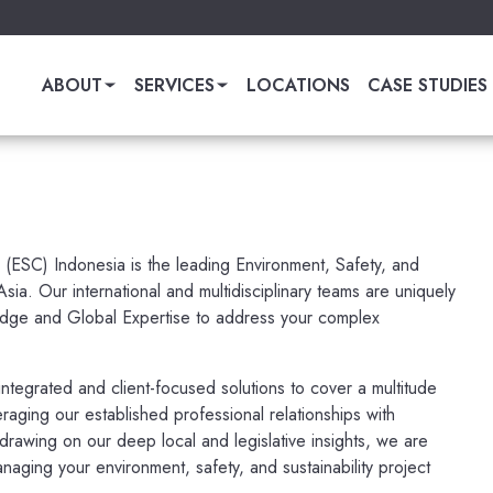
ABOUT
SERVICES
LOCATIONS
CASE STUDIES
 (ESC) Indonesia is the leading Environment, Safety, and
 Asia. Our international and multidisciplinary teams are uniquely
dge and Global Expertise to address your complex
ntegrated and client-focused solutions to cover a multitude
eraging our established professional relationships with
t drawing on our deep local and legislative insights, we are
naging your environment, safety, and sustainability project