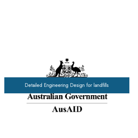
Detailed Engineering Design for landfills