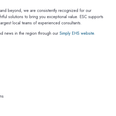
a and beyond, we are consistently recognized for our
ghtful solutions to bring you exceptional value. ESC supports
 largest local teams of experienced consultants.
nd news in the region through our
Simply EHS website
.
ns