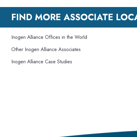
FIND MORE ASSOCIATE LOC
Inogen Alliance Offices in the World
Other Inogen Alliance Associates
Inogen Alliance Case Studies