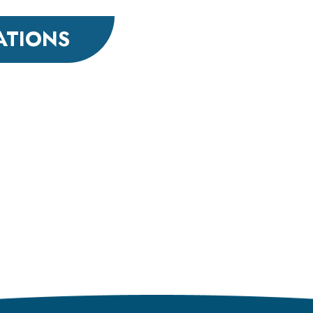
ATIONS