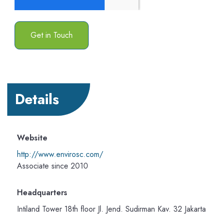
Details
Website
http://www.envirosc.com/
Associate since 2010
Headquarters
Intiland Tower 18th floor Jl. Jend. Sudirman Kav. 32 Jakarta