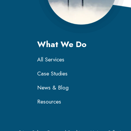
What We Do
All Services
Case Studies
News & Blog
Resources