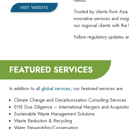
needs.
VISIT WEBSITE
Trusted by clients from Asi
innovative services and insi
our regional clients with the
Follow regulatory updates a
FEATURED SERVICES
In addition to
all global services
, our featured services are:
Climate Change and Decarbonization Consulting Services
EHS Due Diligence – International Mergers and Acquisitio
Sustainable Waste Management Solutions
Waste Reduction & Recycling
Water Stewardship/Conservation