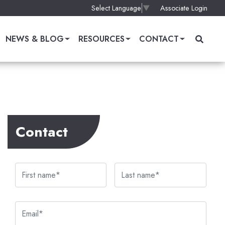
Associate Login
Select Language
▼
NEWS & BLOG
RESOURCES
CONTACT
Contact