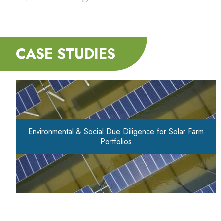
CASE STUDIES
Environmental & Social Due Diligence for Solar Farm
Portfolios