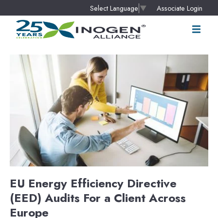
Associate Login
Select Language
▼
EU Energy Efficiency Directive
(EED) Audits For a Client Across
Europe