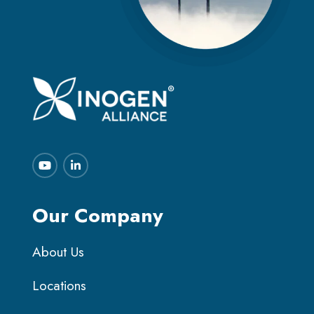
Our Company
About Us
Locations