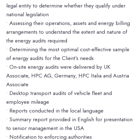
legal entity to determine whether they qualify under
national legislation
• Assessing their operations, assets and energy billing
arrangements to understand the extent and nature of
the energy audits required
• Determining the most optimal cost-effective sample
of energy audits for the Client’s needs
• On-site energy audits were delivered by UK
Associate, HPC AG, Germany, HPC Italia and Austria
Associate
• Desktop transport audits of vehicle fleet and
employee mileage
• Reports conducted in the local language
• Summary report provided in English for presentation
to senior management in the USA
• Notification to enforcing authorities