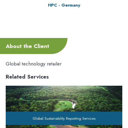
HPC - Germany
About the Client
Global technology retailer
Related Services
Global Sustainability Reporting Services