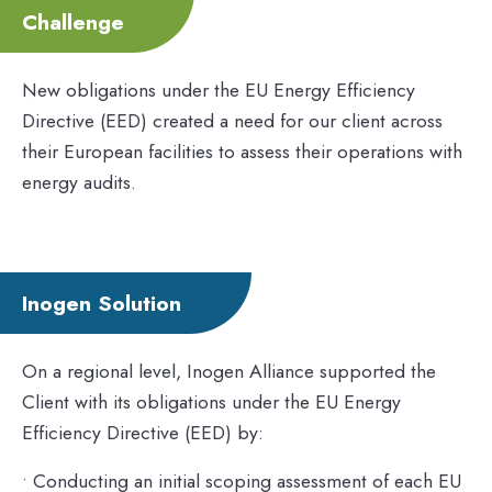
Challenge
New obligations under the EU Energy Efficiency
Directive (EED) created a need for our client across
their European facilities to assess their operations with
energy audits.
Inogen Solution
On a regional level, Inogen Alliance supported the
Client with its obligations under the EU Energy
Efficiency Directive (EED) by:
• Conducting an initial scoping assessment of each EU