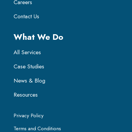
Careers
Contact Us
What We Do
All Services
Case Studies
News & Blog
Resources
Privacy Policy
Terms and Conditions