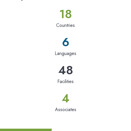
18
Countries
6
Languages
48
Facilities
4
Associates