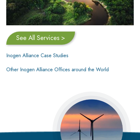
See All Services >
Inogen Alliance Case Studies
Other Inogen Alliance Offices around the World