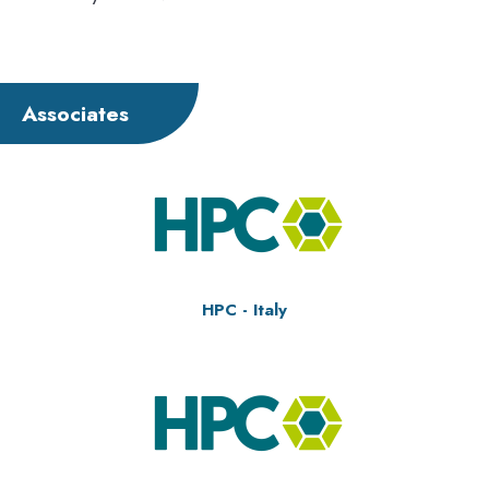
Associates
HPC - Italy