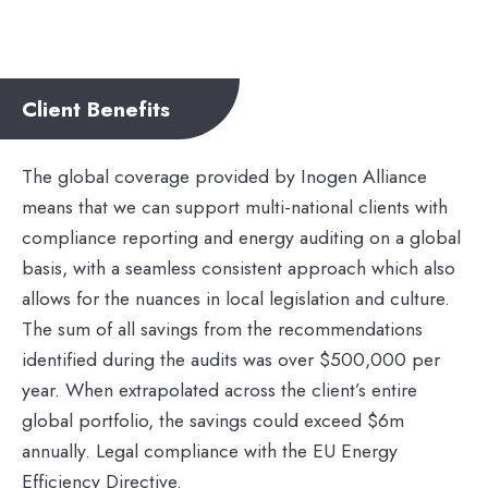
Client Benefits
The global coverage provided by Inogen Alliance
means that we can support multi-national clients with
compliance reporting and energy auditing on a global
basis, with a seamless consistent approach which also
allows for the nuances in local legislation and culture.
The sum of all savings from the recommendations
identified during the audits was over $500,000 per
year. When extrapolated across the client’s entire
global portfolio, the savings could exceed $6m
annually. Legal compliance with the EU Energy
Efficiency Directive.