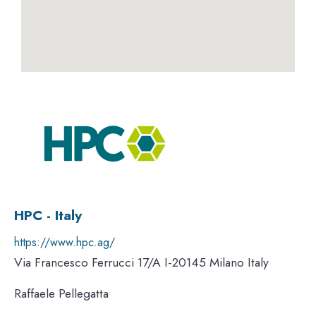
HPC - Italy
https://www.hpc.ag/
Via Francesco Ferrucci 17/A I-20145 Milano Italy
Raffaele Pellegatta