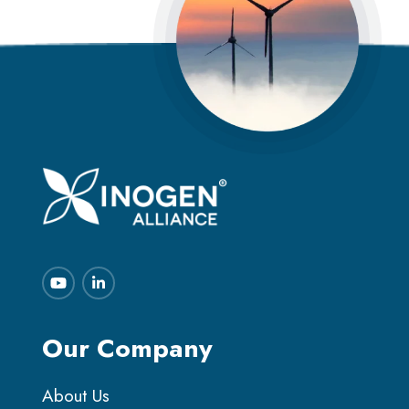
Our Company
About Us