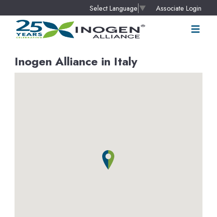
Associate Login
Select Language
▼
Inogen Alliance in Italy