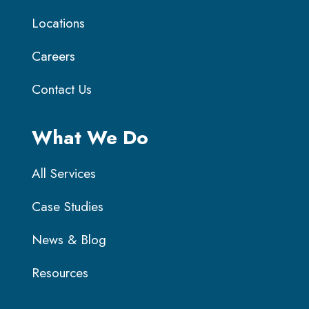
Locations
Careers
Contact Us
What We Do
All Services
Case Studies
News & Blog
Resources