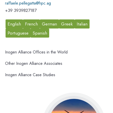
raffaele.pellegatta@hpc.ag
+39 3939827187
English
French
German
Greek
Italian
Portuguese
Spanish
Inogen Alliance Offices in the World
Other Inogen Alliance Associates
Inogen Alliance Case Studies