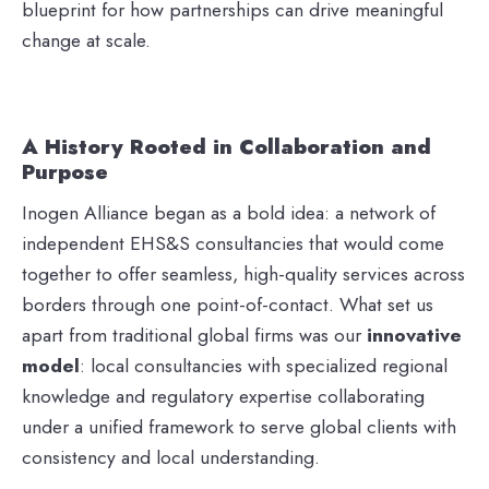
blueprint for how partnerships can drive meaningful
change at scale.
A History Rooted in Collaboration and
Purpose
Inogen Alliance began as a bold idea: a network of
independent EHS&S consultancies that would come
together to offer seamless, high-quality services across
borders through one point-of-contact. What set us
apart from traditional global firms was our
innovative
model
: local consultancies with specialized regional
knowledge and regulatory expertise collaborating
under a unified framework to serve global clients with
consistency and local understanding.