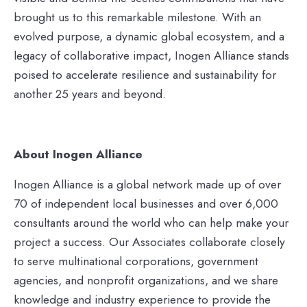
brought us to this remarkable milestone. With an
evolved purpose, a dynamic global ecosystem, and a
legacy of collaborative impact, Inogen Alliance stands
poised to accelerate resilience and sustainability for
another 25 years and beyond.
About Inogen Alliance
Inogen Alliance is a global network made up of over
70 of independent local businesses and over 6,000
consultants around the world who can help make your
project a success. Our Associates collaborate closely
to serve multinational corporations, government
agencies, and nonprofit organizations, and we share
knowledge and industry experience to provide the