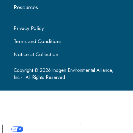
Resources
Privacy Policy
Terms and Conditions
Notice at Collection
Copyright © 2026 Inogen Environmental Alliance,
Inc.- All Rights Reserved
Your Privacy Choices