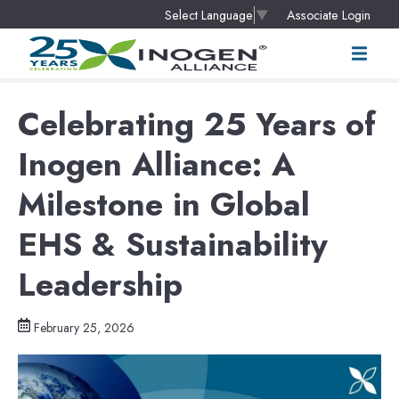
Associate Login
Select Language
▼
Celebrating 25 Years of
Inogen Alliance: A
Milestone in Global
EHS & Sustainability
Leadership
February 25, 2026