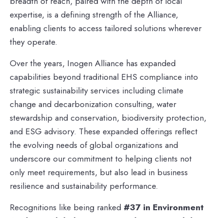
breadth of reach, paired with the depth of local
expertise, is a defining strength of the Alliance,
enabling clients to access tailored solutions wherever
they operate.
Over the years, Inogen Alliance has expanded
capabilities beyond traditional EHS compliance into
strategic sustainability services including climate
change and decarbonization consulting, water
stewardship and conservation, biodiversity protection,
and ESG advisory. These expanded offerings reflect
the evolving needs of global organizations and
underscore our commitment to helping clients not
only meet requirements, but also lead in business
resilience and sustainability performance.
Recognitions like being ranked
#37 in Environment