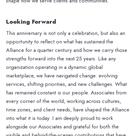
shape how we serve clients and communities.
Looking Forward
This anniversary is not only a celebration, but also an
opportunity to reflect on what has sustained the
Alliance for a quarter century and how we carry those
strengths forward into the next 25 years. Like any
organization operating in a dynamic global
marketplace, we have navigated change: evolving
services, shifting priorities, and new challenges. What
has remained constant is our people. Associates from
every corner of the world, working across cultures,
time zones, and client needs, have shaped the Alliance
into what it is today. I am deeply proud to work
alongside our Associates and grateful for both the
visible and behind‑the‑scenes contributions that have