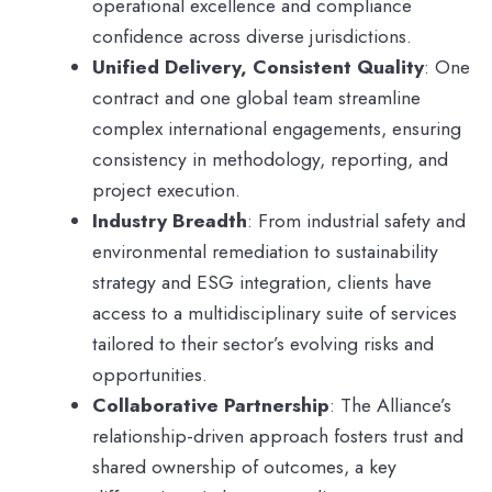
operational excellence and compliance
confidence across diverse jurisdictions.
Unified Delivery, Consistent Quality
: One
contract and one global team streamline
complex international engagements, ensuring
consistency in methodology, reporting, and
project execution.
Industry Breadth
: From industrial safety and
environmental remediation to sustainability
strategy and ESG integration, clients have
access to a multidisciplinary suite of services
tailored to their sector’s evolving risks and
opportunities.
Collaborative Partnership
: The Alliance’s
relationship-driven approach fosters trust and
shared ownership of outcomes, a key