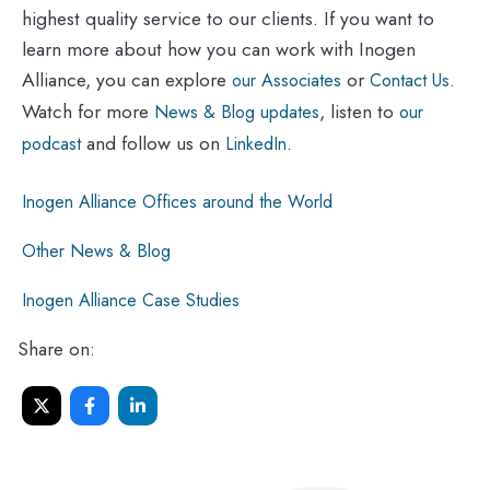
highest quality service to our clients. If you want to
learn more about how you can work with Inogen
Alliance, you can explore
or
.
our Associates
Contact Us
Watch for more
, listen to
News & Blog updates
our
and follow us on
.
podcast
LinkedIn
Inogen Alliance Offices around the World
Other News & Blog
Inogen Alliance Case Studies
Share on: