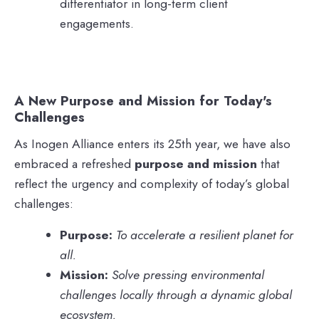
differentiator in long-term client
engagements.
A New Purpose and Mission for Today's
Challenges
As Inogen Alliance enters its 25th year, we have also
embraced a refreshed
purpose and mission
that
reflect the urgency and complexity of today’s global
challenges:
Purpose:
To accelerate a resilient planet for
all.
Mission:
Solve pressing environmental
challenges locally through a dynamic global
ecosystem.