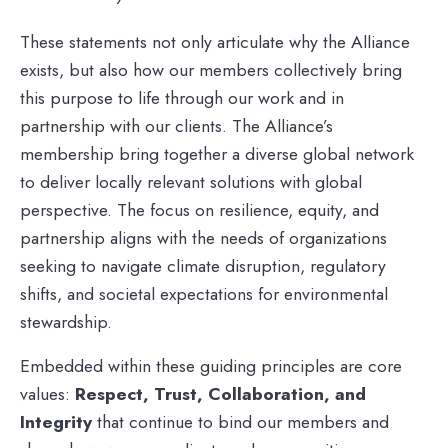
These statements not only articulate why the Alliance
exists, but also how our members collectively bring
this purpose to life through our work and in
partnership with our clients. The Alliance’s
membership bring together a diverse global network
to deliver locally relevant solutions with global
perspective. The focus on resilience, equity, and
partnership aligns with the needs of organizations
seeking to navigate climate disruption, regulatory
shifts, and societal expectations for environmental
stewardship.
Embedded within these guiding principles are core
values:
Respect, Trust, Collaboration, and
Integrity
that continue to bind our members and