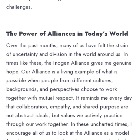
challenges.
The Power of Alliances in Today’s World
Over the past months, many of us have felt the strain
of uncertainty and division in the world around us. In
times like these, the Inogen Alliance gives me genuine
hope. Our Alliance is a living example of what is
possible when people from different cultures,
backgrounds, and perspectives choose to work
together with mutual respect. It reminds me every day
that collaboration, empathy, and shared purpose are
not abstract ideals, but values we actively practice
through our work together. In these uncharted times, I
encourage all of us to look at the Alliance as a model