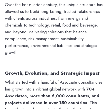
Over the last quarter-century, this unique structure has
allowed us to build long-lasting, trusted relationships
with clients across industries, from energy and
chemicals to technology, retail, food and beverage,
and beyond, delivering solutions that balance
compliance, risk management, sustainability
performance, environmental liabilities and strategic
growth.
Growth, Evolution, and Strategic Impact
What started with a handful of Associate consultancies
has grown into a vibrant global network with
70+
Associates, more than 6,000 consultants, and
projects delivered in over 150 countries
. This