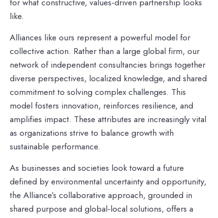
for what constructive, values‑driven partnership looks
like.
Alliances like ours represent a powerful model for
collective action. Rather than a large global firm, our
network of independent consultancies brings together
diverse perspectives, localized knowledge, and shared
commitment to solving complex challenges. This
model fosters innovation, reinforces resilience, and
amplifies impact. These attributes are increasingly vital
as organizations strive to balance growth with
sustainable performance.
As businesses and societies look toward a future
defined by environmental uncertainty and opportunity,
the Alliance’s collaborative approach, grounded in
shared purpose and global-local solutions, offers a