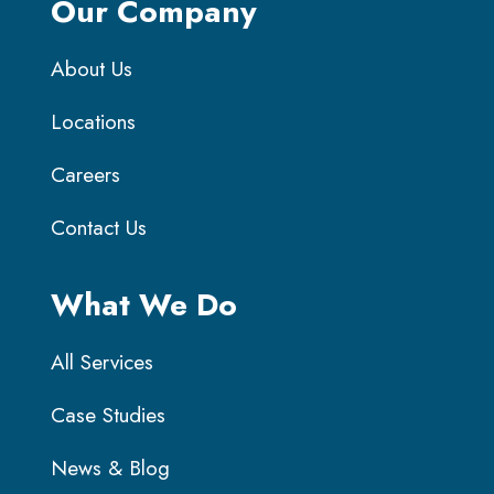
Our Company
About Us
Locations
Careers
Contact Us
What We Do
All Services
Case Studies
News & Blog