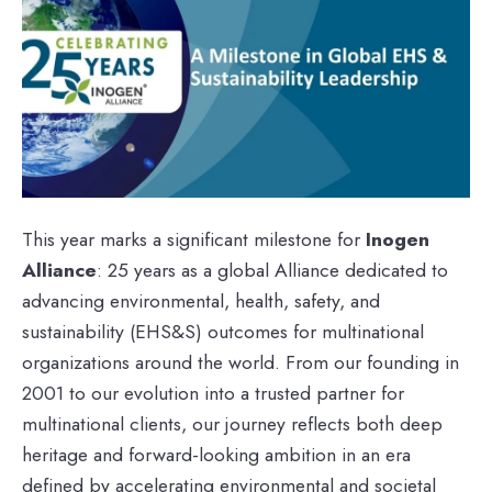
This year marks a significant milestone for
Inogen
Alliance
: 25 years as a global Alliance dedicated to
advancing environmental, health, safety, and
sustainability (EHS&S) outcomes for multinational
organizations around the world. From our founding in
2001 to our evolution into a trusted partner for
multinational clients, our journey reflects both deep
heritage and forward-looking ambition in an era
defined by accelerating environmental and societal