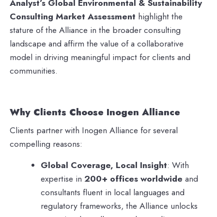
Analyst’s Global Environmental & Sustainability
Consulting Market Assessment
highlight the
stature of the Alliance in the broader consulting
landscape and affirm the value of a collaborative
model in driving meaningful impact for clients and
communities.
Why Clients Choose Inogen Alliance
Clients partner with Inogen Alliance for several
compelling reasons:
Global Coverage, Local Insight
: With
expertise in
200+ offices worldwide
and
consultants fluent in local languages and
regulatory frameworks, the Alliance unlocks