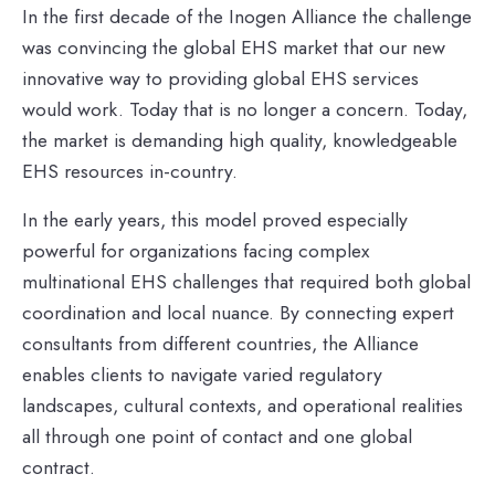
In the first decade of the Inogen Alliance the challenge
was convincing the global EHS market that our new
innovative way to providing global EHS services
would work. Today that is no longer a concern.
Today,
the market is demanding high quality,
knowledgeable
EHS resources in-country.
In the early years, this model proved especially
powerful for organizations facing complex
multinational EHS challenges that required both global
coordination and local nuance. By connecting expert
consultants from different countries, the Alliance
enables clients to navigate varied regulatory
landscapes, cultural contexts, and operational realities
all through one point of contact and one global
contract.