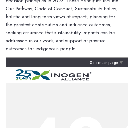
decision principles in 2023. These principles include
Our Pathway, Code of Conduct, Sustainability Policy,
holistic and long-term views of impact, planning for
the greatest contribution and influence outcomes,
seeking assurance that sustainability impacts can be
addressed in our work, and support of positive
outcomes for indigenous people.