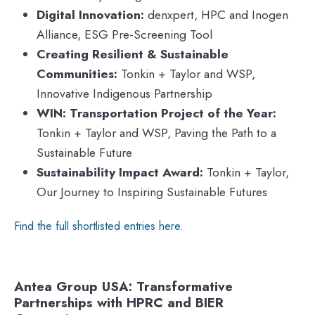
Digital Innovation:
denxpert, HPC and Inogen
Alliance, ESG Pre-Screening Tool
Creating Resilient & Sustainable
Communities:
Tonkin + Taylor and WSP,
Innovative Indigenous Partnership
WIN: Transportation Project of the Year:
Tonkin + Taylor and WSP, Paving the Path to a
Sustainable Future
Sustainability Impact Award:
Tonkin + Taylor,
Our Journey to Inspiring Sustainable Futures
Find the full shortlisted entries here.
Antea Group USA: Transformative
Partnerships with HPRC and BIER