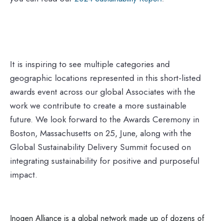
It is inspiring to see multiple categories and
geographic locations represented in this short-listed
awards event across our global Associates with the
work we contribute to create a more sustainable
future. We look forward to the Awards Ceremony in
Boston, Massachusetts on 25, June, along with the
Global Sustainability Delivery Summit focused on
integrating sustainability for positive and purposeful
impact.
Inogen Alliance is a global network made up of dozens of