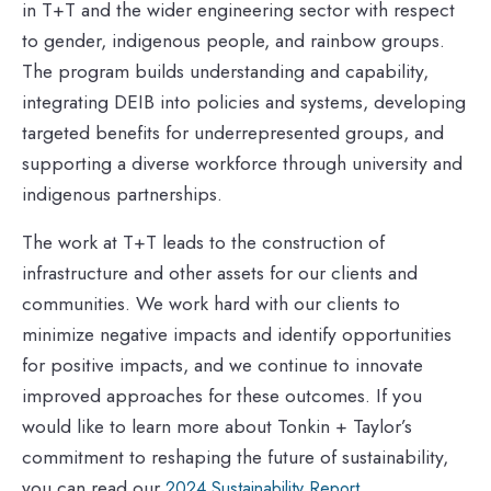
in T+T and the wider engineering sector with respect
to gender, indigenous people, and rainbow groups.
The program builds understanding and capability,
integrating DEIB into policies and systems, developing
targeted benefits for underrepresented groups, and
supporting a diverse workforce through university and
indigenous partnerships.
The work at T+T leads to the construction of
infrastructure and other assets for our clients and
communities. We work hard with our clients to
minimize negative impacts and identify opportunities
for positive impacts, and we continue to innovate
improved approaches for these outcomes. If you
would like to learn more about Tonkin + Taylor’s
commitment to reshaping the future of sustainability,
you can read our
.
2024 Sustainability Report