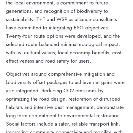
the local environment, a commitment to future
generations, and recognition of biodiversity to
sustainability. T+T and WSP as alliance consultants
have committed to integrating ESG objectives.
Twenty-four route options were developed, and the
selected route balanced minimal ecological impact,
with Iwi cultural values, local economy benefits, cost-
effectiveness and road safety for users.
Objectives around comprehensive mitigation and
biodiversity offset packages to achieve net gains were
also integrated. Reducing CO2 emissions by
optimizing the road design, restoration of disturbed
habitats and intensive pest management, demonstrate
long term commitment to environmental restoration.
Social factors include a safer, reliable transport link,
improving community connectivity and mobility, with