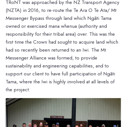
TRoNT was approached by the NZ Transport Agency
(NZTA) in 2016, to re-route the Te Ara O Te Ata/ Mt
Messenger Bypass through land which Ngāti Tama
owned or exercised mana whenua (authority and
responsibility for their tribal area) over. This was the
first time the Crown had sought to acquire land which
had so recently been returned to an Iwi. The Mt
Messenger Alliance was formed, to provide
sustainability and engineering capabilities, and to
support our client to have full participation of Ngāti
Tama, where the Iwi is highly involved at all levels of
the project.