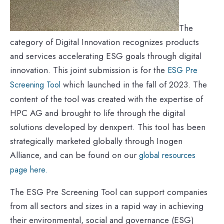
The
category of Digital Innovation recognizes products
and services accelerating ESG goals through digital
innovation. This joint submission is for the
ESG Pre
which launched in the fall of 2023. The
Screening Tool
content of the tool was created with the expertise of
HPC AG and brought to life through the digital
solutions developed by denxpert. This tool has been
strategically marketed globally through Inogen
Alliance, and can be found on our
global resources
page here.
The ESG Pre Screening Tool can support companies
from all sectors and sizes in a rapid way in achieving
their environmental, social and governance (ESG)