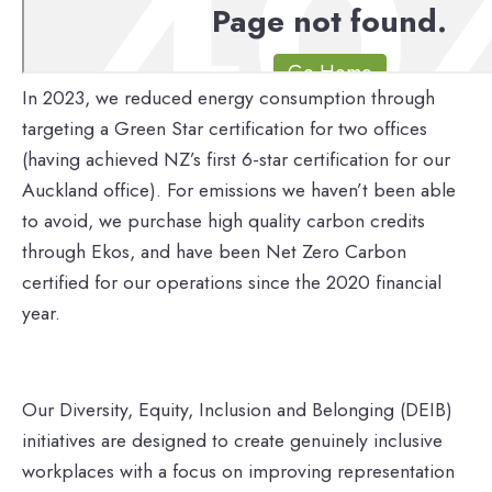
In 2023, we reduced energy consumption through
targeting a Green Star certification for two offices
(having achieved NZ’s first 6-star certification for our
Auckland office). For emissions we haven’t been able
to avoid, we purchase high quality carbon credits
through Ekos, and have been Net Zero Carbon
certified for our operations since the 2020 financial
year.
Our Diversity, Equity, Inclusion and Belonging (DEIB)
initiatives are designed to create genuinely inclusive
workplaces with a focus on improving representation