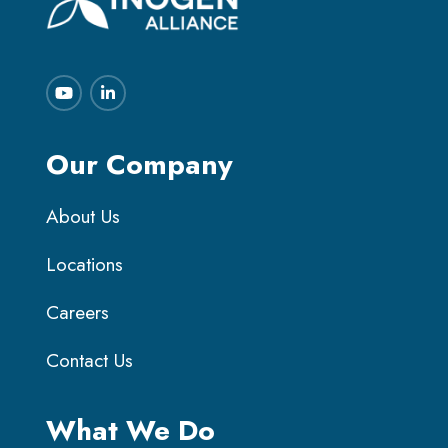
Our Company
About Us
Locations
Careers
Contact Us
What We Do