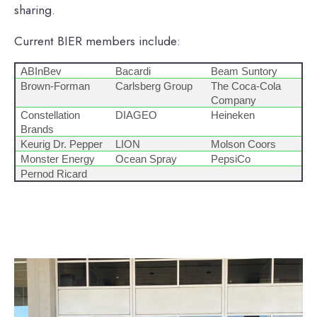
sharing.
Current BIER members include:
ABInBev
Bacardi
Beam Suntory
Brown-Forman
Carlsberg Group
The Coca-Cola
Company
Constellation
DIAGEO
Heineken
Brands
Keurig Dr. Pepper
LION
Molson Coors
Monster Energy
Ocean Spray
PepsiCo
Pernod Ricard