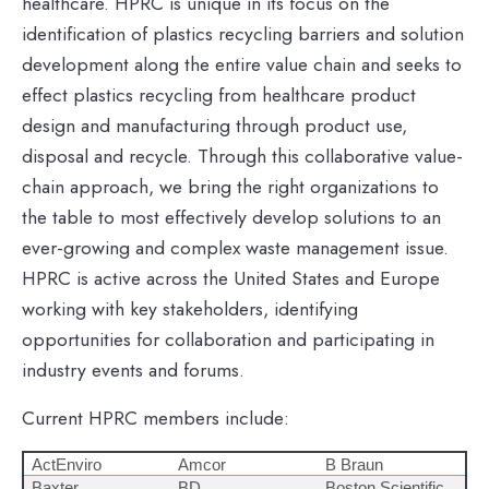
healthcare. HPRC is unique in its focus on the
identification of plastics recycling barriers and solution
development along the entire value chain and seeks to
effect plastics recycling from healthcare product
design and manufacturing through product use,
disposal and recycle. Through this collaborative value-
chain approach, we bring the right organizations to
the table to most effectively develop solutions to an
ever-growing and complex waste management issue.
HPRC is active across the United States and Europe
working with key stakeholders, identifying
opportunities for collaboration and participating in
industry events and forums.
Current HPRC members include:
ActEnviro
Amcor
B Braun
Baxter
BD
Boston Scientific