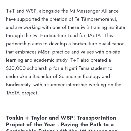
T+T and WSP, alongside the Mt Messenger Alliance
have supported the creation of Te Tāmoremorenui,
and are working with one of these iwi’s training institute
through the Iwi Horticulture Lead for TAoTA. This
partnership aims to develop a horticulture qualification
that embraces Māori practice and values with on-site
learning and academic study. T+T also created a
$30,000 scholarship for a Ngāti Tama student to
undertake a Bachelor of Science in Ecology and
Biodiversity, with a summer internship working on the
TAoTA project.
Tonkin + Taylor and WSP: Transportation
Project of the Year - Paving the Path to a