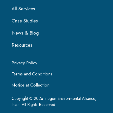
All Services
Case Studies
News & Blog
Resources
Privacy Policy
Terms and Conditions
Notice at Collection
Copyright © 2026 Inogen Environmental Alliance,
Inc.- All Rights Reserved