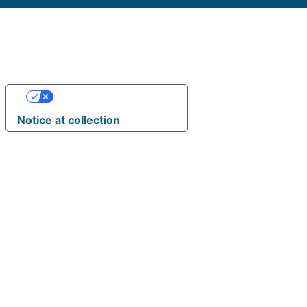
Your Privacy Choices
Notice at collection