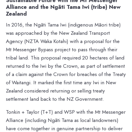
Sustainable Future with the Mt Messenger
Alliance and the Ngāti Tama Iwi (tribe) New
Zealand
In 2016, the Ngāti Tama Iwi (indigenous Māori tribe)
was approached by the New Zealand Transport
Agency (NZTA Waka Kotahi) with a proposal for the
Mt Messenger Bypass project to pass through their
tribal land. This proposal required 20 hectares of land
returned to the Iwi by the Crown, as part of settlement
of a claim against the Crown for breaches of the Treaty
of Waitangi. It marked the first time any Iwi in New
Zealand considered returning or selling treaty
settlement land back to the NZ Government.
Tonkin + Taylor (T+T) and WSP with the Mt Messenger
Alliance (including Ngāti Tama as local landowners)
have come together in genuine partnership to deliver