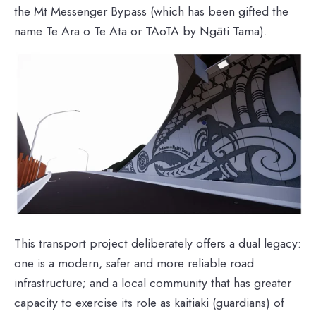
the Mt Messenger Bypass (which has been gifted the
name Te Ara o Te Ata or TAoTA by Ngāti Tama).
This transport project deliberately offers a dual legacy:
one is a modern, safer and more reliable road
infrastructure; and a local community that has greater
capacity to exercise its role as kaitiaki (guardians) of