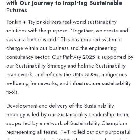
with Our Journey to Inspiring Sustainable
Futures
Tonkin + Taylor delivers real-world sustainability
solutions with the purpose: ‘Together, we create and
sustain a better world.’ This has required systemic
change within our business and the engineering
consultancy sector. Our Pathway 2025 is supported by
our Sustainability Strategy and holistic Sustainability
Framework, and reflects the UN’s SDGs, indigenous
wellbeing frameworks, and infrastructure sustainability
tools.
Development and delivery of the Sustainability
Strategy is led by our Sustainability Leadership Team,
supported by a network of Sustainability Champions
representing all teams. T+T rolled out our purposeful