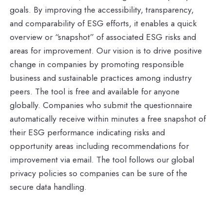
goals. By improving the accessibility, transparency,
and comparability of ESG efforts, it enables a quick
overview or “snapshot” of associated ESG risks and
areas for improvement. Our vision is to drive positive
change in companies by promoting responsible
business and sustainable practices among industry
peers. The tool is free and available for anyone
globally. Companies who submit the questionnaire
automatically receive within minutes a free snapshot of
their ESG performance indicating risks and
opportunity areas including recommendations for
improvement via email. The tool follows our global
privacy policies so companies can be sure of the
secure data handling.