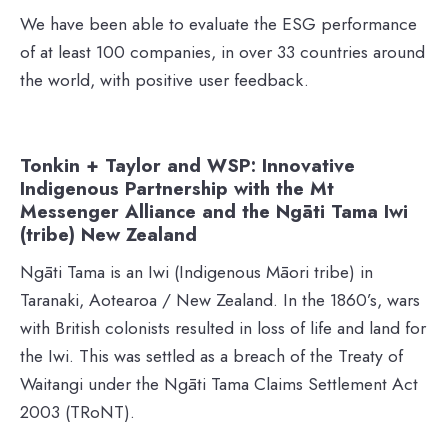
We have been able to evaluate the ESG performance
of at least 100 companies, in over 33 countries around
the world, with positive user feedback.
Tonkin + Taylor and WSP: Innovative
Indigenous Partnership with the Mt
Messenger Alliance and the Ngāti Tama Iwi
(tribe) New Zealand
Ngāti Tama is an Iwi (Indigenous Māori tribe) in
Taranaki, Aotearoa / New Zealand. In the 1860’s, wars
with British colonists resulted in loss of life and land for
the Iwi. This was settled as a breach of the Treaty of
Waitangi under the Ngāti Tama Claims Settlement Act
2003 (TRoNT).