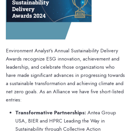
Environment Analyst's Annual Sustainability Delivery
Awards recognize ESG innovation, achievement and
leadership, and celebrate those organizations who
have made significant advances in progressing towards
a sustainable transformation and achieving climate and
net zero goals. As an Alliance we have five short-listed
entries:
Transformative Partnerships:
Antea Group
USA, BIER and HPRC Leading the Way in
Sustainability through Collective Action