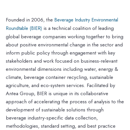
Founded in 2006, the
Beverage Industry Environmental
is a technical coalition of leading
Roundtable (BIER)
global beverage companies working together to bring
about positive environmental change in the sector and
inform public policy through engagement with key
stakeholders and work focused on business-relevant
environmental dimensions including water, energy &
climate, beverage container recycling, sustainable
agriculture, and eco-system services. Facilitated by
Antea Group, BIER is unique in its collaborative
approach of accelerating the process of analysis to the
development of sustainable solutions through
beverage industry-specific data collection,
methodologies, standard setting, and best practice