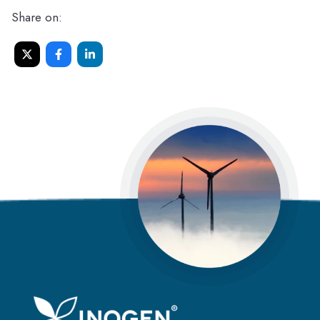
Share on: