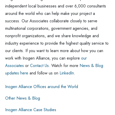
independent local businesses and over 6,000 consultants
around the world who can help make your project a
success. Our Associates collaborate closely to serve
multinational corporations, government agencies, and
nonprofit organizations, and we share knowledge and
industry experience to provide the highest quality service to
our clients. If you want to learn more about how you can
work with Inogen Alliance, you can explore
our
Associates
or
Contact Us
. Watch for more
News & Blog
updates here
and follow us on
LinkedIn
.
Inogen Alliance Offices around the World
Other News & Blog
Inogen Alliance Case Studies