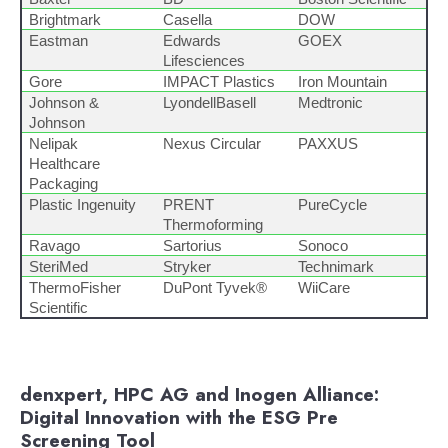
Brightmark
Casella
DOW
Eastman
Edwards
GOEX
Lifesciences
Gore
IMPACT Plastics
Iron Mountain
Johnson &
LyondellBasell
Medtronic
Johnson
Nelipak
Nexus Circular
PAXXUS
Healthcare
Packaging
Plastic Ingenuity
PRENT
PureCycle
Thermoforming
Ravago
Sartorius
Sonoco
SteriMed
Stryker
Technimark
ThermoFisher
DuPont Tyvek®
WiiCare
Scientific
denxpert, HPC AG and Inogen Alliance:
Digital Innovation with the ESG Pre
Screening Tool