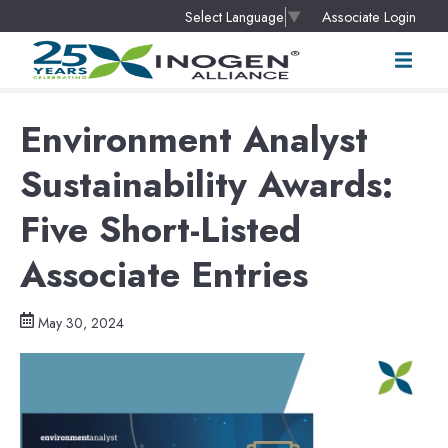
Associate Login
Select Language
▼
Environment Analyst
Sustainability Awards:
Five Short-Listed
Associate Entries
May 30, 2024