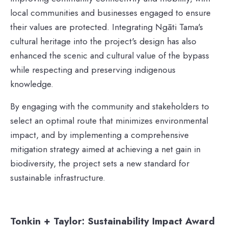
local communities and businesses engaged to ensure
their values are protected. Integrating Ngāti Tama's
cultural heritage into the project's design has also
enhanced the scenic and cultural value of the bypass
while respecting and preserving indigenous
knowledge.
By engaging with the community and stakeholders to
select an optimal route that minimizes environmental
impact, and by implementing a comprehensive
mitigation strategy aimed at achieving a net gain in
biodiversity, the project sets a new standard for
sustainable infrastructure.
Tonkin + Taylor: Sustainability Impact Award