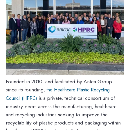
Founded in 2010, and facilitated by Antea Group
since its founding,
the Healthcare Plastic Recycling
is a private, technical consortium of
Council (HPRC)
industry peers across the manufacturing, healthcare,
and recycling industries seeking to improve the
recyclability of plastic products and packaging within