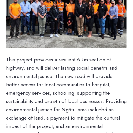
This project provides a resilient 6 km section of
highway, and will deliver lasting social benefits and
environmental justice. The new road will provide
better access for local communities to hospital,
emergency services, schooling, supporting the
sustainability and growth of local businesses. Providing
environmental justice for Ngāti Tama included an
exchange of land, a payment to mitigate the cultural
impact of the project, and an environmental