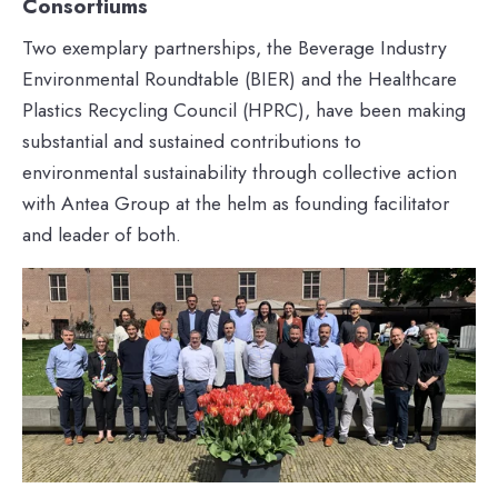
Consortiums
Two exemplary partnerships, the Beverage Industry
Environmental Roundtable (BIER) and the Healthcare
Plastics Recycling Council (HPRC), have been making
substantial and sustained contributions to
environmental sustainability through collective action
with Antea Group at the helm as founding facilitator
and leader of both.