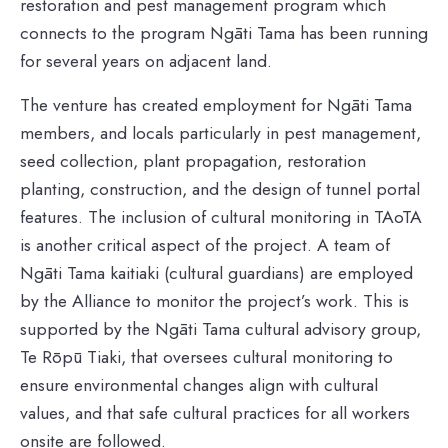
restoration and pest management program which
connects to the program Ngāti Tama has been running
for several years on adjacent land.
The venture has created employment for Ngāti Tama
members, and locals particularly in pest management,
seed collection, plant propagation, restoration
planting, construction, and the design of tunnel portal
features. The inclusion of cultural monitoring in TAoTA
is another critical aspect of the project. A team of
Ngāti Tama kaitiaki (cultural guardians) are employed
by the Alliance to monitor the project’s work. This is
supported by the Ngāti Tama cultural advisory group,
Te Rōpū Tiaki, that oversees cultural monitoring to
ensure environmental changes align with cultural
values, and that safe cultural practices for all workers
onsite are followed.