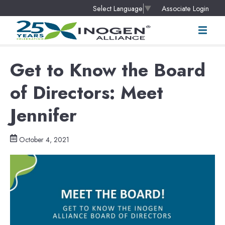
Associate Login
Select Language
▼
Get to Know the Board
of Directors: Meet
Jennifer
October 4, 2021