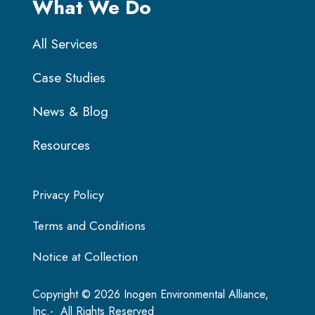
What We Do
All Services
Case Studies
News & Blog
Resources
Privacy Policy
Terms and Conditions
Notice at Collection
Copyright © 2026 Inogen Environmental Alliance,
Inc.- All Rights Reserved