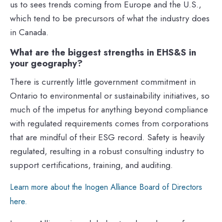
us to sees trends coming from Europe and the U.S.,
which tend to be precursors of what the industry does
in Canada.
What are the biggest strengths in EHS&S in
your geography?
There is currently little government commitment in
Ontario to environmental or sustainability initiatives, so
much of the impetus for anything beyond compliance
with regulated requirements comes from corporations
that are mindful of their ESG record. Safety is heavily
regulated, resulting in a robust consulting industry to
support certifications, training, and auditing.
Learn more about the Inogen Alliance Board of Directors
here.