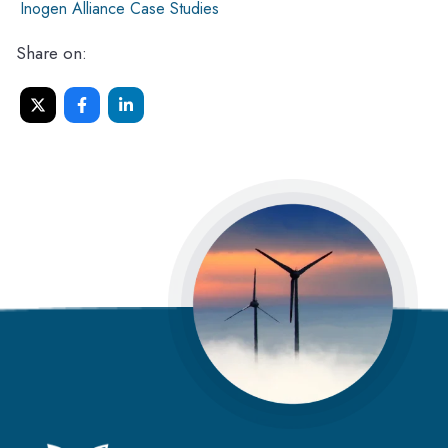
Inogen Alliance Case Studies
Share on: