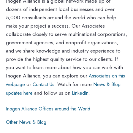
Inogen Alliance is a global network made up of
dozens of independent local businesses and over
5,000 consultants around the world who can help
make your project a success. Our Associates
collaborate closely to serve multinational corporations,
government agencies, and nonprofit organizations,
and we share knowledge and industry experience to
provide the highest quality service to our clients. If
you want to learn more about how you can work with
Inogen Alliance, you can explore our
Associates on this
or
. Watch for more
webpage
Contact Us
News & Blog
and follow us on
.
updates here
LinkedIn
Inogen Alliance Offices around the World
Other News & Blog