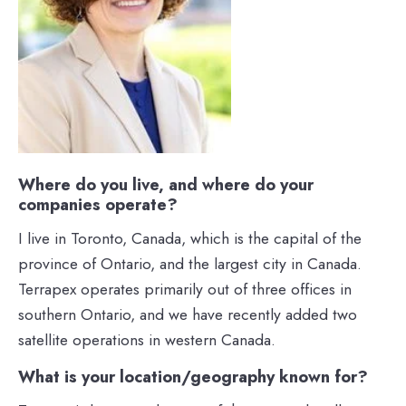
Where do you live, and where do your
companies operate?
I live in Toronto, Canada, which is the capital of the
province of Ontario, and the largest city in Canada.
Terrapex operates primarily out of three offices in
southern Ontario, and we have recently added two
satellite operations in western Canada.
What is your location/geography known for?