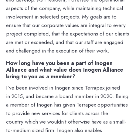
aspects of the company, while maintaining technical
involvement in selected projects. My goals are to
ensure that our corporate values are integral to every
project completed, that the expectations of our clients
are met or exceeded, and that our staff are engaged
and challenged in the execution of their work.
How long have you been a part of Inogen
Alliance and what value does Inogen Alliance
bring to you as a member?
I’ve been involved in Inogen since Terrapex joined
in 2015, and became a board member in 2020. Being
a member of Inogen has given Terrapex opportunities
to provide new services for clients across the
country which we wouldn’t otherwise have as a small-
to-medium sized firm. Inogen also enables