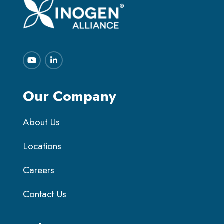
Our Company
About Us
Locations
Careers
Contact Us