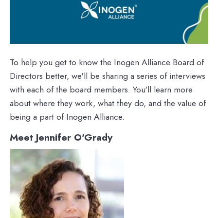
To help you get to know the Inogen Alliance Board of
Directors better, we'll be sharing a series of interviews
with each of the board members. You'll learn more
about where they work, what they do, and the value of
being a part of Inogen Alliance.
Meet Jennifer O'Grady