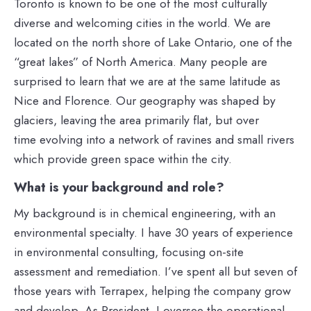
Toronto is known to be one of the most culturally
diverse and welcoming cities in the world. We are
located on the north shore of Lake Ontario, one of the
“great lakes” of North America. Many people are
surprised to learn that we are at the same latitude as
Nice and Florence. Our geography was shaped by
glaciers, leaving the area primarily flat, but over
time evolving into a network of ravines and small rivers
which provide green space within the city.
What is your background and role?
My background is in chemical engineering, with an
environmental specialty. I have 30 years of experience
in environmental consulting, focusing on-site
assessment and remediation. I’ve spent all but seven of
those years with Terrapex, helping the company grow
and develop. As President, I oversee the operational