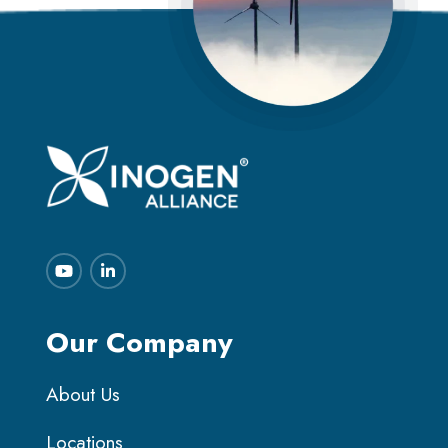
Our Company
About Us
Locations