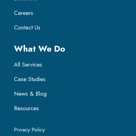
Careers
Contact Us
What We Do
All Services
Case Studies
News & Blog
Resources
Privacy Policy