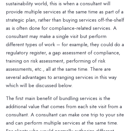
sustainability world, this is when a consultant will
provide multiple services at the same time as part of a
strategic plan, rather than buying services off-the-shelf
as is often done for compliance-related services. A
consultant may make a single visit but perform
different types of work – for example, they could do a
regulatory register, a gap assessment of compliance,
training on risk assessment, performing of risk
assessments, etc., all at the same time. There are
several advantages to arranging services in this way
which will be discussed below.
The first main benefit of bundling services is the
additional value that comes from each site visit from a
consultant. A consultant can make one trip to your site
and can perform multiple services at the same time.
For clients who would normally authorize different