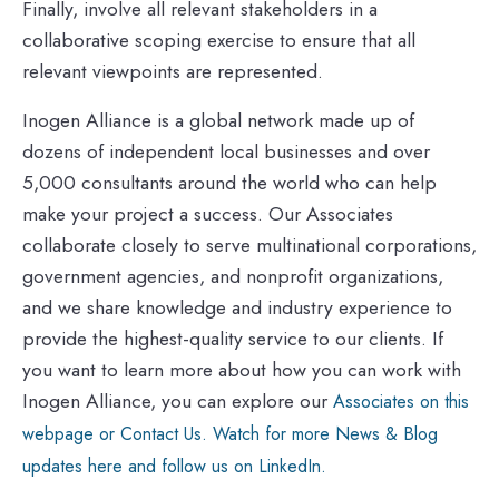
Finally, involve all relevant stakeholders in a
collaborative scoping exercise to ensure that all
relevant viewpoints are represented.
Inogen Alliance is a global network made up of
dozens of independent local businesses and over
5,000 consultants around the world who can help
make your project a success. Our Associates
collaborate closely to serve multinational corporations,
government agencies, and nonprofit organizations,
and we share knowledge and industry experience to
provide the highest-quality service to our clients. If
you want to learn more about how you can work with
Inogen Alliance, you can explore our
Associates on this
webpage or Contact Us. Watch for more News & Blog
updates here and follow us on LinkedIn.