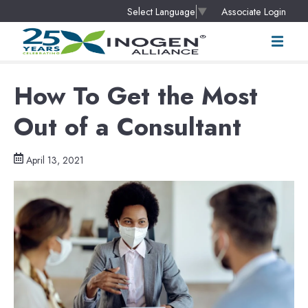
Associate Login
Select Language
▼
How To Get the Most
Out of a Consultant
April 13, 2021