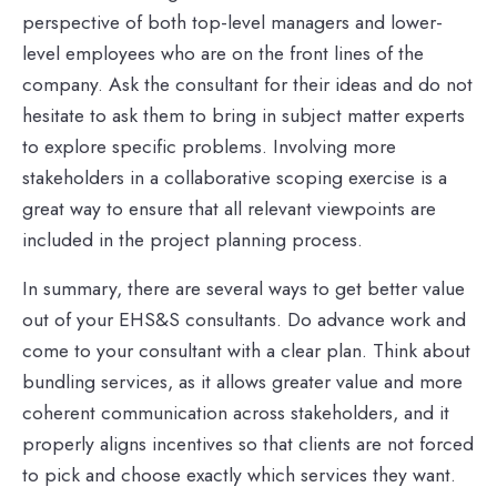
perspective of both top-level managers and lower-
level employees who are on the front lines of the
company. Ask the consultant for their ideas and do not
hesitate to ask them to bring in subject matter experts
to explore specific problems. Involving more
stakeholders in a collaborative scoping exercise is a
great way to ensure that all relevant viewpoints are
included in the project planning process.
In summary, there are several ways to get better value
out of your EHS&S consultants. Do advance work and
come to your consultant with a clear plan. Think about
bundling services, as it allows greater value and more
coherent communication across stakeholders, and it
properly aligns incentives so that clients are not forced
to pick and choose exactly which services they want.