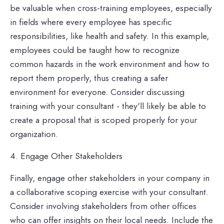
be valuable when cross-training employees, especially
in fields where every employee has specific
responsibilities, like health and safety. In this example,
employees could be taught how to recognize
common hazards in the work environment and how to
report them properly, thus creating a safer
environment for everyone. Consider discussing
training with your consultant - they'll likely be able to
create a proposal that is scoped properly for your
organization.
4. Engage Other Stakeholders
Finally, engage other stakeholders in your company in
a collaborative scoping exercise with your consultant.
Consider involving stakeholders from other offices
who can offer insights on their local needs. Include the