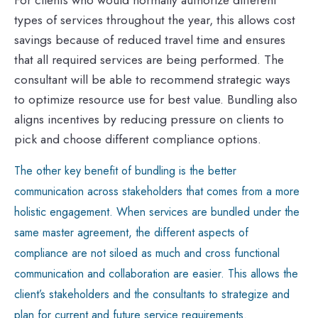
types of services throughout the year, this allows cost
savings because of reduced travel time and ensures
that all required services are being performed. The
consultant will be able to recommend strategic ways
to optimize resource use for best value. Bundling also
aligns incentives by reducing pressure on clients to
pick and choose different compliance options.
The other key benefit of bundling is the better
communication across stakeholders that comes from a more
holistic engagement. When services are bundled under the
same master agreement, the different aspects of
compliance are not siloed as much and cross functional
communication and collaboration are easier. This allows the
client’s stakeholders and the consultants to strategize and
plan for current and future service requirements.