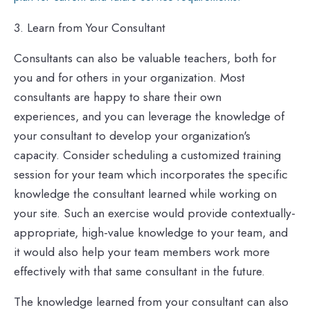
3. Learn from Your Consultant
Consultants can also be valuable teachers, both for
you and for others in your organization. Most
consultants are happy to share their own
experiences, and you can leverage the knowledge of
your consultant to develop your organization's
capacity. Consider scheduling a customized training
session for your team which incorporates the specific
knowledge the consultant learned while working on
your site. Such an exercise would provide contextually-
appropriate, high-value knowledge to your team, and
it would also help your team members work more
effectively with that same consultant in the future.
The knowledge learned from your consultant can also