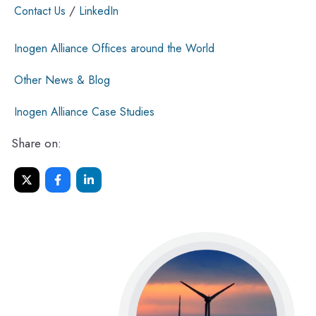
/
Contact Us
LinkedIn
Inogen Alliance Offices around the World
Other News & Blog
Inogen Alliance Case Studies
Share on: