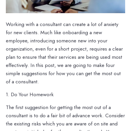
Working with a consultant can create a lot of anxiety
for new clients. Much like onboarding a new
employee, introducing someone new into your
organization, even for a short project, requires a clear
plan to ensure that their services are being used most
effectively. In this post, we are going to make four
simple suggestions for how you can get the most out
of a consultant.
1. Do Your Homework
The first suggestion for getting the most out of a
consultant is to do a fair bit of advance work. Consider
the existing risks which you are aware of on site and