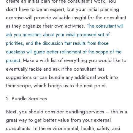
create an initial plan for the consultant’s work. You
don’t have to be an expert, but your initial planning
exercise will provide valuable insight for the consultant
as they organize their own activities.
The consultant will
ask you questions about your initial proposed set of
priorities, and the discussion that results from those
questions will guide better refinement of the scope of the
Make a wish list of everything you would like to
project.
eventually tackle and ask
if the consultant has
suggestions or can bundle any additional work into
their scope, which brings us to the next point.
2. Bundle Services
Next, you should consider bundling services – this is a
great way to get better value from your external
consultants. In the environmental, health, safety, and