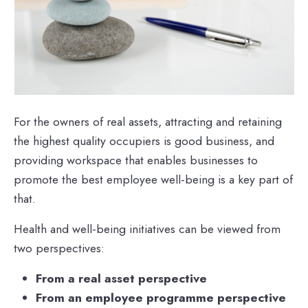
For the owners of real assets, attracting and retaining
the highest quality occupiers is good business, and
providing workspace that enables businesses to
promote the best employee well-being is a key part of
that.
Health and well-being initiatives can be viewed from
two perspectives:
From a real asset perspective
From an employee programme perspective