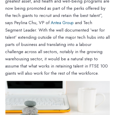
greatest asset, and health and well-being programs are
now being promoted as part of the perks offered by
the tech giants to recruit and retain the best talent”,
says Peylina Chu, VP of
and Tech
Antea Group
Segment Leader. With the well documented ‘war for
talent’ extending outside of the major tech hubs into all
parts of business and translating into a labour
challenge across all sectors, notably in the growing
warehousing sector, it would be a natural step to
assume that what works in retaining talent in FTSE 100
giants will also work for the rest of the workforce.