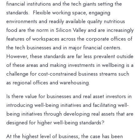
financial institutions and the tech giants setting the
standards. Flexible working space, engaging
environments and readily available quality nutritious
food are the norm in Silicon Valley and are increasingly
features of workspaces across the corporate offices of
the tech businesses and in major financial centers.
However, these standards are far less prevalent outside
of these areas and making investments in wellbeing is a
challenge for cost-constrained business streams such
as regional offices and warehousing.
Is there value for businesses and real asset investors in
introducing well-being initiatives and facilitating well-
being initiatives through developing real assets that are
designed for higher well-being standards?
At the highest level of business, the case has been