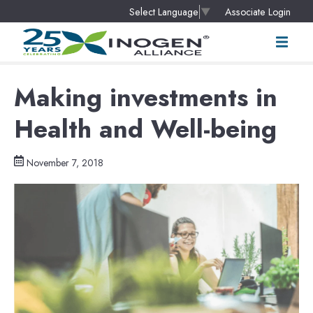
Associate Login
Select Language
▼
Making investments in
Health and Well-being
November 7, 2018