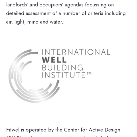
landlords’ and occupiers’ agendas focussing on
detailed assessment of a number of criteria including
air, light, mind and water.
Fitwel is operated by the Center for Active Design