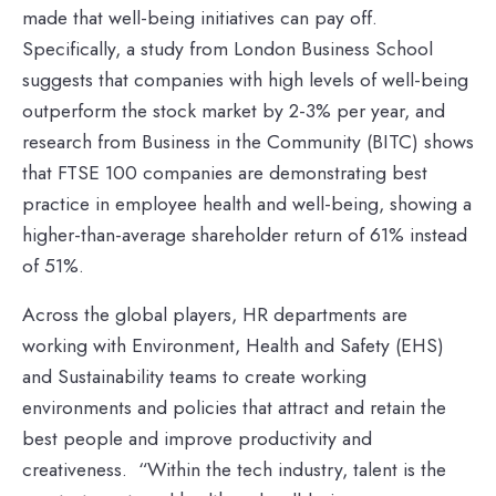
made that well-being initiatives can pay off.
Specifically, a study from London Business School
suggests that companies with high levels of well-being
outperform the stock market by 2-3% per year, and
research from Business in the Community (BITC) shows
that FTSE 100 companies are demonstrating best
practice in employee health and well-being, showing a
higher-than-average shareholder return of 61% instead
of 51%.
Across the global players, HR departments are
working with Environment, Health and Safety (EHS)
and Sustainability teams to create working
environments and policies that attract and retain the
best people and improve productivity and
creativeness. “Within the tech industry, talent is the