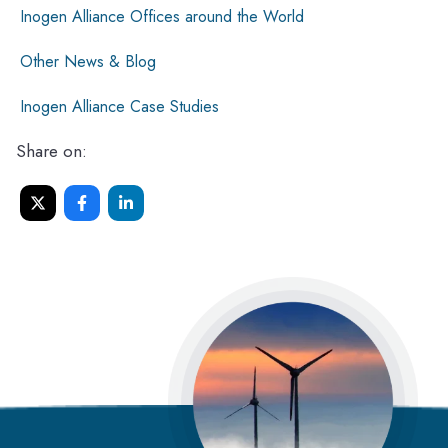
Inogen Alliance Offices around the World
Other News & Blog
Inogen Alliance Case Studies
Share on: