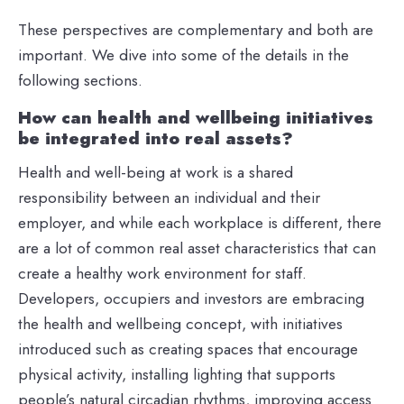
These perspectives are complementary and both are
important. We dive into some of the details in the
following sections.
How can health and wellbeing initiatives
be integrated into real assets?
Health and well-being at work is a shared
responsibility between an individual and their
employer, and while each workplace is different, there
are a lot of common real asset characteristics that can
create a healthy work environment for staff.
Developers, occupiers and investors are embracing
the health and wellbeing concept, with initiatives
introduced such as creating spaces that encourage
physical activity, installing lighting that supports
people’s natural circadian rhythms, improving access