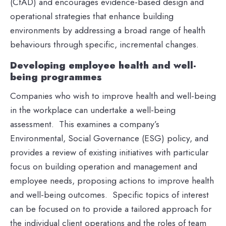
(CfAD) and encourages evidence-based design and
operational strategies that enhance building
environments by addressing a broad range of health
behaviours through specific, incremental changes.
Developing employee health and well-
being programmes
Companies who wish to improve health and well-being
in the workplace can undertake a well-being
assessment. This examines a company’s
Environmental, Social Governance (ESG) policy, and
provides a review of existing initiatives with particular
focus on building operation and management and
employee needs, proposing actions to improve health
and well-being outcomes. Specific topics of interest
can be focused on to provide a tailored approach for
the individual client operations and the roles of team