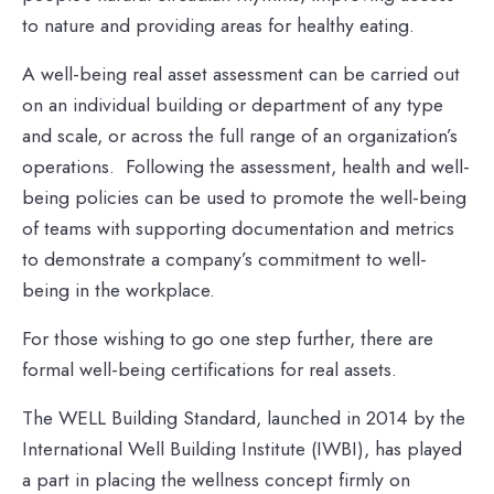
to nature and providing areas for healthy eating.
A well-being real asset assessment can be carried out
on an individual building or department of any type
and scale, or across the full range of an organization’s
operations. Following the assessment, health and well-
being policies can be used to promote the well-being
of teams with supporting documentation and metrics
to demonstrate a company’s commitment to well-
being in the workplace.
For those wishing to go one step further, there are
formal well-being certifications for real assets.
The WELL Building Standard, launched in 2014 by the
International Well Building Institute (IWBI), has played
a part in placing the wellness concept firmly on