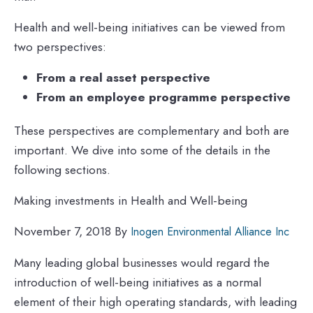
Health and well-being initiatives can be viewed from
two perspectives:
From a real asset perspective
From an employee programme perspective
These perspectives are complementary and both are
important. We dive into some of the details in the
following sections.
Making investments in Health and Well-being
November 7, 2018 By
Inogen Environmental Alliance Inc
Many leading global businesses would regard the
introduction of well-being initiatives as a normal
element of their high operating standards, with leading