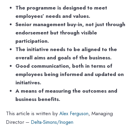
The programme is designed to meet
employees’ needs and values.
Senior management buy-in, not just through
endorsement but through visible
participation.
The initiative needs to be aligned to the
overall aims and goals of the business.
Good communication, both in terms of
employees being informed and updated on
initiatives.
A means of measuring the outcomes and
business benefits.
This article is written by
, Managing
Alex Ferguson
Director –
Delta-Simons/Inogen