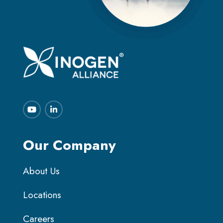
Our Company
About Us
Locations
Careers