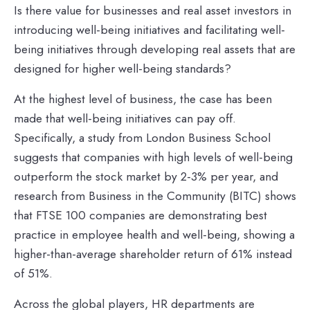
Is there value for businesses and real asset investors in
introducing well-being initiatives and facilitating well-
being initiatives through developing real assets that are
designed for higher well-being standards?
At the highest level of business, the case has been
made that well-being initiatives can pay off.
Specifically, a study from London Business School
suggests that companies with high levels of well-being
outperform the stock market by 2-3% per year, and
research from Business in the Community (BITC) shows
that FTSE 100 companies are demonstrating best
practice in employee health and well-being, showing a
higher-than-average shareholder return of 61% instead
of 51%.
Across the global players, HR departments are