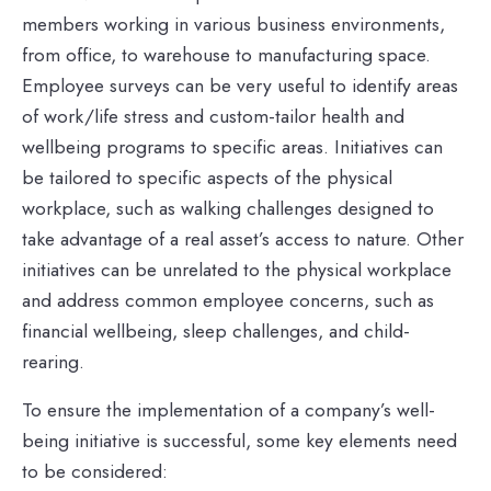
members working in various business environments,
from office, to warehouse to manufacturing space.
Employee surveys can be very useful to identify areas
of work/life stress and custom-tailor health and
wellbeing programs to specific areas. Initiatives can
be tailored to specific aspects of the physical
workplace, such as walking challenges designed to
take advantage of a real asset’s access to nature. Other
initiatives can be unrelated to the physical workplace
and address common employee concerns, such as
financial wellbeing, sleep challenges, and child-
rearing.
To ensure the implementation of a company’s well-
being initiative is successful, some key elements need
to be considered: