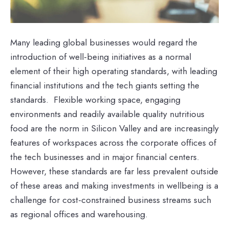
Many leading global businesses would regard the
introduction of well-being initiatives as a normal
element of their high operating standards, with leading
financial institutions and the tech giants setting the
standards. Flexible working space, engaging
environments and readily available quality nutritious
food are the norm in Silicon Valley and are increasingly
features of workspaces across the corporate offices of
the tech businesses and in major financial centers.
However, these standards are far less prevalent outside
of these areas and making investments in wellbeing is a
challenge for cost-constrained business streams such
as regional offices and warehousing.