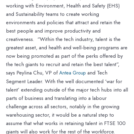
working with Environment, Health and Safety (EHS)
and Sustainability teams to create working
environments and policies that attract and retain the
best people and improve productivity and
creativeness. “Within the tech industry, talent is the
greatest asset, and health and well-being programs are
now being promoted as part of the perks offered by
the tech giants to recruit and retain the best talent”,
says Peylina Chu, VP of
and Tech
Antea Group
Segment Leader. With the well documented ‘war for
talent’ extending outside of the major tech hubs into all
parts of business and translating into a labour
challenge across all sectors, notably in the growing
warehousing sector, it would be a natural step to
assume that what works in retaining talent in FTSE 100
giants will also work for the rest of the workforce.