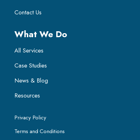
Contact Us
What We Do
All Services
Case Studies
News & Blog
Resources
Privacy Policy
Terms and Conditions