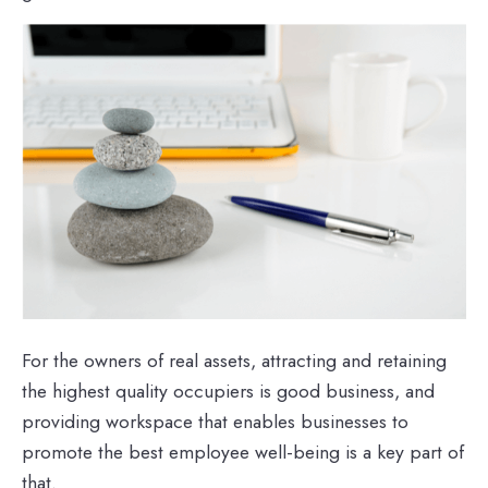
For the owners of real assets, attracting and retaining
the highest quality occupiers is good business, and
providing workspace that enables businesses to
promote the best employee well-being is a key part of
that.