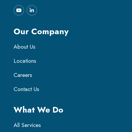
Our Company
About Us
Locations
Careers
Contact Us
What We Do
All Services