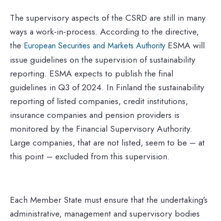
The supervisory aspects of the CSRD are still in many
ways a work-in-process. According to the directive,
the
ESMA will
European Securities and Markets Authority
issue guidelines on the supervision of sustainability
reporting. ESMA expects to publish the final
guidelines in Q3 of 2024. In Finland the sustainability
reporting of listed companies, credit institutions,
insurance companies and pension providers is
monitored by the Financial Supervisory Authority.
Large companies, that are not listed, seem to be – at
this point – excluded from this supervision.
Each Member State must ensure that the undertaking's
administrative, management and supervisory bodies