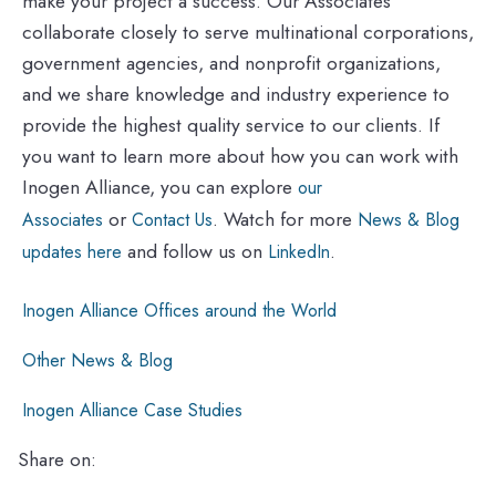
make your project a success. Our Associates
collaborate closely to serve multinational corporations,
government agencies, and nonprofit organizations,
and we share knowledge and industry experience to
provide the highest quality service to our clients. If
you want to learn more about how you can work with
Inogen Alliance, you can explore
our
or
. Watch for more
Associates
Contact Us
News & Blog
and follow us on
.
updates here
LinkedIn
Inogen Alliance Offices around the World
Other News & Blog
Inogen Alliance Case Studies
Share on: