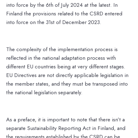
into force by the 6th of July 2024 at the latest. In
Finland the provisions related to the CSRD entered
into force on the 31st of December 2023.
The complexity of the implementation process is
reflected in the national adaptation process with
different EU countries being at very different stages.
EU Directives are not directly applicable legislation in
the member states, and they must be transposed into
the national legislation separately.
As a preface, it is important to note that there isn’t a
separate Sustainability Reporting Act in Finland, and
the requirements established by the CSRD can be