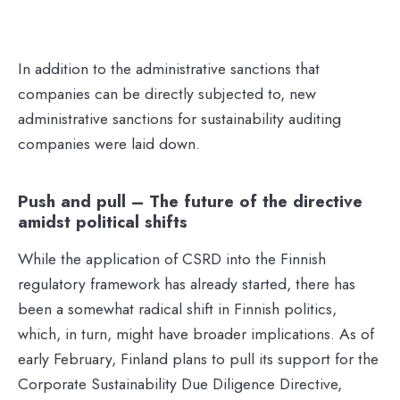
In addition to the administrative sanctions that
companies can be directly subjected to, new
administrative sanctions for sustainability auditing
companies were laid down.
Push and pull – The future of the directive
amidst political shifts
While the application of CSRD into the Finnish
regulatory framework has already started, there has
been a somewhat radical shift in Finnish politics,
which, in turn, might have broader implications. As of
early February, Finland plans to pull its support for the
Corporate Sustainability Due Diligence Directive,