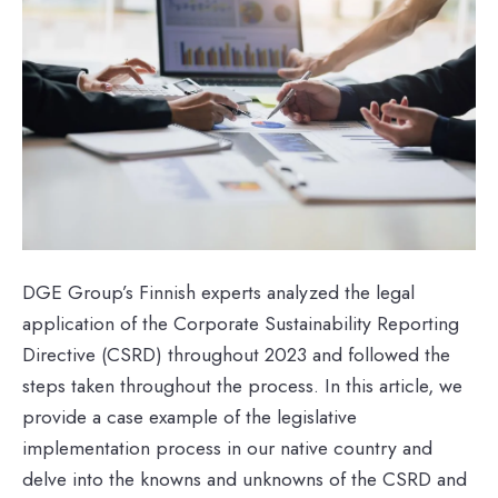
DGE Group’s Finnish experts analyzed the legal
application of the Corporate Sustainability Reporting
Directive (CSRD) throughout 2023 and followed the
steps taken throughout the process. In this article, we
provide a case example of the legislative
implementation process in our native country and
delve into the knowns and unknowns of the CSRD and