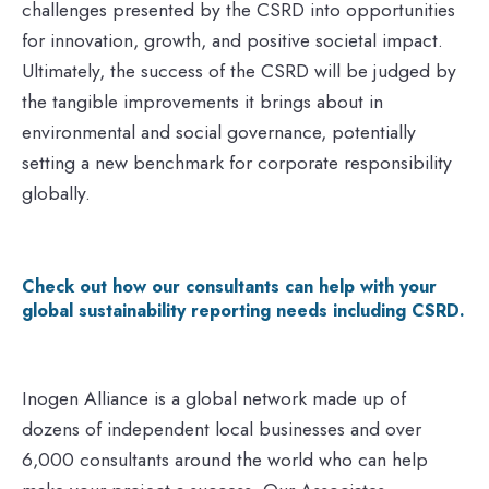
challenges presented by the CSRD into opportunities
for innovation, growth, and positive societal impact.
Ultimately, the success of the CSRD will be judged by
the tangible improvements it brings about in
environmental and social governance, potentially
setting a new benchmark for corporate responsibility
globally.
Check out how our consultants can help with your
global sustainability reporting needs including CSRD.
Inogen Alliance is a global network made up of
dozens of independent local businesses and over
6,000 consultants around the world who can help