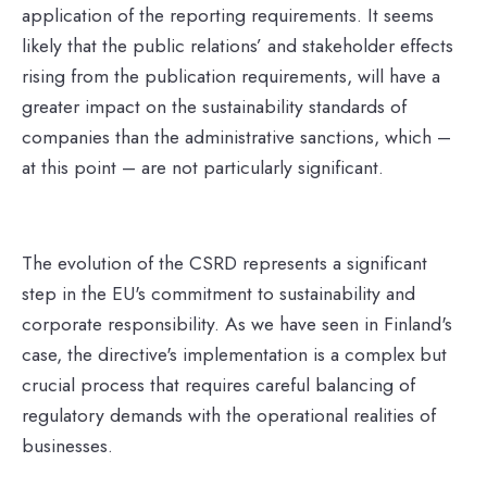
application of the reporting requirements. It seems
likely that the public relations’ and stakeholder effects
rising from the publication requirements, will have a
greater impact on the sustainability standards of
companies than the administrative sanctions, which –
at this point – are not particularly significant.
The evolution of the CSRD represents a significant
step in the EU's commitment to sustainability and
corporate responsibility. As we have seen in Finland's
case, the directive's implementation is a complex but
crucial process that requires careful balancing of
regulatory demands with the operational realities of
businesses.