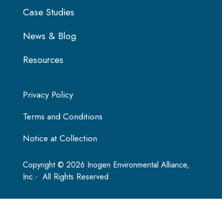
Case Studies
News & Blog
Resources
Privacy Policy
Terms and Conditions
Notice at Collection
Copyright © 2026 Inogen Environmental Alliance,
Inc.- All Rights Reserved