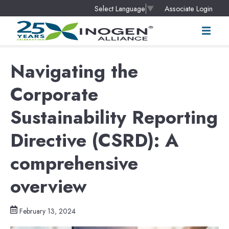
Associate Login
Select Language
▼
Navigating the
Corporate
Sustainability Reporting
Directive (CSRD): A
comprehensive
overview
February 13, 2024