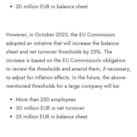
20 million EUR in balance sheet
However, in October 2023, the EU Commission
adopted an initiative that will increase the balance
sheet and net turnover thresholds by 25%. The
increase is based on the EU Commission’s obligation
to review the thresholds and amend them, if necessary,
to adjust for inflation effects. In the future, the above-
mentioned thresholds for a large company will be:
More than 250 employees
50 million EUR in net turnover
25 million EUR in balance sheet