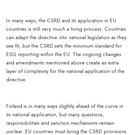
In many ways, the CSRD and its application in EU
countries is still very much a living process. Countries
can adapt the directive into national legislation as they
see fit, but the CSRD sets the minimum standard for
ESG reporting within the EU
. The ongoing changes
and amendments mentioned above create an extra
layer of complexity for the national application of the
directive.
Finland is in many ways slightly ahead of the curve in
its national application, but many questions,
responsibilities and sanction mechanisms remain
unclear. EU countries must bring the CSRD provisions