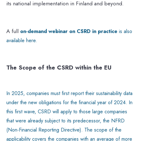
its national implementation in Finland and beyond.
A full
on-demand webinar on CSRD in practice
is also
available here.
The Scope of the CSRD within the EU
In 2025, companies must first report their sustainability data
under the new obligations for the financial year of 2024. In
this first wave, CSRD will apply to those large companies
that were already subject to its predecessor, the NFRD
(Non-Financial Reporting Directive). The scope of the
applicability covers the companies with an average of more