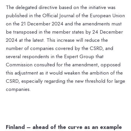
The delegated directive based on the initiative was
published in the Official Journal of the European Union
on the 21 December 2024 and the amendments must
be transposed in the member states by 24 December
2024 at the latest. This increase will reduce the
number of companies covered by the CSRD, and
several respondents in the Expert Group that
Commission consulted for the amendment, opposed
this adjustment as it would weaken the ambition of the
CSRD, especially regarding the new threshold for large
companies.
Finland – ahead of the curve as an example