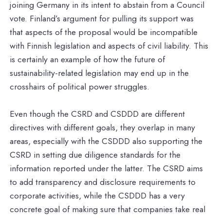
joining Germany in its intent to abstain from a Council
vote. Finland’s argument for pulling its support was
that aspects of the proposal would be incompatible
with Finnish legislation and aspects of civil liability. This
is certainly an example of how the future of
sustainability-related legislation may end up in the
crosshairs of political power struggles.
Even though the CSRD and CSDDD are different
directives with different goals, they overlap in many
areas, especially with the CSDDD also supporting the
CSRD in setting due diligence standards for the
information reported under the latter. The CSRD aims
to add transparency and disclosure requirements to
corporate activities, while the CSDDD has a very
concrete goal of making sure that companies take real