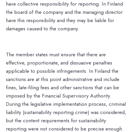
have collective responsibility for reporting. In Finland
the board of the company and the managing director
have this responsibility and they may be liable for
damages caused to the company.
The member states must ensure that there are
effective, proportionate, and dissuasive penalties
applicable to possible infringements. In Finland the
sanctions are at this point administrative and include
fines, late-filing fees and other sanctions that can be
imposed by the Financial Supervisory Authority.
During the legislative implementation process, criminal
liability (sustainability reporting crime) was considered,
but the content requirements for sustainability
reporting were not considered to be precise enough.