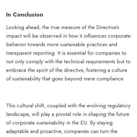
In Conclusion
Looking ahead, the true measure of the Directive’s
impact will be observed in how it influences corporate
behavior towards more sustainable practices and
transparent reporting. It is essential for companies to
not only comply with the technical requirements but to
embrace the spirit of the directive, fostering a culture
of sustainability that goes beyond mere compliance.
This cultural shift, coupled with the evolving regulatory
landscape, will play a pivotal role in shaping the future
of corporate sustainability in the EU. By staying
adaptable and proactive, companies can turn the