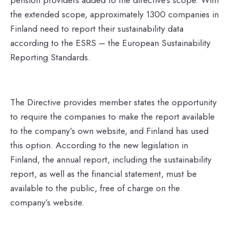
the extended scope, approximately 1300 companies in
Finland need to report their sustainability data
according to the ESRS – the European Sustainability
Reporting Standards.
The Directive provides member states the opportunity
to require the companies to make the report available
to the company’s own website, and Finland has used
this option. According to the new legislation in
Finland, the annual report, including the sustainability
report, as well as the financial statement, must be
available to the public, free of charge on the
company’s website.