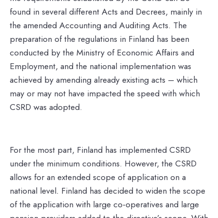
found in several different Acts and Decrees, mainly in
the amended Accounting and Auditing Acts. The
preparation of the regulations in Finland has been
conducted by the Ministry of Economic Affairs and
Employment, and the national implementation was
achieved by amending already existing acts – which
may or may not have impacted the speed with which
CSRD was adopted.
For the most part, Finland has implemented CSRD
under the minimum conditions. However, the CSRD
allows for an extended scope of application on a
national level
.
Finland has decided to widen the scope
of the application with large co-operatives and large
pension providers added to the directive’s scope.
With