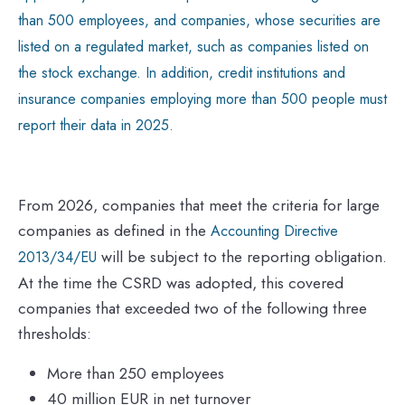
than 500 employees, and companies, whose securities are
listed on a regulated market, such as companies listed on
the stock exchange. In addition, credit institutions and
insurance companies employing more than 500 people must
report their data in 2025.
From 2026, companies that meet the criteria for large
companies as defined in the
Accounting Directive
will be subject to the reporting obligation.
2013/34/EU
At the time the CSRD was adopted, this covered
companies that exceeded two of the following three
thresholds:
More than 250 employees
40 million EUR in net turnover