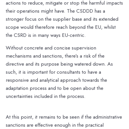
actions to reduce, mitigate or stop the harmful impacts
their operations might have. The CSDDD has a
stronger focus on the supplier base and its extended
scope would therefore reach beyond the EU, whilst
the CSRD is in many ways EU-centric.
Without concrete and concise supervision
mechanisms and sanctions, there’s a risk of the
directive and its purpose being watered down. As
such, it is important for consultants to have a
responsive and analytical approach towards the
adaptation process and to be open about the
uncertainties included in the process.
At this point, it remains to be seen if the administrative
sanctions are effective enough in the practical