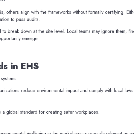
 others align with the frameworks without formally certifying. Eith
tion to pass audits.
 break down at the site level. Local teams may ignore them, find
 opportunity emerge.
ds in EHS
 systems:
izations reduce environmental impact and comply with local laws
 a global standard for creating safer workplaces.
sses mental wellbeing in the workplace—especially relevant as ex