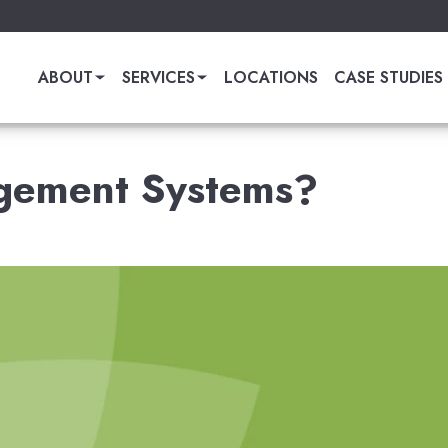
ABOUT
SERVICES
LOCATIONS
CASE STUDIES
gement Systems?