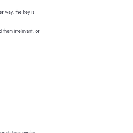
er way, the key is
 them irrelevant, or
.
pectations evolve.