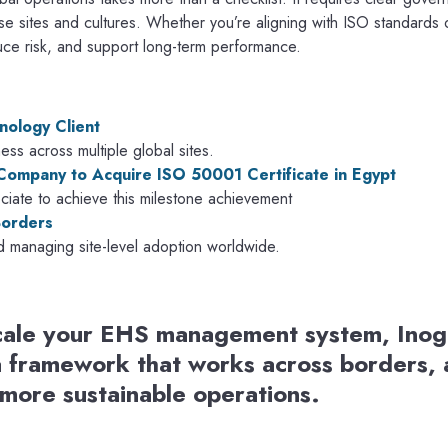
rse sites and cultures. Whether you’re aligning with ISO standards 
duce risk, and support long-term performance.
nology Client
ss across multiple global sites.
 Company to Acquire ISO 50001 Certificate in Egypt
ate to achieve this milestone achievement
Borders
d managing site-level adoption worldwide.
 scale your EHS management system, Inog
a framework that works across borders, a
 more sustainable operations.