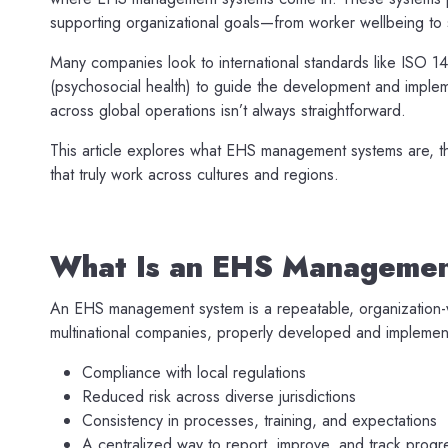
supporting organizational goals—from worker wellbeing to s
Many companies look to international standards like ISO 
(psychosocial health) to guide the development and implem
across global operations isn’t always straightforward.
This article explores what EHS management systems are, t
that truly work across cultures and regions.
What Is an EHS Manageme
An EHS management system is a repeatable, organization-w
multinational companies, properly developed and implemen
Compliance with local regulations
Reduced risk across diverse jurisdictions
Consistency in processes, training, and expectations
A centralized way to report, improve, and track progr