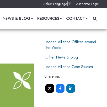
Associate Login
Select Language
▼
NEWS & BLOG
RESOURCES
CONTACT
Inogen Alliance Offices around
the World
Other News & Blog
Inogen Alliance Case Studies
Share on: