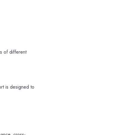
 of different
rt is designed to
nance, cross-