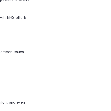
ith EHS efforts.
 Common issues
ation, and even