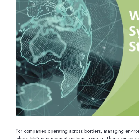
For companies operating across borders, managing environm
where EHS management systems come in. These systems pro