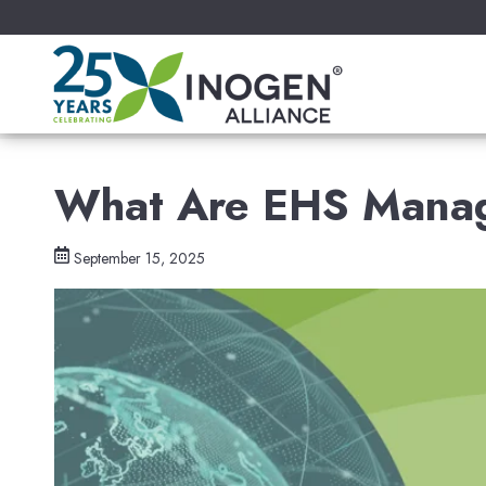
What Are EHS Mana
September 15, 2025