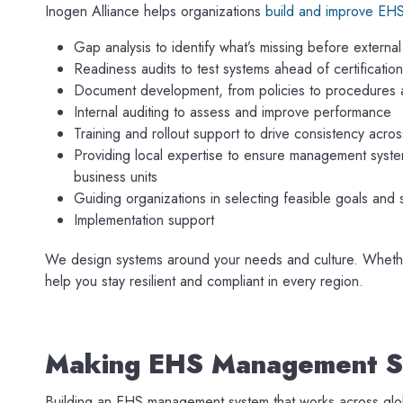
Inogen Alliance helps organizations
build and improve EH
Gap analysis to identify what’s missing before external
Readiness audits to test systems ahead of certification
Document development, from policies to procedures
Internal auditing to assess and improve performance
Training and rollout support to drive consistency acro
Providing local expertise to ensure management system
business units
Guiding organizations in selecting feasible goals and 
Implementation support
We design systems around your needs and culture. Whether y
help you stay resilient and compliant in every region.
Making EHS Management S
Building an EHS management system that works across globa