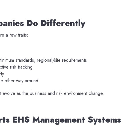
anies Do Differently
e a few traits:
minimum standards, regional/site requirements
tive risk tracking
rly
the other way around
at evolve as the business and risk environment change.
orts EHS Management Systems