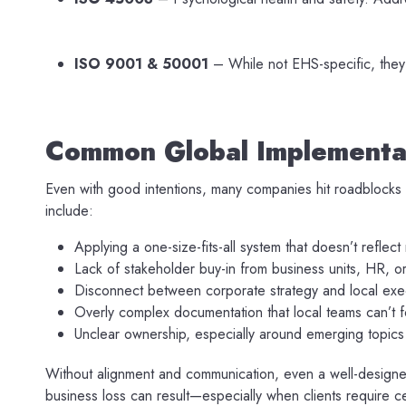
ISO 9001 & 50001
– While not EHS-specific, they
Common Global Implementat
Even with good intentions, many companies hit roadblocks
include:
Applying a one-size-fits-all system that doesn’t reflect 
Lack of stakeholder buy-in from business units, HR, o
Disconnect between corporate strategy and local exe
Overly complex documentation that local teams can’t f
Unclear ownership, especially around emerging topics 
Without alignment and communication, even a well-designed 
business loss can result—especially when clients require ce