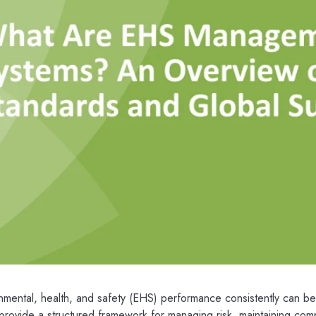
ental, health, and safety (EHS) performance consistently can be 
vide a structured framework for managing risk, maintaining com