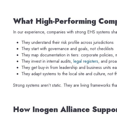
What High-Performing Comp
In our experience, companies with strong EHS systems shar
They understand their risk profile across jurisdictions
They start with governance and goals, not checklists
They map documentation in tiers: corporate policies, 
They invest in internal audits,
legal registers
, and proac
They get buy-in from leadership and business units ea
They adapt systems to the local site and culture, not 
Strong systems aren’t static. They are living frameworks th
How Inogen Alliance Supp