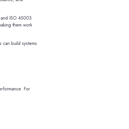
), and ISO 45003
 making them work
s can build systems
erformance. For