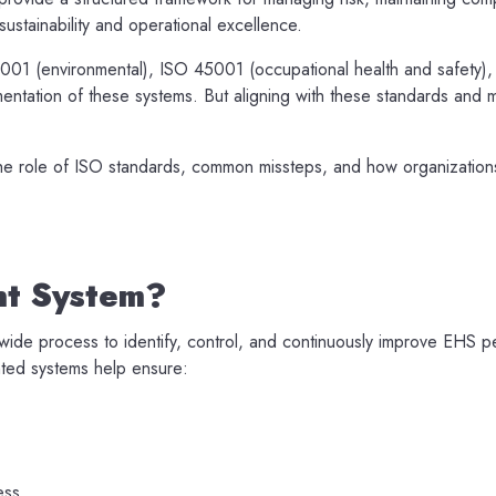
ustainability and operational excellence.
14001 (environmental), ISO 45001 (occupational health and safety
entation of these systems. But aligning with these standards and
he role of ISO standards, common missteps, and how organization
nt System?
ide process to identify, control, and continuously improve EHS p
ted systems help ensure:
ess