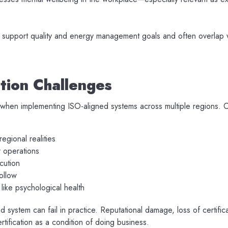
 support quality and energy management goals and often overlap w
ion Challenges
 when implementing ISO-aligned systems across multiple regions.
regional realities
r operations
cution
ollow
like psychological health
system can fail in practice. Reputational damage, loss of certific
rtification as a condition of doing business.