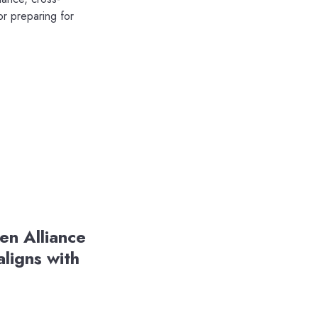
or preparing for
en Alliance
ligns with