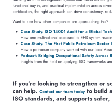
functional buy-in, and practical implementation across dive
certification, the right approach can drive consistency, re
Want to see how other companies are approaching this?
Case Study: ISO 14001 Audit for a Global Tech
How one multinational assessed its EHS system readine
Case Study: The First Public Petroleum Sector
How a petroeum company worked with our local Associ
Podcast: Bridging Occupational Safety Across 
Insights from the field on applying ISO frameworks an
If you're looking to strengthen or
can help.
to build 
Contact our team today
ISO standards, and supports safer,