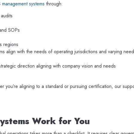
S management systems
through:
 audits
 and SOPs
ss regions
s align with the needs of operating jurisdictions and varying needs
strategic direction aligning with company vision and needs
ou’re aligning to a standard or pursuing certification, our suppo
ystems Work for You
l operations takes more than a checklist. It requires clear gover