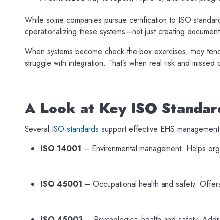
While some companies pursue certification to ISO standards,
operationalizing these systems—not just creating documenta
When systems become check-the-box exercises, they tend to
struggle with integration. That’s when real risk and missed
A Look at Key ISO Standar
Several
ISO standards
support effective EHS management
ISO 14001
– Environmental management. Helps organ
ISO 45001
– Occupational health and safety. Offers
ISO 45003
– Psychological health and safety. Addre