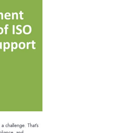
a challenge. That’s
pliance, and