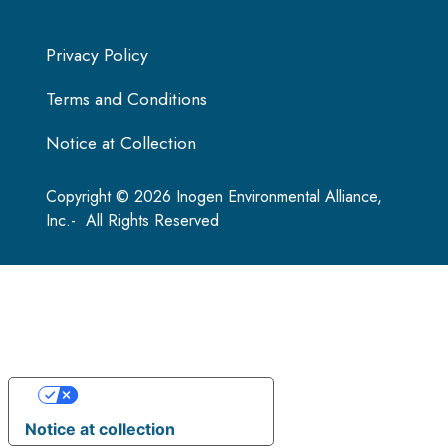
Privacy Policy
Terms and Conditions
Notice at Collection
Copyright © 2026 Inogen Environmental Alliance,
Inc.- All Rights Reserved
Your Privacy Choices
Notice at collection