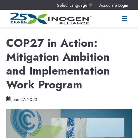
Associate Login
Select Language
▼
COP27 in Action:
Mitigation Ambition
and Implementation
Work Program
June 27, 2023