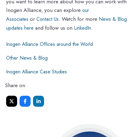
you want to learn more about how you can work with
Inogen Alliance, you can explore
our
or
. Watch for more
Associates
Contact Us
News & Blog
and follow us on
.
updates here
LinkedIn
Inogen Alliance Offices around the World
Other News & Blog
Inogen Alliance Case Studies
Share on: