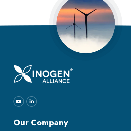
Our Company