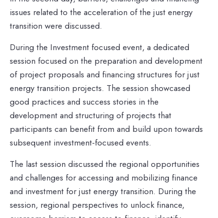
issues related to the acceleration of the just energy
transition were discussed.
During the Investment focused event, a dedicated
session focused on the preparation and development
of project proposals and financing structures for just
energy transition projects. The session showcased
good practices and success stories in the
development and structuring of projects that
participants can benefit from and build upon towards
subsequent investment-focused events.
The last session discussed the regional opportunities
and challenges for accessing and mobilizing finance
and investment for just energy transition. During the
session, regional perspectives to unlock finance,