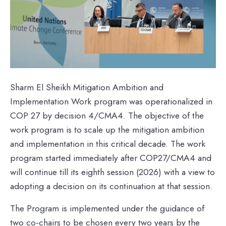
Sharm El Sheikh Mitigation Ambition and
Implementation Work program was operationalized in
COP 27 by decision 4/CMA4. The objective of the
work program is to scale up the mitigation ambition
and implementation in this critical decade. The work
program started immediately after COP27/CMA4 and
will continue till its eighth session (2026) with a view to
adopting a decision on its continuation at that session.
The Program is implemented under the guidance of
two co-chairs to be chosen every two years by the