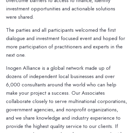
overcome barriers to access to finance, identify
investment opportunities and actionable solutions
were shared.
The parties and all participants welcomed the first
dialogue and investment focused event and hoped for
more participation of practitioners and experts in the
next one.
Inogen Alliance is a global network made up of
dozens of independent local businesses and over
6,000 consultants around the world who can help
make your project a success. Our Associates
collaborate closely to serve multinational corporations,
government agencies, and nonprofit organizations,
and we share knowledge and industry experience to
provide the highest quality service to our clients. If