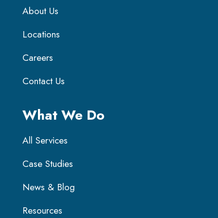
About Us
Locations
Careers
Contact Us
What We Do
All Services
Case Studies
News & Blog
Resources