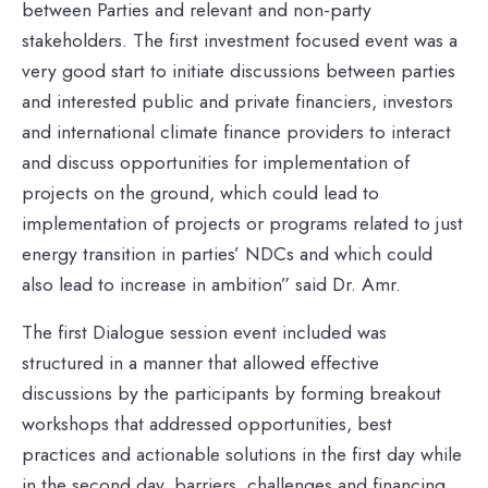
between Parties and relevant and non-party
stakeholders. The first investment focused event was a
very good start to initiate discussions between parties
and interested public and private financiers, investors
and international climate finance providers to interact
and discuss opportunities for implementation of
projects on the ground, which could lead to
implementation of projects or programs related to just
energy transition in parties’ NDCs and which could
also lead to increase in ambition” said Dr. Amr.
The first Dialogue session event included was
structured in a manner that allowed effective
discussions by the participants by forming breakout
workshops that addressed opportunities, best
practices and actionable solutions in the first day while
in the second day, barriers, challenges and financing