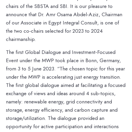
chairs of the SBSTA and SBI. It is our pleasure to
announce that Dr. Amr Osama Abdel-Aziz, Chairman
of our Associate in Egypt Integral Consult, is one of
the two co-chairs selected for 2023 to 2024
chairmanship.
The first Global Dialogue and Investment-Focused
Event under the MWP took place in Bonn, Germany,
from 3 to 5 June 2023. “The chosen topic for this year
under the MWP is accelerating just energy transition.
The first global dialogue aimed at facilitating a focused
exchange of views and ideas around 4 sub-topics,
namely: renewable energy, grid connectivity and
storage, energy efficiency, and carbon capture and
storage/utilization. The dialogue provided an
opportunity for active participation and interactions