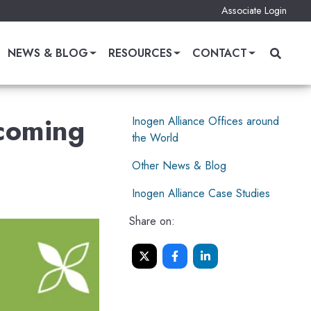
Associate Login
NEWS & BLOG
RESOURCES
CONTACT
pcoming
Inogen Alliance Offices around
the World
Other News & Blog
Inogen Alliance Case Studies
Share on: