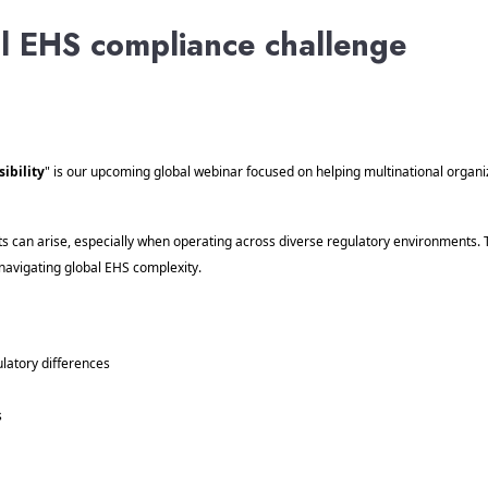
al EHS compliance challenge
ibility
" is our upcoming global webinar focused on helping multinational organ
pots can arise, especially when operating across diverse regulatory environments.
navigating global EHS complexity.
atory differences
s