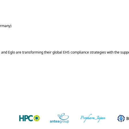
Germany)
and Eglo are transforming their global EHS compliance strategies with the suppo