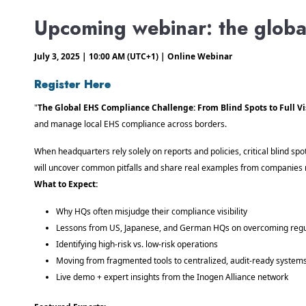
Upcoming webinar: the glob
July 3, 2025 | 10:00 AM (UTC+1) | Online Webinar
Register Here
"
The Global EHS Compliance Challenge: From Blind Spots to Full Vis
and manage local EHS compliance across borders.
When headquarters rely solely on reports and policies, critical blind s
will uncover common pitfalls and share real examples from companies 
What to Expect:
Why HQs often misjudge their compliance visibility
Lessons from US, Japanese, and German HQs on overcoming regul
Identifying high-risk vs. low-risk operations
Moving from fragmented tools to centralized, audit-ready system
Live demo + expert insights from the Inogen Alliance network