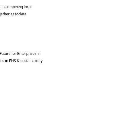
 in combining local 
gether associate 
uture for Enterprises in 
s in EHS & sustainability 