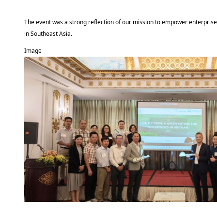
The event was a strong reflection of our mission to empower enterprise
in Southeast Asia.
Image