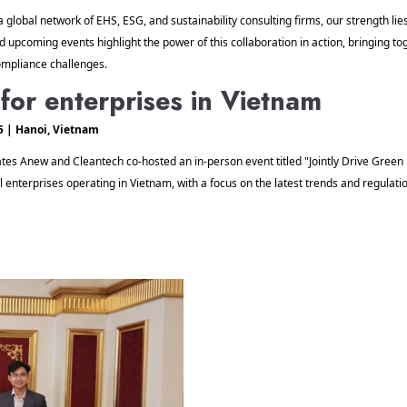
a global network of EHS, ESG, and sustainability consulting firms, our strength lies
d upcoming events highlight the power of this collaboration in action, bringing to
mpliance challenges. 
e for enterprises in Vietnam
5 | Hanoi, Vietnam  
tes Anew and Cleantech co-hosted an in-person event titled "Jointly Drive Green F
terprises operating in Vietnam, with a focus on the latest trends and regulation