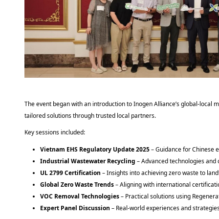
The event began with an introduction to Inogen Alliance’s global-local m
tailored solutions through trusted local partners. 
Key sessions included: 
Vietnam EHS Regulatory Update 2025
– Guidance for Chinese 
Industrial Wastewater Recycling
– Advanced technologies and 
UL 2799 Certification
– Insights into achieving zero waste to land
Global Zero Waste Trends
– Aligning with international certifica
VOC Removal Technologies
– Practical solutions using Regener
Expert Panel Discussion
– Real-world experiences and strategie