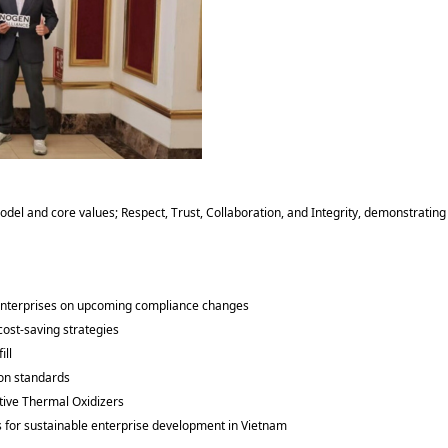
odel and core values; Respect, Trust, Collaboration, and Integrity, demonstrating
enterprises on upcoming compliance changes
cost-saving strategies
fill
tion standards
ative Thermal Oxidizers
s for sustainable enterprise development in Vietnam