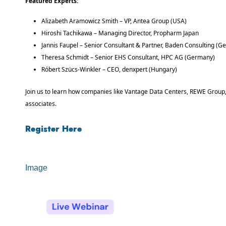
Featured Experts:
Alizabeth Aramowicz Smith – VP, Antea Group (USA)
Hiroshi Tachikawa – Managing Director, Propharm Japan
Jannis Faupel – Senior Consultant & Partner, Baden Consulting (
Theresa Schmidt – Senior EHS Consultant, HPC AG (Germany)
Róbert Szücs-Winkler – CEO, denxpert (Hungary)
Join us to learn how companies like Vantage Data Centers, REWE Group, 
associates.
Register Here
Image