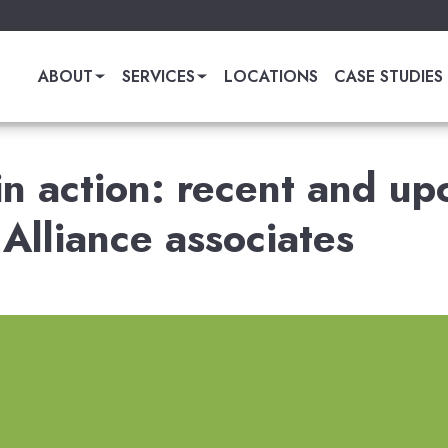
ABOUT
SERVICES
LOCATIONS
CASE STUDIES
 in action: recent and u
Alliance associates