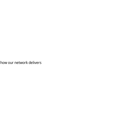
 how our network delivers 