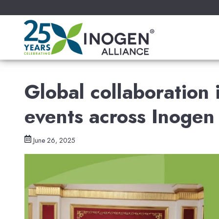
Global collaboration
events across Inogen 
June 26, 2025