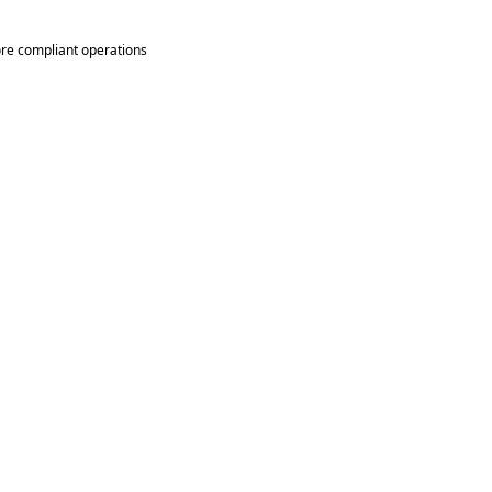
re compliant operations 