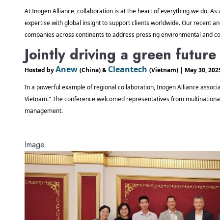
At Inogen Alliance, collaboration is at the heart of everything we do. As 
expertise with global insight to support clients worldwide. Our recent an
companies across continents to address pressing environmental and co
Jointly driving a green futur
Anew 
Cleantech 
Hosted by 
(China) & 
(Vietnam) | May 30, 202
In a powerful example of regional collaboration, Inogen Alliance associa
Vietnam." The conference welcomed representatives from multinational en
management. 
Image