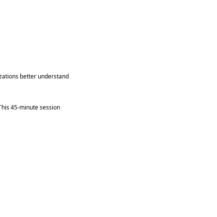
izations better understand
 This 45-minute session