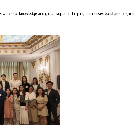
s with local knowledge and global support - helping businesses build greener, mo