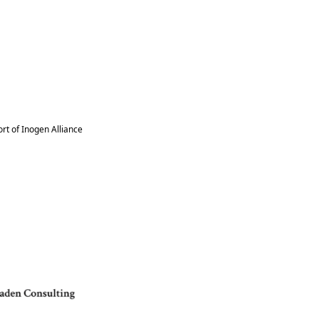
rt of Inogen Alliance