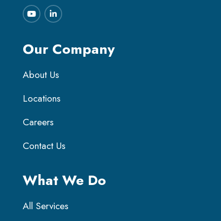
Our Company
About Us
Locations
Careers
Contact Us
What We Do
All Services