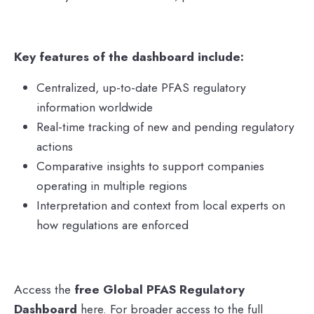
Key features of the dashboard include:
Centralized, up-to-date PFAS regulatory
information worldwide
Real-time tracking of new and pending regulatory
actions
Comparative insights to support companies
operating in multiple regions
Interpretation and context from local experts on
how regulations are enforced
Access the
free Global PFAS Regulatory
Dashboard
here. For broader access to the full