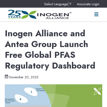
Associate Login
Select Language
▼
Inogen Alliance and
Antea Group Launch
Free Global PFAS
Regulatory Dashboard
November 20, 2025