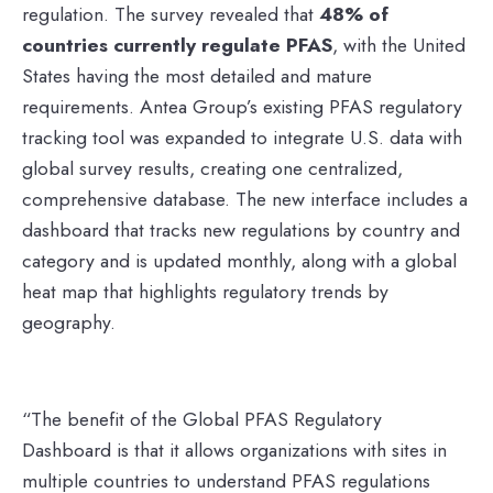
regulation. The survey revealed that
48% of
countries currently regulate PFAS
, with the United
States having the most detailed and mature
requirements. Antea Group’s existing PFAS regulatory
tracking tool was expanded to integrate U.S. data with
global survey results, creating one centralized,
comprehensive database. The new interface includes a
dashboard that tracks new regulations by country and
category and is updated monthly, along with a global
heat map that highlights regulatory trends by
geography.
“The benefit of the Global PFAS Regulatory
Dashboard is that it allows organizations with sites in
multiple countries to understand PFAS regulations