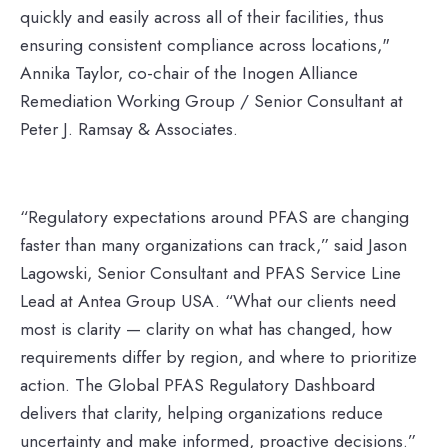
quickly and easily across all of their facilities, thus
ensuring consistent compliance across locations,"
Annika Taylor, co-chair of the Inogen Alliance
Remediation Working Group / Senior Consultant at
Peter J. Ramsay & Associates.
“Regulatory expectations around PFAS are changing
faster than many organizations can track,” said Jason
Lagowski, Senior Consultant and PFAS Service Line
Lead at Antea Group USA. “What our clients need
most is clarity — clarity on what has changed, how
requirements differ by region, and where to prioritize
action. The Global PFAS Regulatory Dashboard
delivers that clarity, helping organizations reduce
uncertainty and make informed, proactive decisions.”