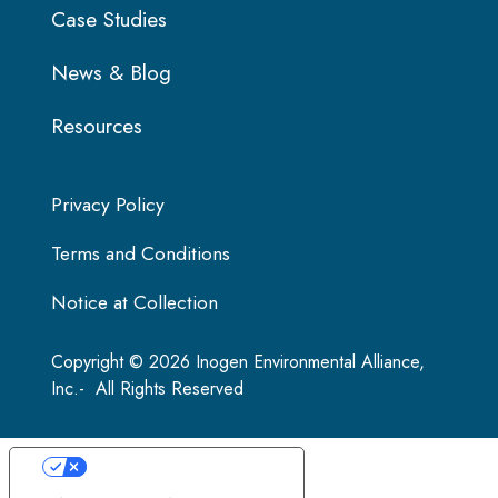
Case Studies
News & Blog
Resources
Privacy Policy
Terms and Conditions
Notice at Collection
Copyright © 2026 Inogen Environmental Alliance,
Inc.- All Rights Reserved
Your Privacy Choices