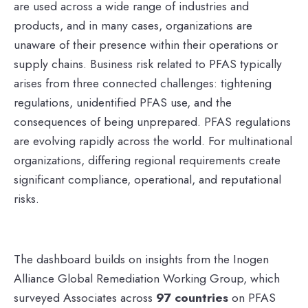
are used across a wide range of industries and
products, and in many cases, organizations are
unaware of their presence within their operations or
supply chains. Business risk related to PFAS typically
arises from three connected challenges: tightening
regulations, unidentified PFAS use, and the
consequences of being unprepared. PFAS regulations
are evolving rapidly across the world. For multinational
organizations, differing regional requirements create
significant compliance, operational, and reputational
risks.
The dashboard builds on insights from the Inogen
Alliance Global Remediation Working Group, which
surveyed Associates across
97 countries
on PFAS