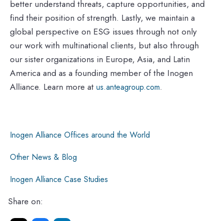
better understand threats, capture opportunities, and
find their position of strength. Lastly, we maintain a
global perspective on ESG issues through not only
our work with multinational clients, but also through
our sister organizations in Europe, Asia, and Latin
America and as a founding member of the Inogen
Alliance. Learn more at
.
us.anteagroup.com
Inogen Alliance Offices around the World
Other News & Blog
Inogen Alliance Case Studies
Share on: