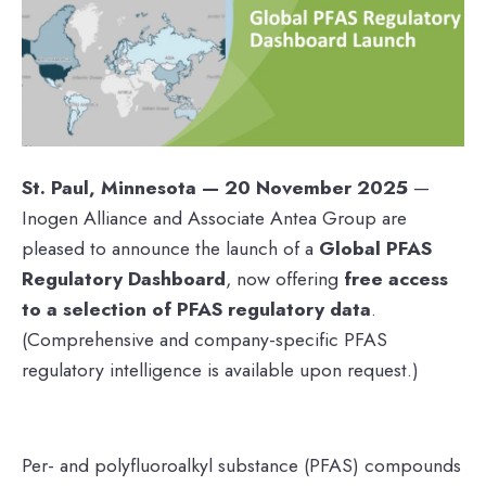
St. Paul, Minnesota — 20 November 2025
—
Inogen Alliance and Associate Antea Group are
pleased to announce the launch of a
Global PFAS
Regulatory Dashboard
, now offering
free access
to a selection of PFAS regulatory data
.
(Comprehensive and company-specific PFAS
regulatory intelligence is available upon request.)
Per- and polyfluoroalkyl substance (PFAS) compounds