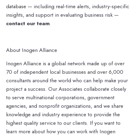
database — including real-time alerts, industry-specific
insights, and support in evaluating business risk —
contact our team
.
About Inogen Alliance
Inogen Alliance is a global network made up of over
70 of independent local businesses and over 6,000
consultants around the world who can help make your
project a success. Our Associates collaborate closely
to serve multinational corporations, government
agencies, and nonprofit organizations, and we share
knowledge and industry experience to provide the
highest quality service to our clients. If you want to
learn more about how you can work with Inogen