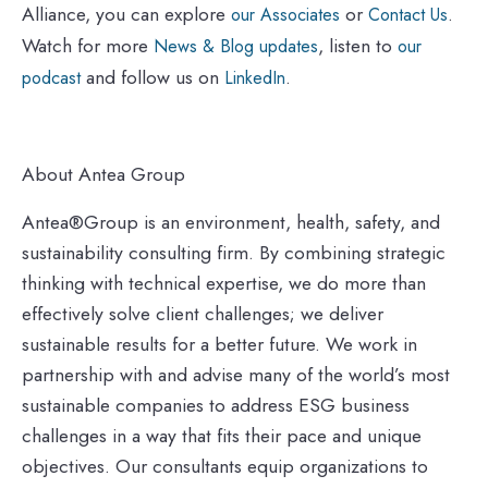
Alliance, you can explore
or
.
our Associates
Contact Us
Watch for more
, listen to
News & Blog updates
our
and follow us on
.
podcast
LinkedIn
About Antea Group
Antea®Group is an environment, health, safety, and
sustainability consulting firm. By combining strategic
thinking with technical expertise, we do more than
effectively solve client challenges; we deliver
sustainable results for a better future. We work in
partnership with and advise many of the world’s most
sustainable companies to address ESG business
challenges in a way that fits their pace and unique
objectives. Our consultants equip organizations to