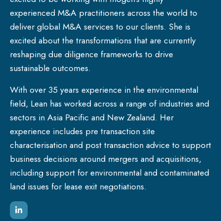
experienced M&A practitioners across the world to
deliver global M&A services to our clients. She is
excited about the transformations that are currently
reshaping due diligence frameworks to drive
sustainable outcomes.
With over 35 years experience in the environmental
field, Lean has worked across a range of industries and
sectors in Asia Pacific and New Zealand. Her
experience includes pre transaction site
characterisation and post transaction advice to support
business decisions around mergers and acquisitions,
including support for environmental and contaminated
land issues for lease exit negotiations.