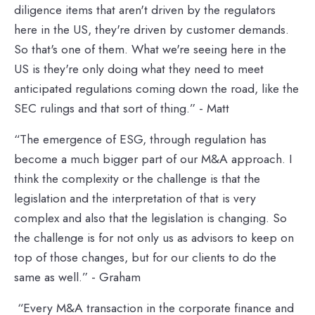
diligence items that aren't driven by the regulators
here in the US, they're driven by customer demands.
So that's one of them. What we're seeing here in the
US is they're only doing what they need to meet
anticipated regulations coming down the road, like the
SEC rulings and that sort of thing.” - Matt
“The emergence of ESG, through regulation has
become a much bigger part of our M&A approach. I
think the complexity or the challenge is that the
legislation and the interpretation of that is very
complex and also that the legislation is changing. So
the challenge is for not only us as advisors to keep on
top of those changes, but for our clients to do the
same as well.” - Graham
“Every M&A transaction in the corporate finance and