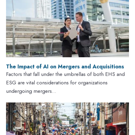
The Impact of AI on Mergers and Acquisitions
Factors that fall under the umbrellas of both EHS and
ESG are vital considerations for organizations
undergoing mergers...