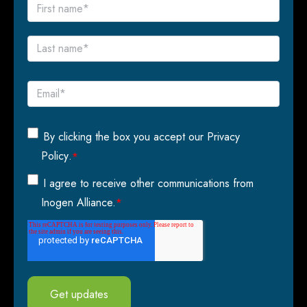
By clicking the box you accept our
Privacy
Policy
.
*
I agree to receive other communications from
Inogen Alliance.
*