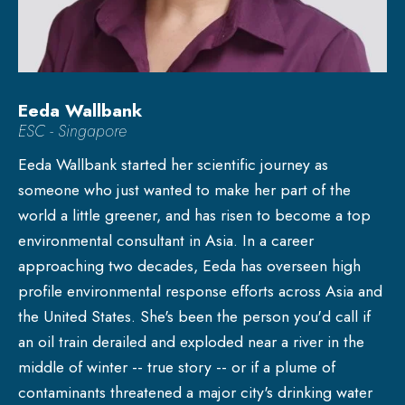
Eeda Wallbank
ESC - Singapore
Eeda Wallbank started her scientific journey as
someone who just wanted to make her part of the
world a little greener, and has risen to become a top
environmental consultant in Asia. In a career
approaching two decades, Eeda has overseen high
profile environmental response efforts across Asia and
the United States. She's been the person you'd call if
an oil train derailed and exploded near a river in the
middle of winter -- true story -- or if a plume of
contaminants threatened a major city's drinking water