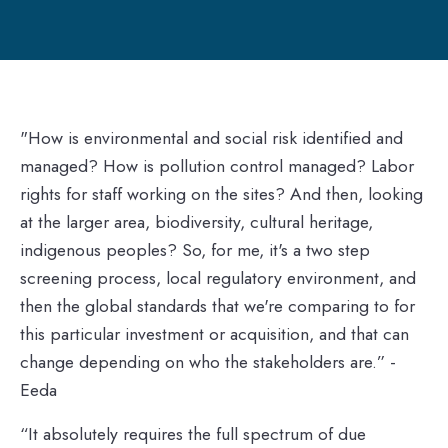
"How is environmental and social risk identified and
managed? How is pollution control managed? Labor
rights for staff working on the sites? And then, looking
at the larger area, biodiversity, cultural heritage,
indigenous peoples? So, for me, it's a two step
screening process, local regulatory environment, and
then the global standards that we're comparing to for
this particular investment or acquisition, and that can
change depending on who the stakeholders are.” -
Eeda
“It absolutely requires the full spectrum of due