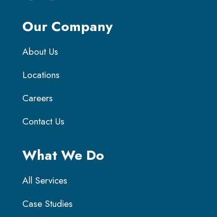
Our Company
About Us
Locations
Careers
Contact Us
What We Do
All Services
Case Studies