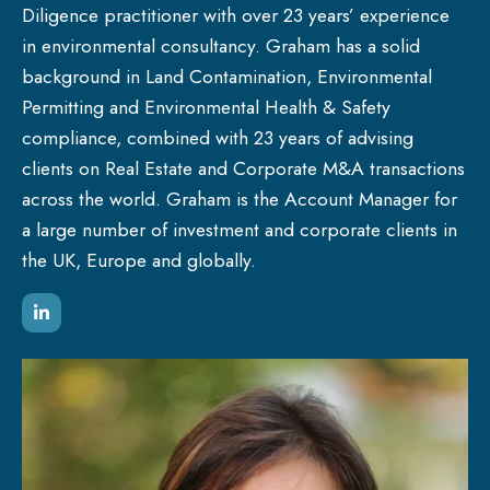
Diligence practitioner with over 23 years’ experience
in environmental consultancy. Graham has a solid
background in Land Contamination, Environmental
Permitting and Environmental Health & Safety
compliance, combined with 23 years of advising
clients on Real Estate and Corporate M&A transactions
across the world. Graham is the Account Manager for
a large number of investment and corporate clients in
the UK, Europe and globally.