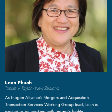
Lean Phuah
Tonkin + Taylor - New Zealand
As Inogen Alliance’s Mergers and Acquisition
Transaction Services Working Group lead, Lean is
excited to be working with Inogen’s highly