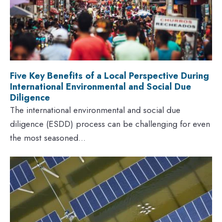
Five Key Benefits of a Local Perspective During
International Environmental and Social Due
Diligence
The international environmental and social due
diligence (ESDD) process can be challenging for even
the most seasoned...