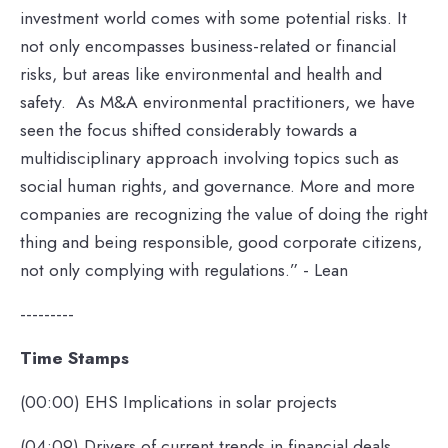
investment world comes with some potential risks. It
not only encompasses business-related or financial
risks, but areas like environmental and health and
safety. As M&A environmental practitioners, we have
seen the focus shifted considerably towards a
multidisciplinary approach involving topics such as
social human rights, and governance. More and more
companies are recognizing the value of doing the right
thing and being responsible, good corporate citizens,
not only complying with regulations.” - Lean
---------
Time Stamps
(00:00) EHS Implications in solar projects
(04:09) Drivers of current trends in financial deals