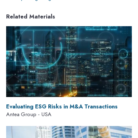
Related Materials
Evaluating ESG Risks in M&A Transactions
Antea Group - USA