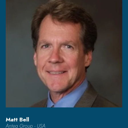
Matt Bell
Antea Group - USA