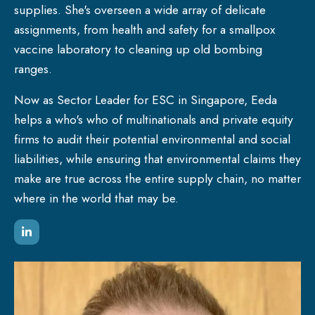
supplies. She's overseen a wide array of delicate
assignments, from health and safety for a smallpox
vaccine laboratory to cleaning up old bombing
ranges.
Now as Sector Leader for ESC in Singapore, Eeda
helps a who's who of multinationals and private equity
firms to audit their potential environmental and social
liabilities, while ensuring that environmental claims they
make are true across the entire supply chain, no matter
where in the world that may be.