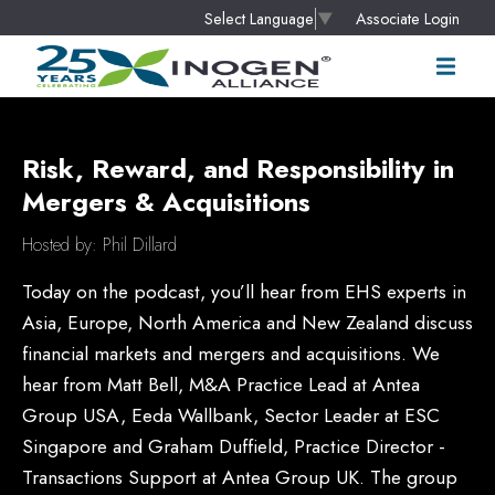
Associate Login
Select Language
▼
Risk, Reward, and Responsibility in
Mergers & Acquisitions
Hosted by: Phil Dillard
Today on the podcast, you’ll hear from EHS experts in
Asia, Europe, North America and New Zealand discuss
financial markets and mergers and acquisitions. We
hear from Matt Bell, M&A Practice Lead at Antea
Group USA, Eeda Wallbank, Sector Leader at ESC
Singapore and Graham Duffield, Practice Director -
Transactions Support at Antea Group UK. The group