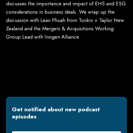
discusses the importance and impact of EHS and ESG
considerations in business deals. We wrap up the
discussion with Lean Phuah from Tonkin + Taylor New
Zealand and the Mergers & Acquisitions Working
Group Lead with Inogen Alliance.
Get notified about new podcast
episodes