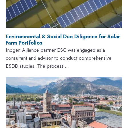
Environmental & Social Due Diligence for Solar
Farm Portfolios
Inogen Alliance partner ESC was engaged as a
consultant and advisor to conduct comprehensive
ESDD studies. The process...