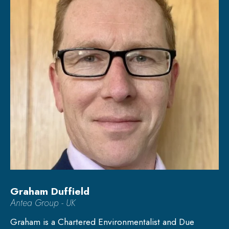
Graham Duffield
Antea Group - UK
Graham is a Chartered Environmentalist and Due