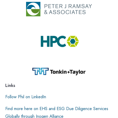
Links
Follow Phil on LinkedIn
Find more here on EHS and ESG Due Diligence Services
Globally through Inogen Alliance