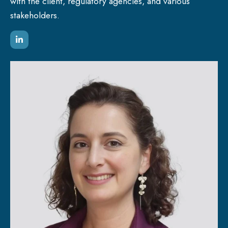
with the client, regulatory agencies, and various
stakeholders.