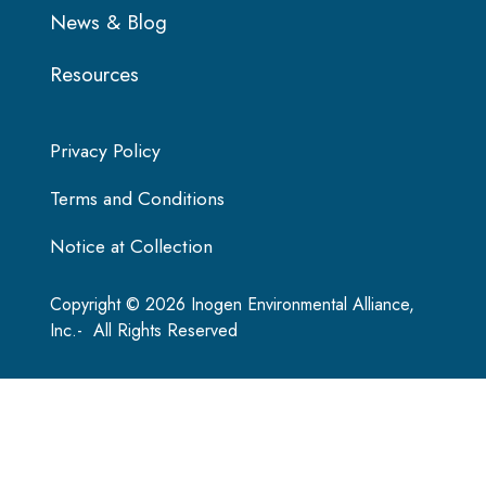
News & Blog
Resources
Privacy Policy
Terms and Conditions
Notice at Collection
Copyright © 2026 Inogen Environmental Alliance,
Inc.- All Rights Reserved