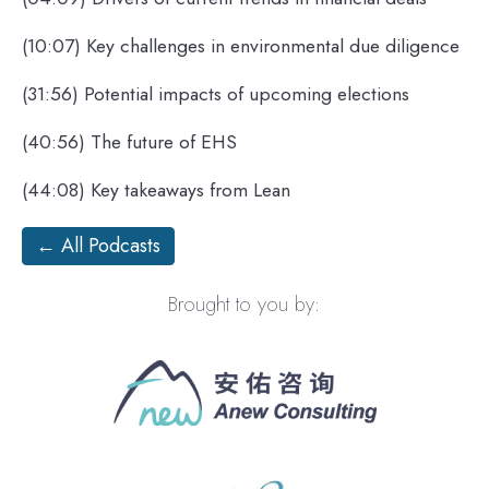
(10:07) Key challenges in environmental due diligence
(31:56) Potential impacts of upcoming elections
(40:56) The future of EHS
(44:08) Key takeaways from Lean
← All Podcasts
Brought to you by: