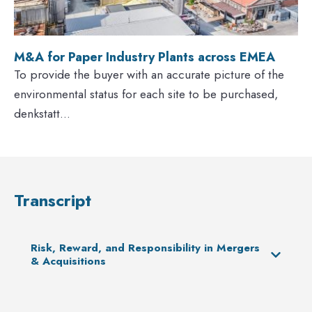
M&A for Paper Industry Plants across EMEA
To provide the buyer with an accurate picture of the
environmental status for each site to be purchased,
denkstatt...
Transcript
Risk, Reward, and Responsibility in Mergers
& Acquisitions