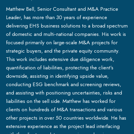
Matthew Bell, Senior Consultant and M&A Practice
Leader, has more than 30 years of experience
delivering EHS business solutions to a broad spectrum
of domestic and multi-national companies. His work is
focused primarily on large-scale M&A projects for
strategic buyers, and the private equity community.
This work includes extensive due diligence work,
quantification of liabilities, protecting the client’s
downside, assisting in identifying upside value,
conducting ESG benchmark and screening reviews,
and assisting with positioning uncertainties, risks and
liabilities on the sell side. Matthew has worked for
clients on hundreds of M&A transactions and various
other projects in over 50 countries worldwide. He has
extensive experience as the project lead interfacing