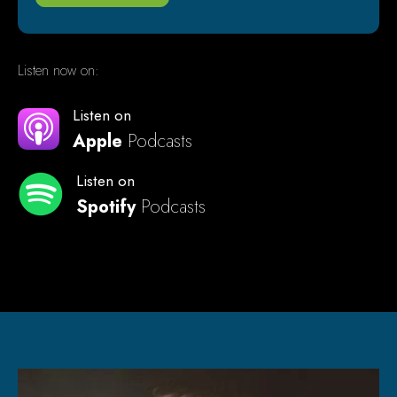
Listen now on:
Listen on
Apple
Podcasts
Listen on
Spotify
Podcasts