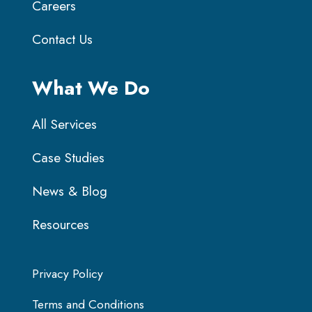
Careers
Contact Us
What We Do
All Services
Case Studies
News & Blog
Resources
Privacy Policy
Terms and Conditions