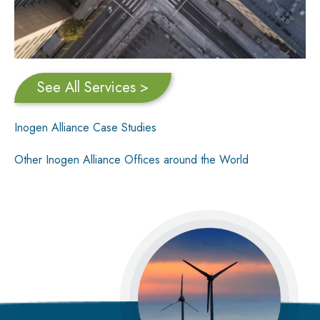
See All Services >
Inogen Alliance Case Studies
Other Inogen Alliance Offices around the World