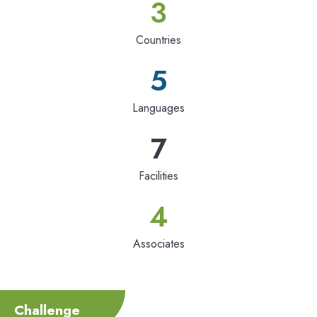
3
Countries
5
Languages
7
Facilities
4
Associates
Challenge