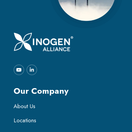
Our Company
About Us
Locations