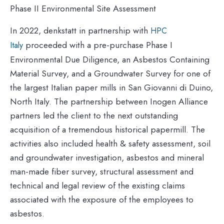
Phase II Environmental Site Assessment
In 2022, denkstatt in partnership with
HPC
proceeded with a pre-purchase Phase I
Italy
Environmental Due Diligence, an Asbestos Containing
Material Survey, and a Groundwater Survey for one of
the largest Italian paper mills in San Giovanni di Duino,
North Italy. The partnership between Inogen Alliance
partners led the client to the next outstanding
acquisition of a tremendous historical papermill. The
activities also included health & safety assessment, soil
and groundwater investigation, asbestos and mineral
man-made fiber survey, structural assessment and
technical and legal review of the existing claims
associated with the exposure of the employees to
asbestos.