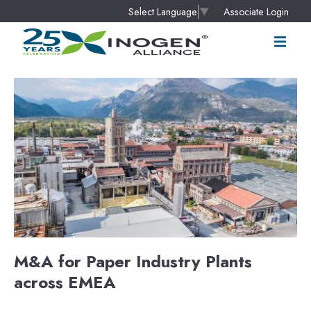
Associate Login
Select Language
▼
M&A for Paper Industry Plants
across EMEA