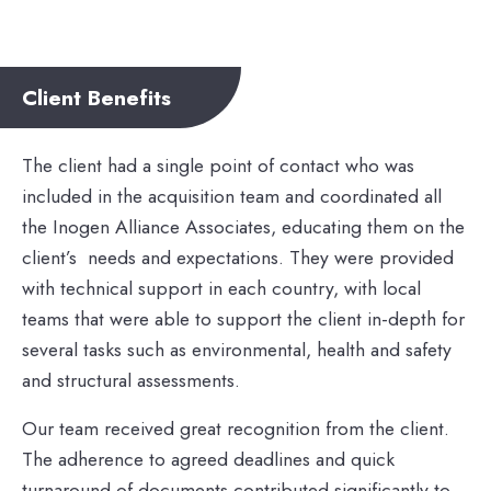
Client Benefits
The client had a single point of contact who was
included in the acquisition team and coordinated all
the Inogen Alliance Associates, educating them on the
client’s needs and expectations. They were provided
with technical support in each country, with local
teams that were able to support the client in-depth for
several tasks such as environmental, health and safety
and structural assessments.
Our team received great recognition from the client.
The adherence to agreed deadlines and quick
turnaround of documents contributed significantly to