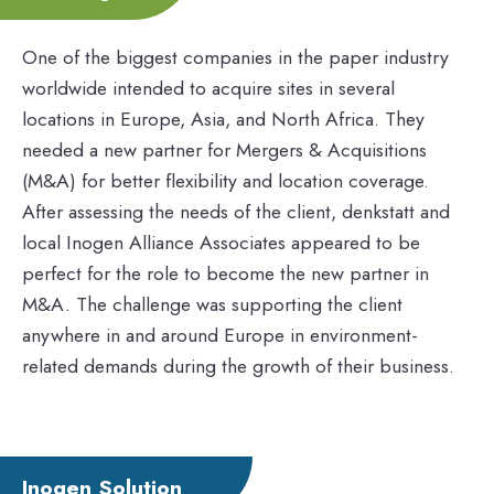
One of the biggest companies in the paper industry
worldwide intended to acquire sites in several
locations in Europe, Asia, and North Africa. They
needed a new partner for Mergers & Acquisitions
(M&A) for better flexibility and location coverage.
After assessing the needs of the client, denkstatt and
local Inogen Alliance Associates appeared to be
perfect for the role to become the new partner in
M&A. The challenge was supporting the client
anywhere in and around Europe in environment-
related demands during the growth of their business.
Inogen Solution