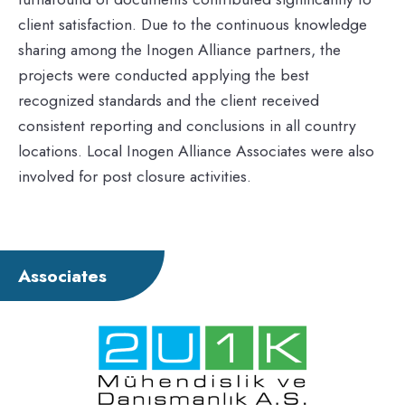
client satisfaction. Due to the continuous knowledge
sharing among the Inogen Alliance partners, the
projects were conducted applying the best
recognized standards and the client received
consistent reporting and conclusions in all country
locations. Local Inogen Alliance Associates were also
involved for post closure activities.
Associates