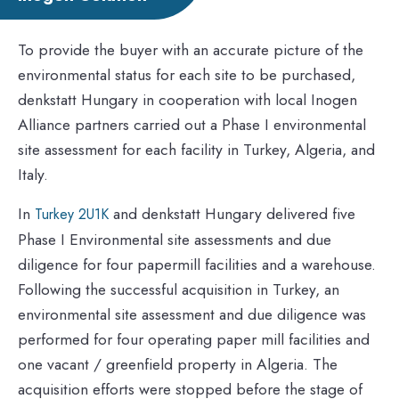
To provide the buyer with an accurate picture of the
environmental status for each site to be purchased,
denkstatt Hungary in cooperation with local Inogen
Alliance partners carried out a Phase I environmental
site assessment for each facility in Turkey, Algeria, and
Italy.
In
and denkstatt Hungary delivered five
Turkey 2U1K
Phase I Environmental site assessments and due
diligence for four papermill facilities and a warehouse.
Following the successful acquisition in Turkey, an
environmental site assessment and due diligence was
performed for four operating paper mill facilities and
one vacant / greenfield property in Algeria. The
acquisition efforts were stopped before the stage of