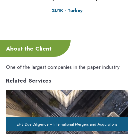
2U1K - Turkey
About the Client
One of the largest companies in the paper industry
Related Services
EHS Due Diligence – International Mergers and Acquisitions