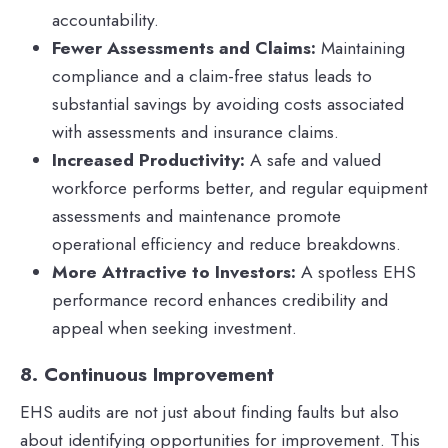
accountability.
Fewer Assessments and Claims:
Maintaining
compliance and a claim-free status leads to
substantial savings by avoiding costs associated
with assessments and insurance claims.
Increased Productivity:
A safe and valued
workforce performs better, and regular equipment
assessments and maintenance promote
operational efficiency and reduce breakdowns.
More Attractive to Investors:
A spotless EHS
performance record enhances credibility and
appeal when seeking investment.
8. Continuous Improvement
EHS audits are not just about finding faults but also
about identifying opportunities for improvement. This