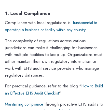
1. Local Compliance
Compliance with local regulations is
fundamental to
.
operating a business or facility within any country
The complexity of regulations across various
jurisdictions can make it challenging for businesses
with multiple facilities to keep up. Organizations must
either maintain their own regulatory information or
work with EHS audit service providers who manage
regulatory databases.
For practical guidance, refer to the blog "
How to Build
"
an Effective EHS Audit Checklist
through proactive EHS audits to
Maintaining compliance