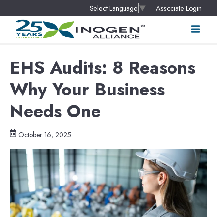
Associate Login
Select Language
▼
EHS Audits: 8 Reasons
Why Your Business
Needs One
October 16, 2025