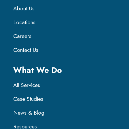
About Us
Locations
Careers
Contact Us
What We Do
All Services
Case Studies
News & Blog
Resources