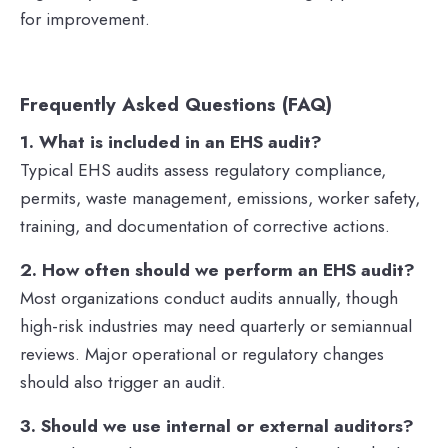
for improvement.
Frequently Asked Questions (FAQ)
1. What is included in an EHS audit?
Typical EHS audits assess regulatory compliance,
permits, waste management, emissions, worker safety,
training, and documentation of corrective actions.
2. How often should we perform an EHS audit?
Most organizations conduct audits annually, though
high-risk industries may need quarterly or semiannual
reviews. Major operational or regulatory changes
should also trigger an audit.
3. Should we use internal or external auditors?