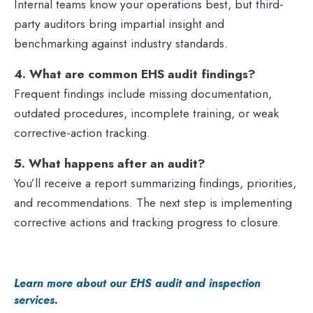
Internal teams know your operations best, but third-
party auditors bring impartial insight and
benchmarking against industry standards.
4. What are common EHS audit findings?
Frequent findings include missing documentation,
outdated procedures, incomplete training, or weak
corrective-action tracking.
5. What happens after an audit?
You’ll receive a report summarizing findings, priorities,
and recommendations. The next step is implementing
corrective actions and tracking progress to closure.
Learn more about our EHS audit and inspection
services.