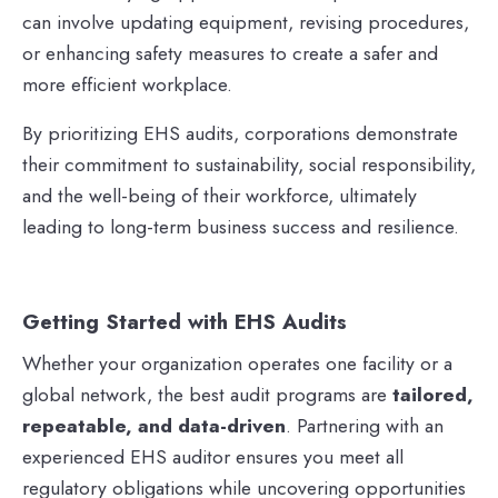
can involve updating equipment, revising procedures,
or enhancing safety measures to create a safer and
more efficient workplace.
By prioritizing EHS audits, corporations demonstrate
their commitment to sustainability, social responsibility,
and the well-being of their workforce, ultimately
leading to long-term business success and resilience.
Getting Started with EHS Audits
Whether your organization operates one facility or a
global network, the best audit programs are
tailored,
repeatable, and data-driven
. Partnering with an
experienced EHS auditor ensures you meet all
regulatory obligations while uncovering opportunities