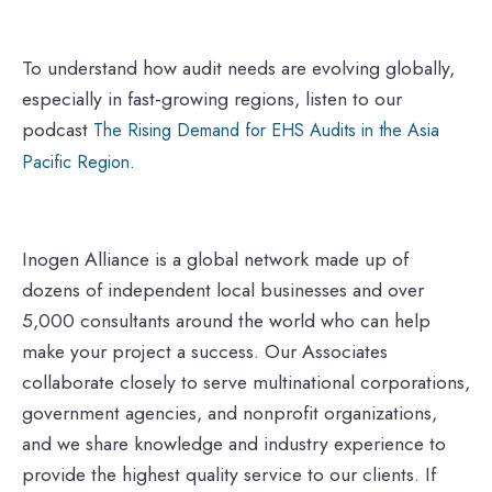
To understand how audit needs are evolving globally,
especially in fast-growing regions, listen to our
podcast
The Rising Demand for EHS Audits in the Asia
.
Pacific Region
Inogen Alliance is a global network made up of
dozens of independent local businesses and over
5,000 consultants around the world who can help
make your project a success. Our Associates
collaborate closely to serve multinational corporations,
government agencies, and nonprofit organizations,
and we share knowledge and industry experience to
provide the highest quality service to our clients. If