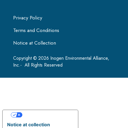
Privacy Policy
Terms and Conditions
Notice at Collection
Copyright © 2026 Inogen Environmental Alliance,
Inc.- All Rights Reserved
Your Privacy Choices
Notice at collection