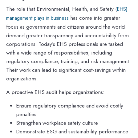
The role that Environmental, Health, and Safety (
EHS)
has come into greater
management plays in business
focus as governments and citizens around the world
demand greater transparency and accountability from
corporations. Today’s EHS professionals are tasked
with a wide range of responsibilities, including
regulatory compliance, training, and risk management.
Their work can lead to significant cost-savings within
organizations.
A proactive EHS audit helps organizations:
Ensure regulatory compliance and avoid costly
penalties
Strengthen workplace safety culture
Demonstrate ESG and sustainability performance