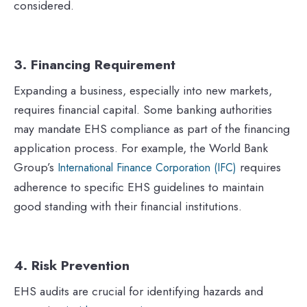
considered.
3. Financing Requirement
Expanding a business, especially into new markets,
requires financial capital. Some banking authorities
may mandate EHS compliance as part of the financing
application process. For example, the World Bank
Group’s
requires
International Finance Corporation (IFC)
adherence to specific EHS guidelines to maintain
good standing with their financial institutions.
4. Risk Prevention
EHS audits are crucial for identifying hazards and