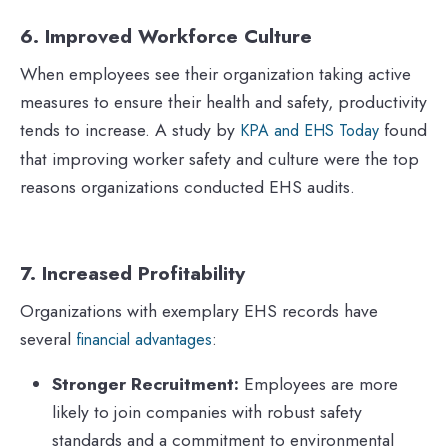
6. Improved Workforce Culture
When employees see their organization taking active
measures to ensure their health and safety, productivity
tends to increase. A study by
found
KPA and EHS Today
that improving worker safety and culture were the top
reasons organizations conducted EHS audits.
7. Increased Profitability
Organizations with exemplary EHS records have
several
:
financial advantages
Stronger Recruitment:
Employees are more
likely to join companies with robust safety
standards and a commitment to environmental