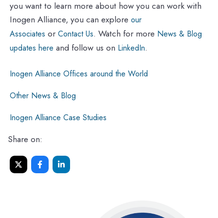
you want to learn more about how you can work with
Inogen Alliance, you can explore
our
or
. Watch for more
Associates
Contact Us
News & Blog
and follow us on
.
updates here
LinkedIn
Inogen Alliance Offices around the World
Other News & Blog
Inogen Alliance Case Studies
Share on: