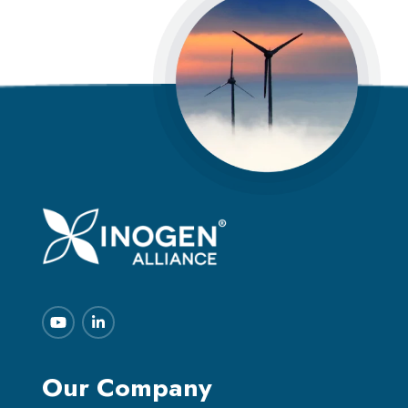
Our Company