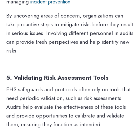
managing
.
incident prevention
By uncovering areas of concern, organizations can
take proactive steps to mitigate risks before they result
in serious issues. Involving different personnel in audits
can provide fresh perspectives and help identify new
risks.
5. Validating Risk Assessment Tools
EHS safeguards and protocols often rely on tools that
need periodic validation, such as risk assessments.
Audits help evaluate the effectiveness of these tools
and provide opportunities to calibrate and validate
them, ensuring they function as intended.