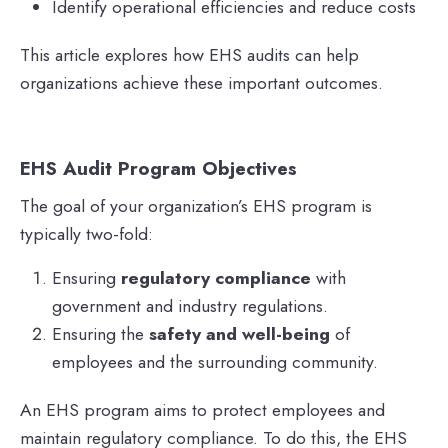
Identify operational efficiencies and reduce costs
This article explores how EHS audits can help
organizations achieve these important outcomes.
EHS Audit Program Objectives
The goal of your organization’s EHS program is
typically two-fold:
Ensuring
regulatory compliance
with
government and industry regulations.
Ensuring the
safety and well-being
of
employees and the surrounding community.
An EHS program aims to protect employees and
maintain regulatory compliance. To do this, the EHS