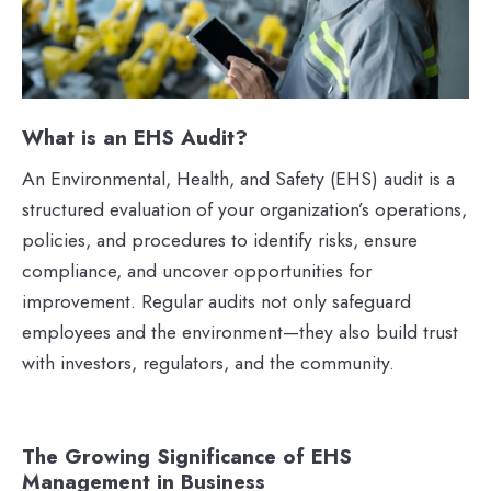
What is an EHS Audit?
An Environmental, Health, and Safety (EHS) audit is a
structured evaluation of your organization’s operations,
policies, and procedures to identify risks, ensure
compliance, and uncover opportunities for
improvement. Regular audits not only safeguard
employees and the environment—they also build trust
with investors, regulators, and the community.
The Growing Significance of EHS
Management in Business