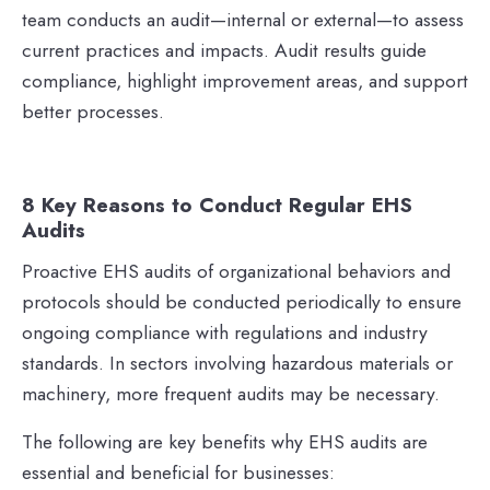
team conducts an audit—internal or external—to assess
current practices and impacts. Audit results guide
compliance, highlight improvement areas, and support
better processes.
8 Key Reasons to Conduct Regular EHS
Audits
Proactive EHS audits of organizational behaviors and
protocols should be conducted periodically to ensure
ongoing compliance with regulations and industry
standards. In sectors involving hazardous materials or
machinery, more frequent audits may be necessary.
The following are key benefits why EHS audits are
essential and beneficial for businesses: