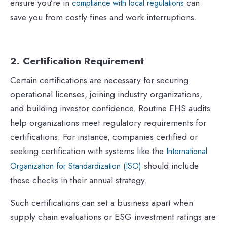
ensure you’re in
can
compliance with local regulations
save you from costly fines and work interruptions.
2. Certification Requirement
Certain certifications are necessary for securing
operational licenses, joining industry organizations,
and building investor confidence. Routine EHS audits
help organizations meet regulatory requirements for
certifications. For instance, companies certified or
seeking certification with systems like the
International
should include
Organization for Standardization (ISO)
these checks in their annual strategy.
Such certifications can set a business apart when
supply chain evaluations or ESG investment ratings are