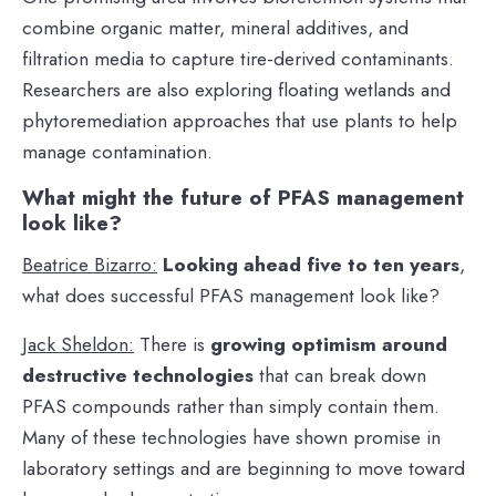
combine organic matter, mineral additives, and
filtration media to capture tire-derived contaminants.
Researchers are also exploring floating wetlands and
phytoremediation approaches that use plants to help
manage contamination.
What might the future of PFAS management
look like?
Beatrice Bizarro:
Looking ahead five to ten years
,
what does successful PFAS management look like?
Jack Sheldon:
There is
growing optimism around
destructive technologies
that can break down
PFAS compounds rather than simply contain them.
Many of these technologies have shown promise in
laboratory settings and are beginning to move toward