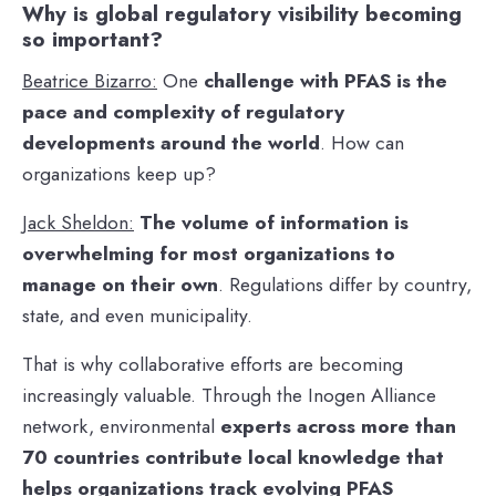
Why is global regulatory visibility becoming
so important?
Beatrice Bizarro:
One
challenge with PFAS is the
pace and complexity of regulatory
developments around the world
. How can
organizations keep up?
Jack Sheldon:
The volume of information is
overwhelming for most organizations to
manage on their own
. Regulations differ by country,
state, and even municipality.
That is why collaborative efforts are becoming
increasingly valuable. Through the Inogen Alliance
network, environmental
experts across more than
70 countries contribute local knowledge that
helps organizations track evolving PFAS