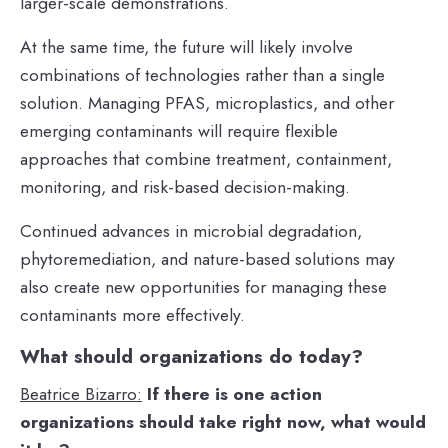
larger-scale demonstrations.
At the same time, the future will likely involve
combinations of technologies rather than a single
solution. Managing PFAS, microplastics, and other
emerging contaminants will require flexible
approaches that combine treatment, containment,
monitoring, and risk-based decision-making.
Continued advances in microbial degradation,
phytoremediation, and nature-based solutions may
also create new opportunities for managing these
contaminants more effectively.
What should organizations do today?
Beatrice Bizarro:
If there is one action
organizations should take right now, what would