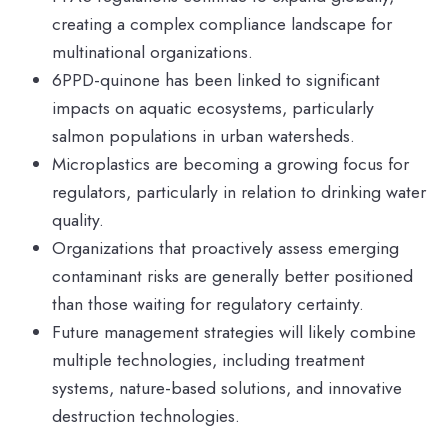
creating a complex compliance landscape for
multinational organizations.
6PPD-quinone has been linked to significant
impacts on aquatic ecosystems, particularly
salmon populations in urban watersheds.
Microplastics are becoming a growing focus for
regulators, particularly in relation to drinking water
quality.
Organizations that proactively assess emerging
contaminant risks are generally better positioned
than those waiting for regulatory certainty.
Future management strategies will likely combine
multiple technologies, including treatment
systems, nature-based solutions, and innovative
destruction technologies.