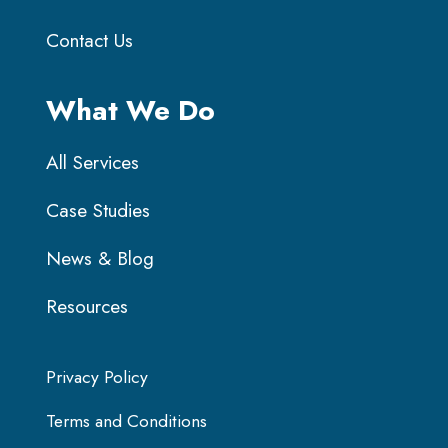
Contact Us
What We Do
All Services
Case Studies
News & Blog
Resources
Privacy Policy
Terms and Conditions