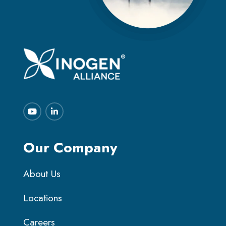
Our Company
About Us
Locations
Careers