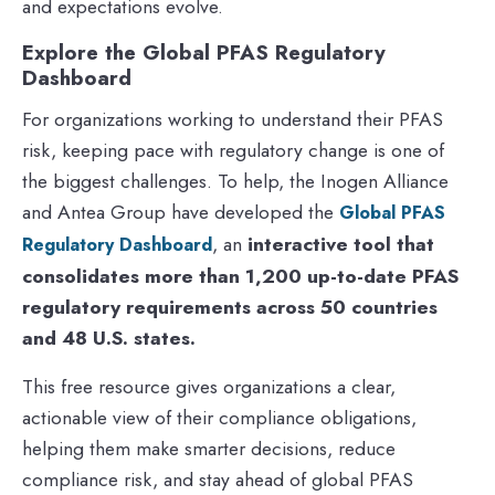
and expectations evolve.
Explore the Global PFAS Regulatory
Dashboard
For organizations working to understand their PFAS
risk, keeping pace with regulatory change is one of
the biggest challenges. To help, the Inogen Alliance
and Antea Group have developed the
Global PFAS
, an
interactive tool that
Regulatory Dashboard
consolidates more than 1,200 up-to-date PFAS
regulatory requirements across 50 countries
and 48 U.S. states.
This free resource gives organizations a clear,
actionable view of their compliance obligations,
helping them make smarter decisions, reduce
compliance risk, and stay ahead of global PFAS