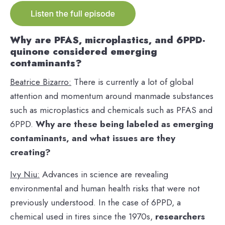
Why are PFAS, microplastics, and 6PPD-
quinone considered emerging
contaminants?
Beatrice Bizarro:
There is currently a lot of global
attention and momentum around manmade substances
such as microplastics and chemicals such as PFAS and
6PPD.
Why are these being labeled as emerging
contaminants, and what issues are they
creating?
Ivy Niu:
Advances in science are revealing
environmental and human health risks that were not
previously understood. In the case of 6PPD, a
chemical used in tires since the 1970s,
researchers