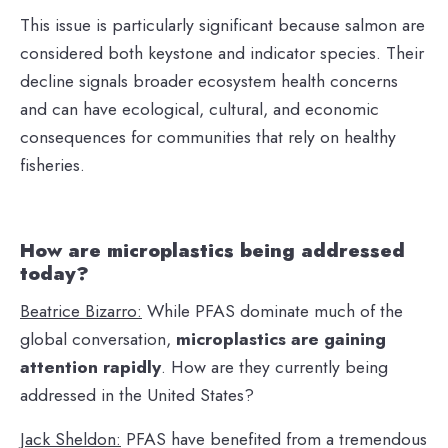
This issue is particularly significant because salmon are
considered both keystone and indicator species. Their
decline signals broader ecosystem health concerns
and can have ecological, cultural, and economic
consequences for communities that rely on healthy
fisheries.
How are microplastics being addressed
today?
Beatrice Bizarro:
While PFAS dominate much of the
global conversation,
microplastics are gaining
attention rapidly
. How are they currently being
addressed in the United States?
Jack Sheldon:
PFAS have benefited from a tremendous