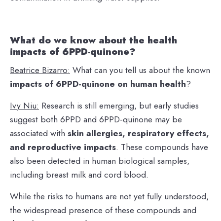
What do we know about the health
impacts of 6PPD-quinone?
Beatrice Bizarro:
What can you tell us about the known
impacts of 6PPD-quinone on human health
?
Ivy Niu:
Research is still emerging, but early studies
suggest both 6PPD and 6PPD-quinone may be
associated with
skin allergies, respiratory effects,
and reproductive impacts
. These compounds have
also been detected in human biological samples,
including breast milk and cord blood.
While the risks to humans are not yet fully understood,
the widespread presence of these compounds and