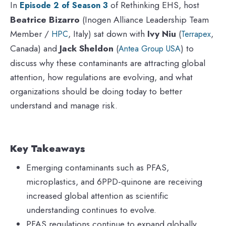
In
of Rethinking EHS, host
Episode 2 of Season 3
Beatrice Bizarro
(Inogen Alliance Leadership Team
Member /
, Italy) sat down with
Ivy Niu
(
,
HPC
Terrapex
Canada) and
Jack Sheldon
(
) to
Antea Group USA
discuss why these contaminants are attracting global
attention, how regulations are evolving, and what
organizations should be doing today to better
understand and manage risk.
Key Takeaways
Emerging contaminants such as PFAS,
microplastics, and 6PPD-quinone are receiving
increased global attention as scientific
understanding continues to evolve.
PFAS regulations continue to expand globally,