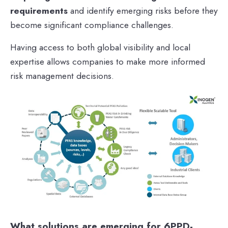
requirements
and identify emerging risks before they
become significant compliance challenges.
Having access to both global visibility and local
expertise allows companies to make more informed
risk management decisions.
What solutions are emerging for 6PPD-