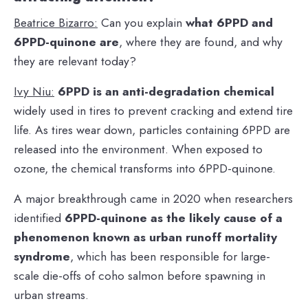
Beatrice Bizarro:
Can you explain
what 6PPD and
6PPD-quinone are
, where they are found, and why
they are relevant today?
Ivy Niu:
6PPD is an anti-degradation chemical
widely used in tires to prevent cracking and extend tire
life. As tires wear down, particles containing 6PPD are
released into the environment. When exposed to
ozone, the chemical transforms into 6PPD-quinone.
A major breakthrough came in 2020 when researchers
identified
6PPD-quinone as the likely cause of a
phenomenon known as urban runoff mortality
syndrome
, which has been responsible for large-
scale die-offs of coho salmon before spawning in
urban streams.