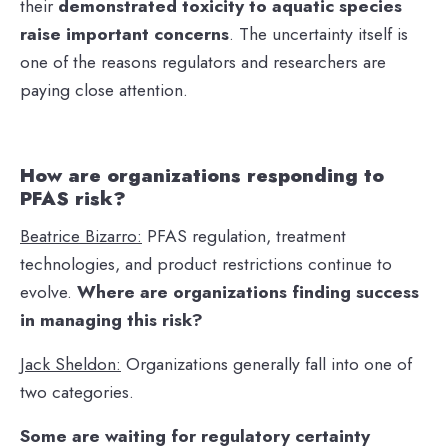
their
demonstrated toxicity to aquatic species
raise important concerns
. The uncertainty itself is
one of the reasons regulators and researchers are
paying close attention.
How are organizations responding to
PFAS risk?
Beatrice Bizarro:
PFAS regulation, treatment
technologies, and product restrictions continue to
evolve.
Where are organizations finding success
in managing this risk?
Jack Sheldon:
Organizations generally fall into one of
two categories.
Some are waiting for regulatory certainty