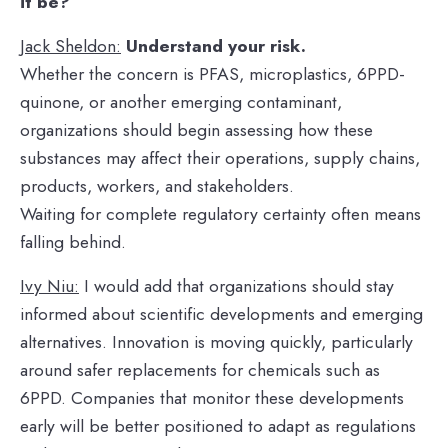
it be?
Jack Sheldon:
Understand your risk.
Whether the concern is PFAS, microplastics, 6PPD-
quinone, or another emerging contaminant,
organizations should begin assessing how these
substances may affect their operations, supply chains,
products, workers, and stakeholders.
Waiting for complete regulatory certainty often means
falling behind.
Ivy Niu:
I would add that organizations should stay
informed about scientific developments and emerging
alternatives. Innovation is moving quickly, particularly
around safer replacements for chemicals such as
6PPD. Companies that monitor these developments
early will be better positioned to adapt as regulations