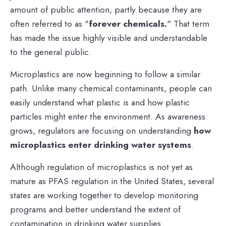
amount of public attention, partly because they are
often referred to as "
forever chemicals.
" That term
has made the issue highly visible and understandable
to the general public.
Microplastics are now beginning to follow a similar
path. Unlike many chemical contaminants, people can
easily understand what plastic is and how plastic
particles might enter the environment. As awareness
grows, regulators are focusing on understanding
how
microplastics enter drinking water systems
.
Although regulation of microplastics is not yet as
mature as PFAS regulation in the United States, several
states are working together to develop monitoring
programs and better understand the extent of
contamination in drinking water supplies.