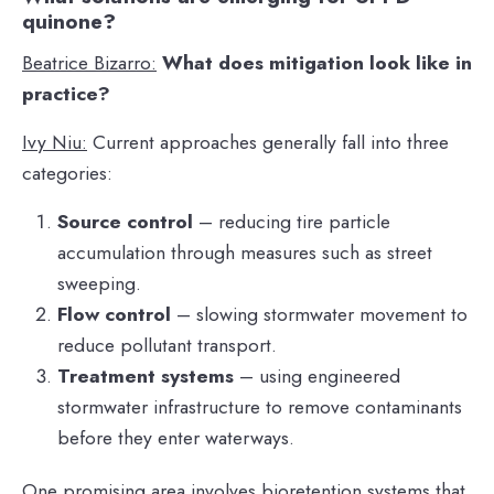
quinone?
Beatrice Bizarro:
What does mitigation look like in
practice?
Ivy Niu:
Current approaches generally fall into three
categories:
Source control
– reducing tire particle
accumulation through measures such as street
sweeping.
Flow control
– slowing stormwater movement to
reduce pollutant transport.
Treatment systems
– using engineered
stormwater infrastructure to remove contaminants
before they enter waterways.
One promising area involves bioretention systems that