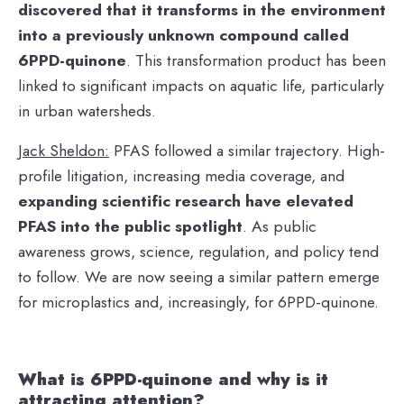
discovered that it transforms in the environment
into a previously unknown compound called
6PPD-quinone
. This transformation product has been
linked to significant impacts on aquatic life, particularly
in urban watersheds.
Jack Sheldon:
PFAS followed a similar trajectory. High-
profile litigation, increasing media coverage, and
expanding scientific research have elevated
PFAS into the public spotlight
. As public
awareness grows, science, regulation, and policy tend
to follow. We are now seeing a similar pattern emerge
for microplastics and, increasingly, for 6PPD-quinone.
What is 6PPD-quinone and why is it
attracting attention?