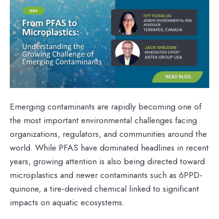
Emerging contaminants are rapidly becoming one of
the most important environmental challenges facing
organizations, regulators, and communities around the
world. While PFAS have dominated headlines in recent
years, growing attention is also being directed toward
microplastics and newer contaminants such as 6PPD-
quinone, a tire-derived chemical linked to significant
impacts on aquatic ecosystems.