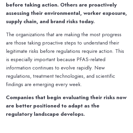
before taking action. Others are proactively
assessing their environmental, worker exposure,
supply chain, and brand risks today.
The organizations that are making the most progress
are those taking proactive steps to understand their
legitimate risks before regulations require action. This
is especially important because PFAS-related
information continues to evolve rapidly. New
regulations, treatment technologies, and scientific
findings are emerging every week.
Companies that begin evaluating their risks now
are better positioned to adapt as the
regulatory landscape develops.