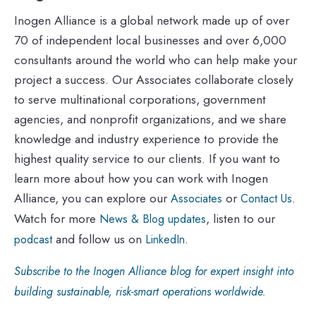
Inogen Alliance is a global network made up of over
70 of independent local businesses and over 6,000
consultants around the world who can help make your
project a success. Our Associates collaborate closely
to serve multinational corporations, government
agencies, and nonprofit organizations, and we share
knowledge and industry experience to provide the
highest quality service to our clients. If you want to
learn more about how you can work with Inogen
Alliance, you can explore our
or
.
Associates
Contact Us
Watch for more
, listen to our
News & Blog updates
and follow us on
.
podcast
LinkedIn
Subscribe to the Inogen Alliance blog for expert insight into
building sustainable, risk-smart operations worldwide.