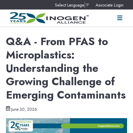
Associate Login
Select Language
▼
Q&A - From PFAS to
Microplastics:
Understanding the
Growing Challenge of
Emerging Contaminants
June 30, 2026