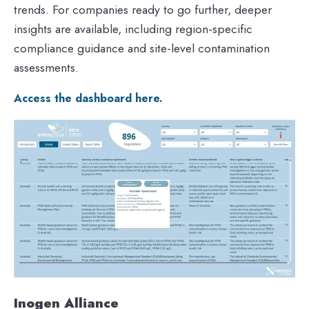
trends. For companies ready to go further, deeper
insights are available, including region-specific
compliance guidance and site-level contamination
assessments.
Access the dashboard here.
Inogen Alliance