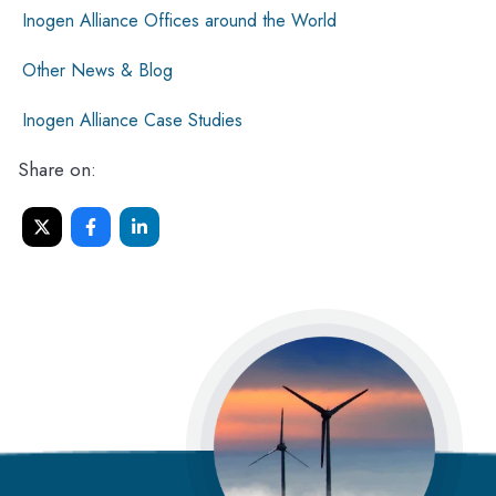
Inogen Alliance Offices around the World
Other News & Blog
Inogen Alliance Case Studies
Share on: