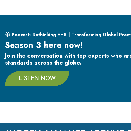
Podcast: Rethinking EHS | Transforming Global Pract
Season 3 here now!
Join the conversation with top experts who a
standards across the globe.
LISTEN NOW