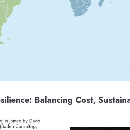
silience: Balancing Cost, Sustaina
e) is joined by David
 (Baden Consulting,