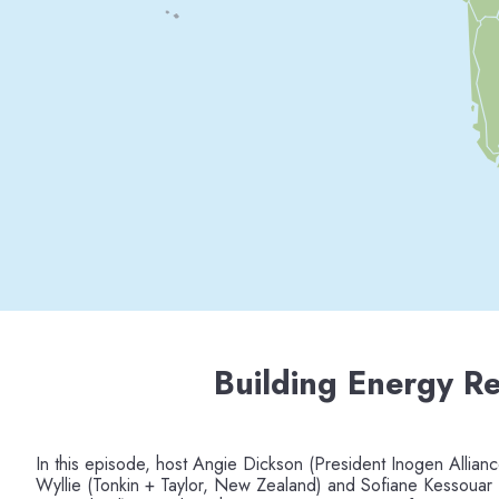
Building Energy Re
In this episode, host Angie Dickson (President Inogen Allianc
Wyllie (Tonkin + Taylor, New Zealand) and Sofiane Kessouar