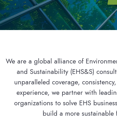
We are a global alliance of Environmen
and Sustainability (EHS&S) consult
unparalleled coverage, consistency,
experience, we partner with leadin
organizations to solve EHS busines
build a more sustainable 