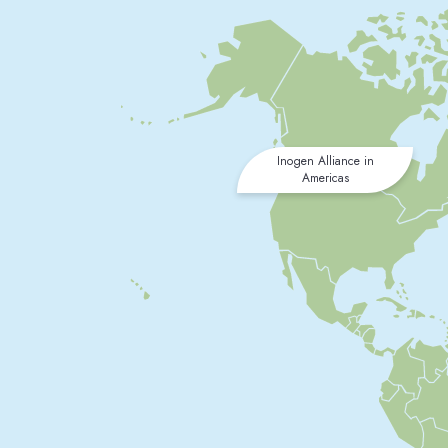
Inogen Alliance in
Americas