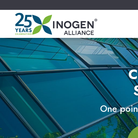
C
One point