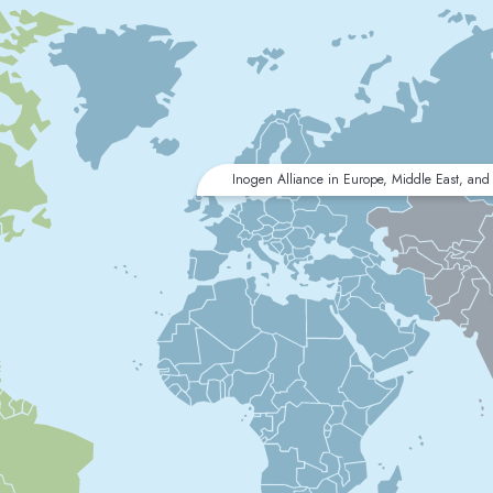
Inogen Alliance in Europe, Middle East, and 