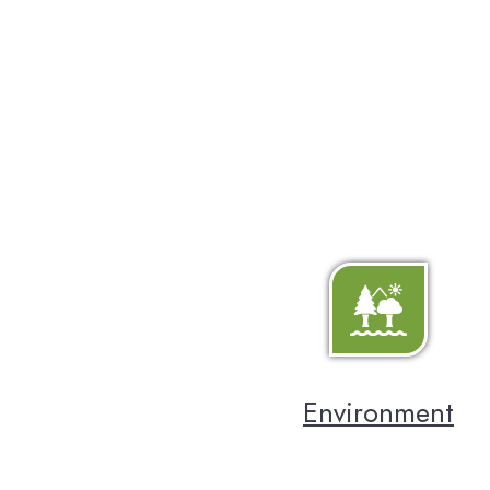
Environment