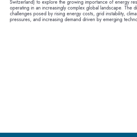
Switzerland) to explore the growing importance of energy res
operating in an increasingly complex global landscape. The d
challenges posed by rising energy costs, grid instability, cli
pressures, and increasing demand driven by emerging techno