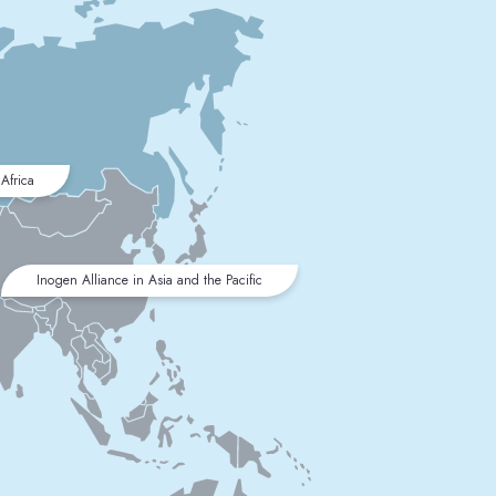
Africa
Inogen Alliance in Asia and the Pacific