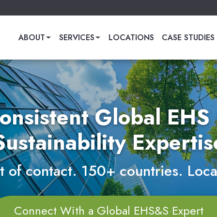
ABOUT
SERVICES
LOCATIONS
CASE STUDIES
onsistent Global EHS
Sustainability Expertis
 of contact. 150+ countries. Loca
Connect With a Global EHS&S Expert