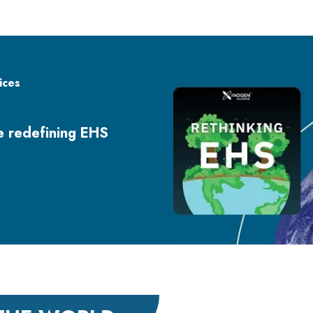
ices
re redefining EHS