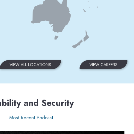
VIEW ALL LOCATIONS
VIEW CAREERS
bility and Security
Most Recent Podcast