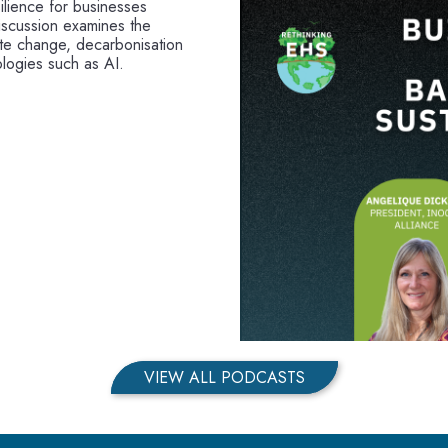
ilience for businesses
iscussion examines the
mate change, decarbonisation
logies such as AI.
VIEW ALL PODCASTS