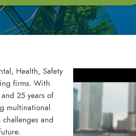
tal, Health, Safety
ing firms. With
 and 25 years of
g multinational
s challenges and
future.