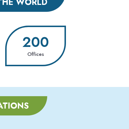
THE WORLD
200
Offices
ATIONS