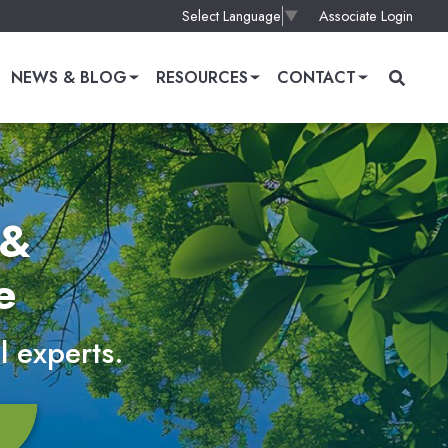
Associate Login
Select Language
▼
NEWS & BLOG
RESOURCES
CONTACT
 &
e
l experts.