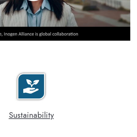
Sustainability