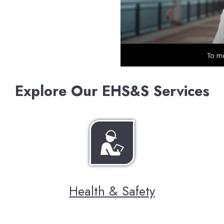
Explore Our EHS&S Services
Health & Safety