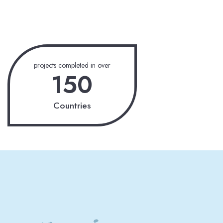
projects completed in over
150
Countries