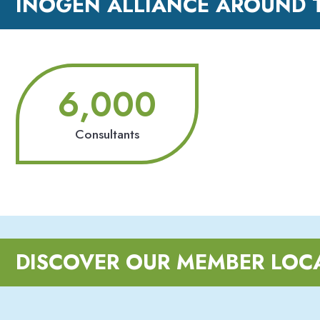
INOGEN ALLIANCE AROUND 
6,000
Consultants
DISCOVER OUR MEMBER LOC