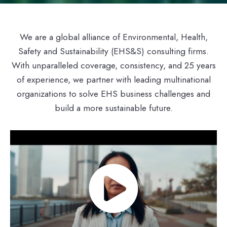
We are a global alliance of Environmental, Health,
Safety and Sustainability (EHS&S) consulting firms.
With unparalleled coverage, consistency, and 25 years
of experience, we partner with leading multinational
organizations to solve EHS business challenges and
build a more sustainable future.