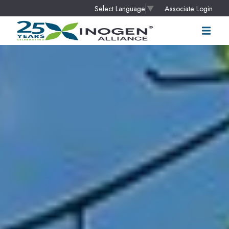
Associate Login
Select Language
▼