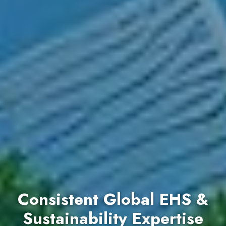
Consistent Global EHS &
Sustainability Expertise