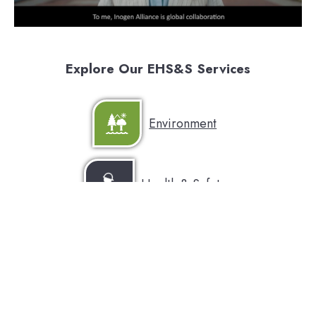
Explore Our EHS&S Services
Environment
Health & Safety
Sustainability