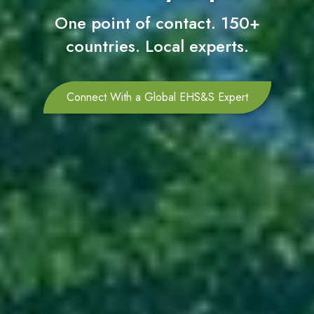
One point of contact. 150+
countries. Local experts.
Connect With a Global EHS&S Expert