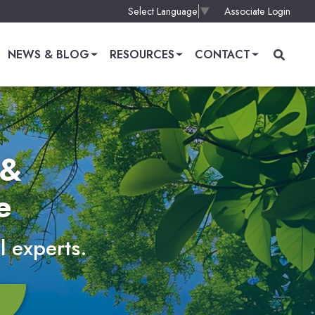
Associate Login
Select Language
▼
NEWS & BLOG
RESOURCES
CONTACT
 &
e
l experts.