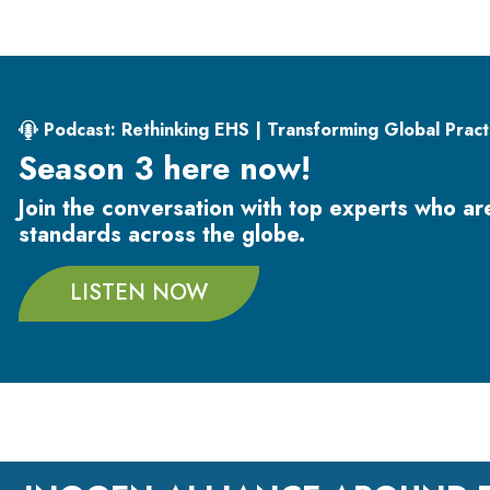
Podcast: Rethinking EHS | Transforming Global Pract
Season 3 here now!
Join the conversation with top experts who a
standards across the globe.
LISTEN NOW