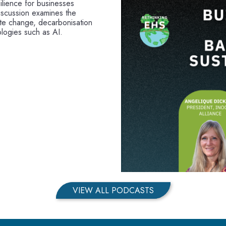
ilience for businesses
iscussion examines the
mate change, decarbonisation
logies such as AI.
VIEW ALL PODCASTS