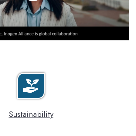
Sustainability