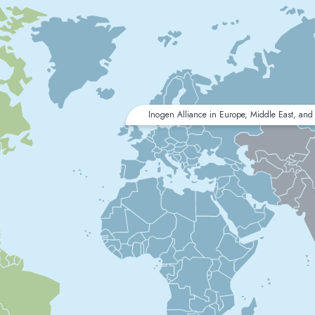
Inogen Alliance in Europe, Middle East, and 