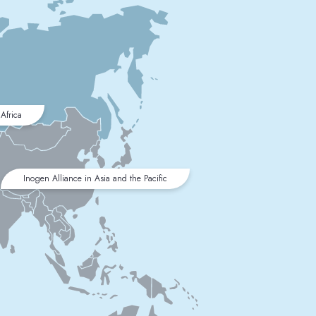
Africa
Inogen Alliance in Asia and the Pacific