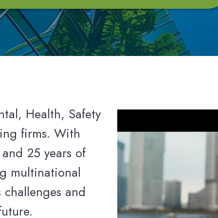
tal, Health, Safety
ing firms. With
 and 25 years of
g multinational
s challenges and
future.