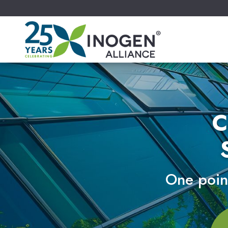
C
One point