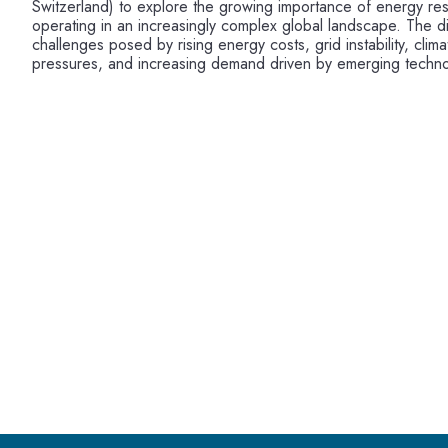
Switzerland) to explore the growing importance of energy res
operating in an increasingly complex global landscape. The d
challenges posed by rising energy costs, grid instability, cli
pressures, and increasing demand driven by emerging techno