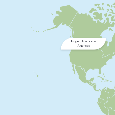
Inogen Alliance in
Americas