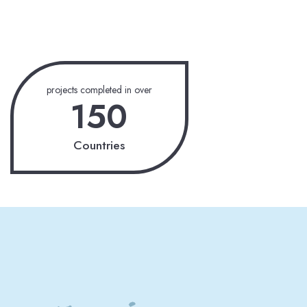
projects completed in over
150
Countries