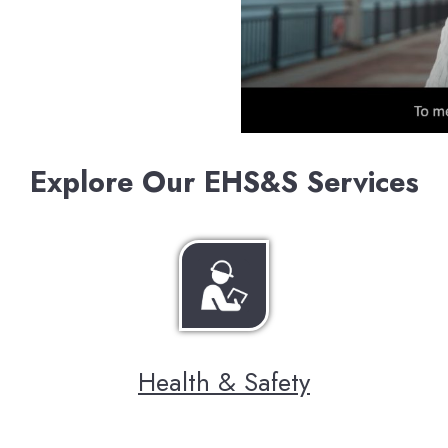
Explore Our EHS&S Services
Health & Safety