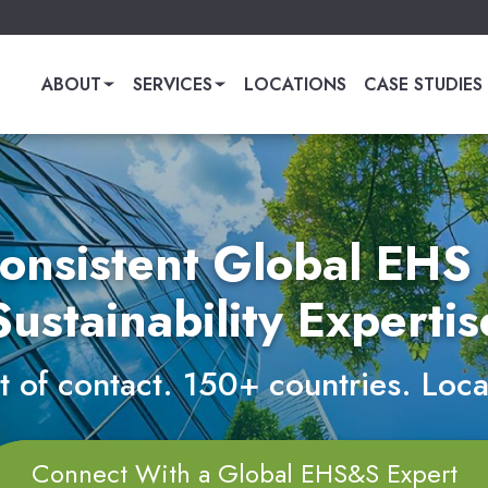
ABOUT
SERVICES
LOCATIONS
CASE STUDIES
onsistent Global EHS
Sustainability Expertis
 of contact. 150+ countries. Loca
Connect With a Global EHS&S Expert