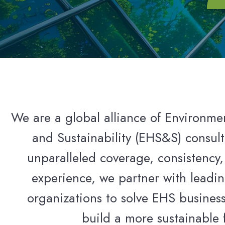
We are a global alliance of Environmen
and Sustainability (EHS&S) consult
unparalleled coverage, consistency,
experience, we partner with leadin
organizations to solve EHS busines
build a more sustainable 