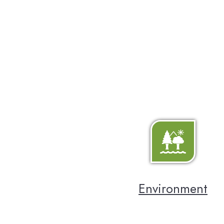
Environment