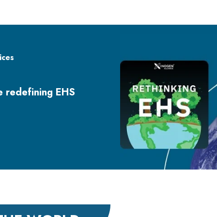
ices
re redefining EHS