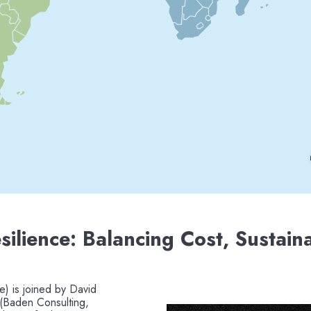
silience: Balancing Cost, Sustaina
e) is joined by David
 (Baden Consulting,