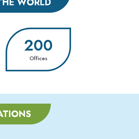
THE WORLD
200
Offices
ATIONS