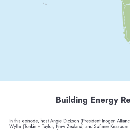
Building Energy Re
In this episode, host Angie Dickson (President Inogen Allianc
Wyllie (Tonkin + Taylor, New Zealand) and Sofiane Kessouar