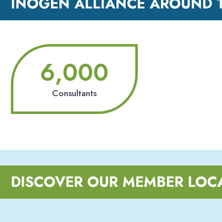
INOGEN ALLIANCE AROUND 
6,000
Consultants
DISCOVER OUR MEMBER LOC