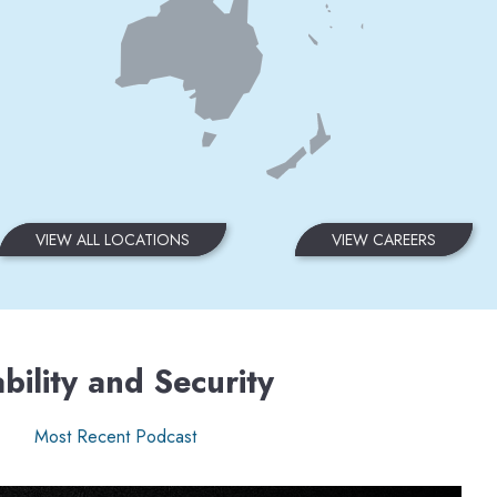
VIEW ALL LOCATIONS
VIEW CAREERS
bility and Security
Most Recent Podcast